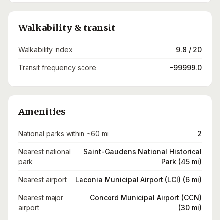
Walkability & transit
Walkability index
9.8 / 20
Transit frequency score
-99999.0
Amenities
National parks within ~60 mi
2
Nearest national
Saint-Gaudens National Historical
park
Park (45 mi)
Nearest airport
Laconia Municipal Airport (LCI) (6 mi)
Nearest major
Concord Municipal Airport (CON)
airport
(30 mi)