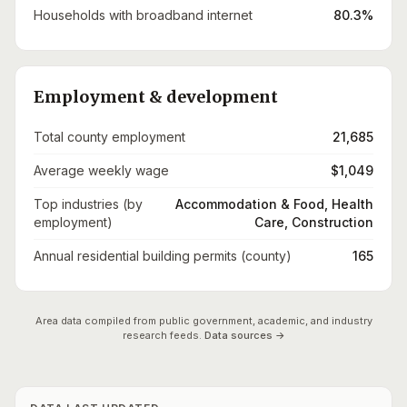
Households with broadband internet
80.3%
Employment & development
Total county employment
21,685
Average weekly wage
$1,049
Top industries (by
Accommodation & Food, Health
employment)
Care, Construction
Annual residential building permits (county)
165
Area data compiled from public government, academic, and industry
research feeds.
Data sources →