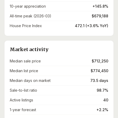
10-year appreciation
+145.8%
All-time peak (2026-03)
$679,188
House Price Index
472.1 (+3.6% YoY)
Market activity
Median sale price
$712,250
Median list price
$774,450
Median days on market
73.5 days
Sale-to-list ratio
98.7%
Active listings
40
1-year forecast
+2.2%