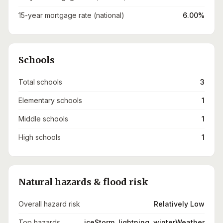
15-year mortgage rate (national)
6.00%
Schools
Total schools
3
Elementary schools
1
Middle schools
1
High schools
1
Natural hazards & flood risk
Overall hazard risk
Relatively Low
Top hazards
iceStorm, lightning, winterWeather