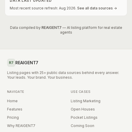
DATA LAST UPDATED
Most recent source refresh:
Aug
2026
.
See all data sources →
Data compiled by
REAIGENT7
— AI listing platform for real estate
agents
REAIGENT7
R7
Listing pages with 25+ public data sources behind every answer.
Your leads. Your brand. Your business.
NAVIGATE
USE CASES
Home
Listing Marketing
Features
Open Houses
Pricing
Pocket Listings
Why REAIGENT7
Coming Soon