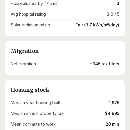
Hospitals nearby (~15 mi)
3
Avg hospital rating
3.0 / 5
Solar radiation rating
Fair (3.7 kWh/m²/day)
Migration
Net migration
+345 tax filers
Housing stock
Median year housing built
1,975
Median annual property tax
$4,995
Mean commute to work
20 min