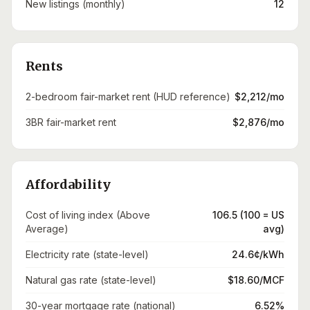
New listings (monthly)
12
Rents
2-bedroom fair-market rent (HUD reference)
$2,212/mo
3BR fair-market rent
$2,876/mo
Affordability
Cost of living index (Above
106.5 (100 = US
Average)
avg)
Electricity rate (state-level)
24.6¢/kWh
Natural gas rate (state-level)
$18.60/MCF
30-year mortgage rate (national)
6.52%