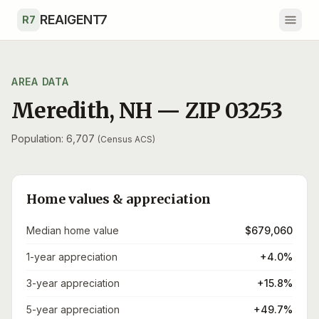
Skip to main content
REAIGENT7
R7
AREA DATA
Meredith
,
NH
— ZIP
03253
Population: 6,707
(Census ACS)
Home values & appreciation
Median home value
$679,060
1-year appreciation
+4.0%
3-year appreciation
+15.8%
5-year appreciation
+49.7%