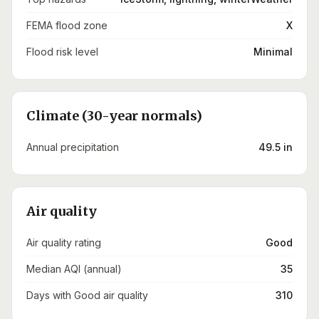
FEMA flood zone
X
Flood risk level
Minimal
Climate (30-year normals)
Annual precipitation
49.5 in
Air quality
Air quality rating
Good
Median AQI (annual)
35
Days with Good air quality
310