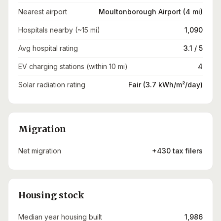
Nearest airport
Moultonborough Airport (4 mi)
Hospitals nearby (~15 mi)
1,090
Avg hospital rating
3.1 / 5
EV charging stations (within 10 mi)
4
Solar radiation rating
Fair (3.7 kWh/m²/day)
Migration
Net migration
+430 tax filers
Housing stock
Median year housing built
1,986