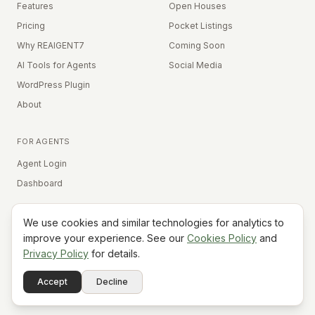
Features
Open Houses
Pricing
Pocket Listings
Why REAIGENT7
Coming Soon
AI Tools for Agents
Social Media
WordPress Plugin
About
FOR AGENTS
Agent Login
Dashboard
We use cookies and similar technologies for analytics to
Equal Housing Opportunity
improve your experience. See our
Cookies Policy
and
Privacy Policy
for details.
©
2026
REAIGENT7. All rights reserved.
Terms
Privacy
Cookies
Contact
FAQ
Status
Powered
Accept
Decline
A7
Do Not Sell My Info
by