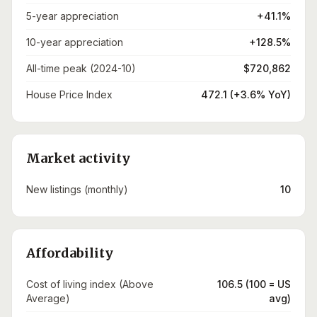
5-year appreciation
+41.1%
10-year appreciation
+128.5%
All-time peak (2024-10)
$720,862
House Price Index
472.1 (+3.6% YoY)
Market activity
New listings (monthly)
10
Affordability
Cost of living index (Above
106.5 (100 = US
Average)
avg)