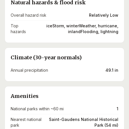
Natural hazards & flood risk
Overall hazard risk
Relatively Low
Top
iceStorm, winterWeather, hurricane,
hazards
inlandFlooding, lightning
Climate (30-year normals)
Annual precipitation
49.1 in
Amenities
National parks within ~60 mi
1
Nearest national
Saint-Gaudens National Historical
park
Park (54 mi)