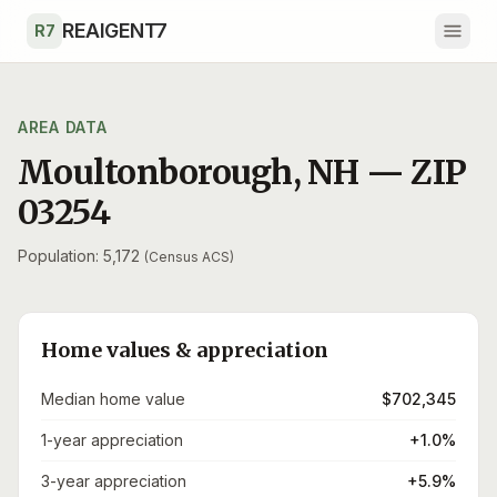
Skip to main content
REAIGENT7
R7
AREA DATA
Moultonborough
,
NH
— ZIP
03254
Population: 5,172
(Census ACS)
Home values & appreciation
Median home value
$702,345
1-year appreciation
+1.0%
3-year appreciation
+5.9%