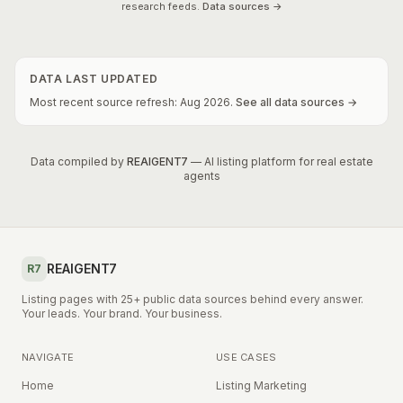
research feeds.
Data sources →
DATA LAST UPDATED
Most recent source refresh:
Aug
2026
.
See all data sources →
Data compiled by
REAIGENT7
— AI listing platform for real estate
agents
REAIGENT7
R7
Listing pages with 25+ public data sources behind every answer.
Your leads. Your brand. Your business.
NAVIGATE
USE CASES
Home
Listing Marketing