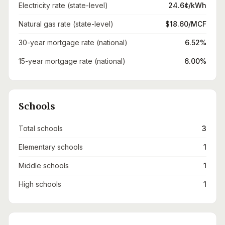
Electricity rate (state-level)
24.6¢/kWh
Natural gas rate (state-level)
$18.60/MCF
30-year mortgage rate (national)
6.52%
15-year mortgage rate (national)
6.00%
Schools
Total schools
3
Elementary schools
1
Middle schools
1
High schools
1