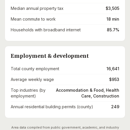
Median annual property tax
$3,505
Mean commute to work
18 min
Households with broadband internet
85.7%
Employment & development
Total county employment
16,641
Average weekly wage
$953
Top industries (by
Accommodation & Food, Health
employment)
Care, Construction
Annual residential building permits (county)
249
Area data compiled from public government, academic, and industry