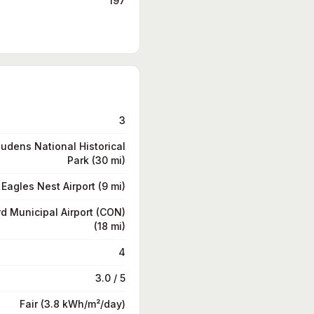
197
3
udens National Historical
Park (30 mi)
Eagles Nest Airport (9 mi)
d Municipal Airport (CON)
(18 mi)
4
3.0 / 5
Fair (3.8 kWh/m²/day)