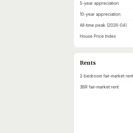
5-year appreciation
10-year appreciation
All-time peak (2026-04)
House Price Index
Rents
2-bedroom fair-market ren
3BR fair-market rent