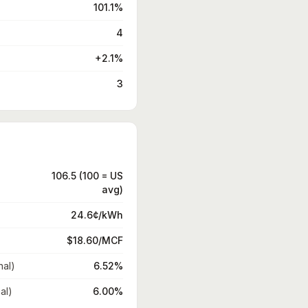
101.1%
4
+2.1%
3
106.5 (100 = US
avg)
24.6¢/kWh
$18.60/MCF
nal)
6.52%
al)
6.00%