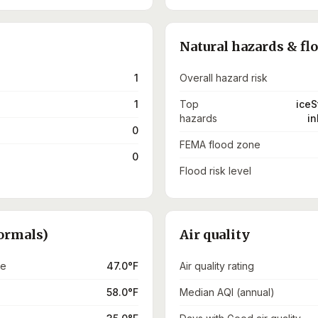
Natural hazards & fl
1
Overall hazard risk
1
Top
iceS
hazards
in
0
FEMA flood zone
0
Flood risk level
ormals)
Air quality
re
47.0°F
Air quality rating
58.0°F
Median AQI (annual)