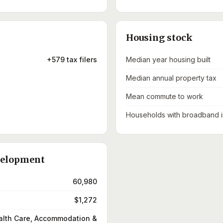
Housing stock
+579 tax filers
Median year housing built
Median annual property tax
Mean commute to work
Households with broadband i
velopment
60,980
$1,272
alth Care, Accommodation &