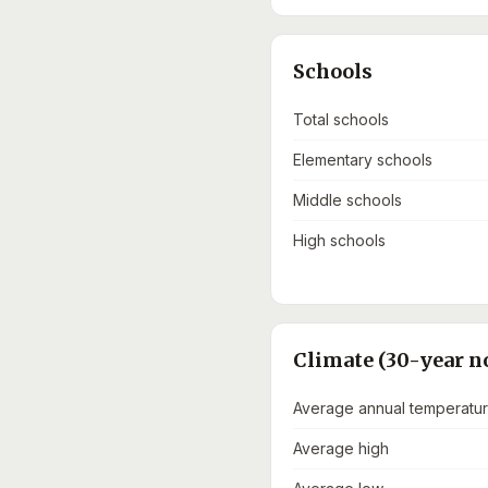
Schools
Total schools
Elementary schools
Middle schools
High schools
Climate (30-year n
Average annual temperatu
Average high