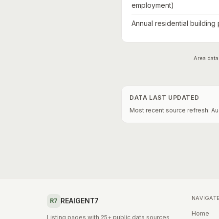
employment)
Annual residential building
Area data
DATA LAST UPDATED
Most recent source refresh:
Au
NAVIGAT
REAIGENT7
R7
Home
Listing pages with 25+ public data sources