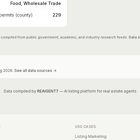
Food, Wholesale Trade
 permits (county)
229
 compiled from public government, academic, and industry research feeds.
Data 
g
2026
.
See all data sources →
Data compiled by
REAIGENT7
— AI listing platform for real estate agents
E
USE CASES
Listing Marketing