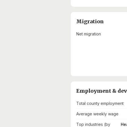
Migration
Net migration
Employment & de
Total county employment
Average weekly wage
Top industries (by
He