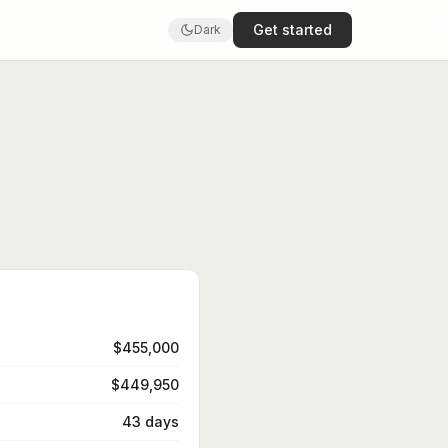
Get started
Dark
$455,000
$449,950
43 days