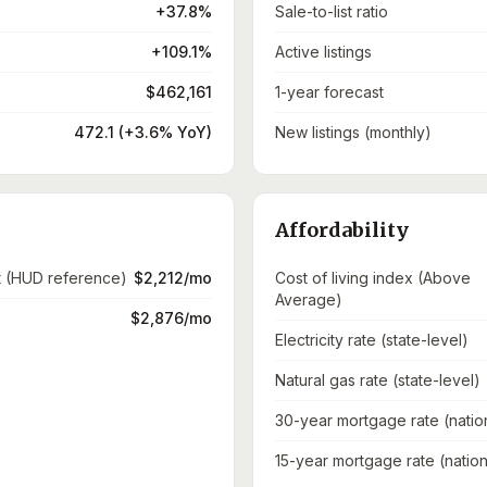
+37.8%
Sale-to-list ratio
+109.1%
Active listings
$462,161
1-year forecast
472.1 (+3.6% YoY)
New listings (monthly)
Affordability
t (HUD reference)
$2,212/mo
Cost of living index (Above
Average)
$2,876/mo
Electricity rate (state-level)
Natural gas rate (state-level)
30-year mortgage rate (natio
15-year mortgage rate (nation