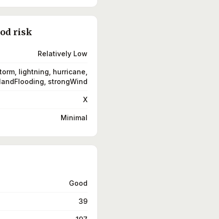
ood risk
Relatively Low
torm, lightning, hurricane,
landFlooding, strongWind
X
Minimal
Good
39