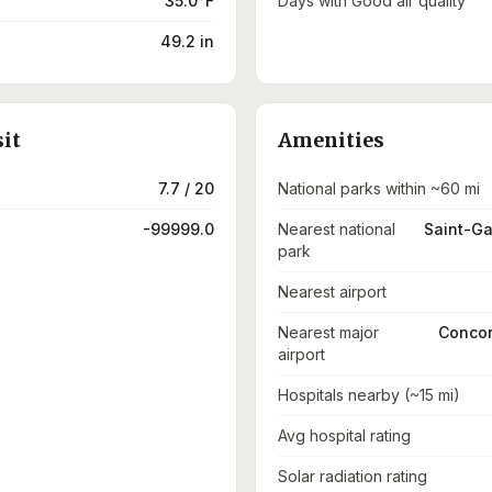
35.0°F
Days with Good air quality
49.2 in
sit
Amenities
7.7 / 20
National parks within ~60 mi
-99999.0
Nearest national
Saint-Ga
park
Nearest airport
Nearest major
Concor
airport
Hospitals nearby (~15 mi)
Avg hospital rating
Solar radiation rating