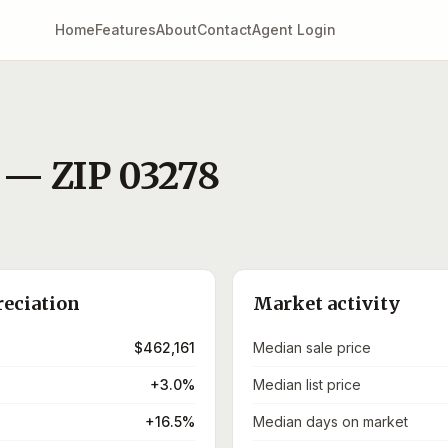
Home
Features
About
Contact
Agent Login
— ZIP
03278
)
reciation
Market activity
$462,161
Median sale price
+3.0%
Median list price
+16.5%
Median days on market