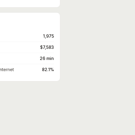
1,975
$7,583
26 min
nternet
82.1%