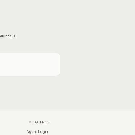
sources →
FOR AGENTS
Agent Login