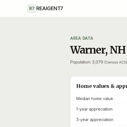
Skip to main content
REAIGENT7
R7
AREA DATA
Warner
,
NH
Population: 3,079
(Census ACS
Home values & app
Median home value
1-year appreciation
3-year appreciation