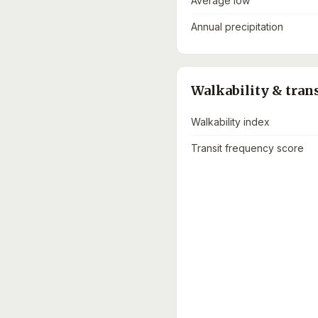
Average low
Annual precipitation
Walkability & tran
Walkability index
Transit frequency score