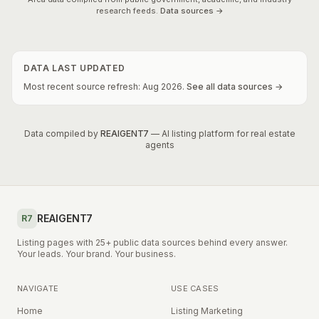
research feeds.
Data sources →
DATA LAST UPDATED
Most recent source refresh:
Aug
2026
.
See all data sources →
Data compiled by
REAIGENT7
— AI listing platform for real estate
agents
REAIGENT7
R7
Listing pages with 25+ public data sources behind every answer.
Your leads. Your brand. Your business.
NAVIGATE
USE CASES
Home
Listing Marketing