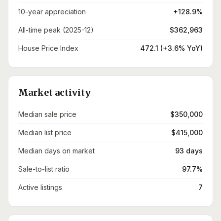
10-year appreciation
+128.9%
All-time peak (2025-12)
$362,963
House Price Index
472.1 (+3.6% YoY)
Market activity
Median sale price
$350,000
Median list price
$415,000
Median days on market
93 days
Sale-to-list ratio
97.7%
Active listings
7