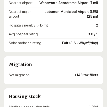
Nearest airport
Wentworth Aerodrome Airport (1 mi)
Nearest major
Lebanon Municipal Airport (LEB)
airport
(25 mi)
Hospitals nearby (~15 mi)
2
Avg hospital rating
3.0 / 5
Solar radiation rating
Fair (3.6 kWh/m²/day)
Migration
Net migration
+148 tax filers
Housing stock
Median year housing built
1,984