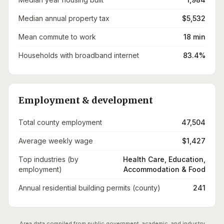
Median annual property tax
$5,532
Mean commute to work
18 min
Households with broadband internet
83.4%
Employment & development
Total county employment
47,504
Average weekly wage
$1,427
Top industries (by
Health Care, Education,
employment)
Accommodation & Food
Annual residential building permits (county)
241
Area data compiled from public government, academic, and industry