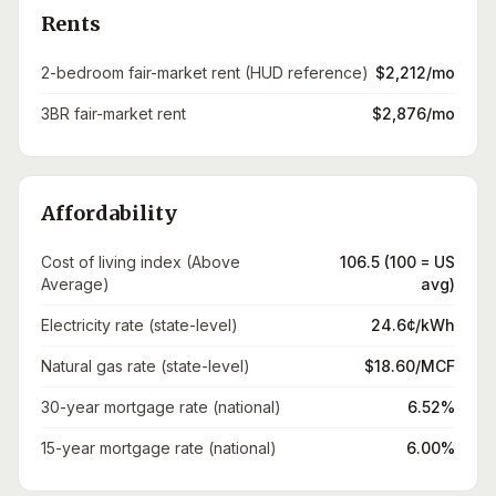
Rents
2-bedroom fair-market rent (HUD reference)
$2,212/mo
3BR fair-market rent
$2,876/mo
Affordability
Cost of living index (Above
106.5 (100 = US
Average)
avg)
Electricity rate (state-level)
24.6¢/kWh
Natural gas rate (state-level)
$18.60/MCF
30-year mortgage rate (national)
6.52%
15-year mortgage rate (national)
6.00%