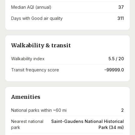
Median AQI (annual)
37
Days with Good air quality
311
Walkability & transit
Walkability index
5.5 / 20
Transit frequency score
-99999.0
Amenities
National parks within ~60 mi
2
Nearest national
Saint-Gaudens National Historical
park
Park (34 mi)