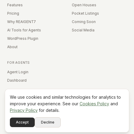
Features
Open Houses
Pricing
Pocket Listings
Why REAIGENT7
Coming Soon
AI Tools for Agents
Social Media
WordPress Plugin
About
FOR AGENTS
Agent Login
Dashboard
We use cookies and similar technologies for analytics to
Equal Housing Opportunity
improve your experience. See our
Cookies Policy
and
Privacy Policy
for details.
©
2026
REAIGENT7. All rights reserved.
Terms
Privacy
Cookies
Contact
FAQ
Status
Powered
Accept
Decline
A7
Do Not Sell My Info
by