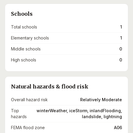
Schools
Total schools
1
Elementary schools
1
Middle schools
0
High schools
0
Natural hazards & flood risk
Overall hazard risk
Relatively Moderate
Top
winterWeather, iceStorm, inlandFlooding,
hazards
landslide, lightning
FEMA flood zone
A06