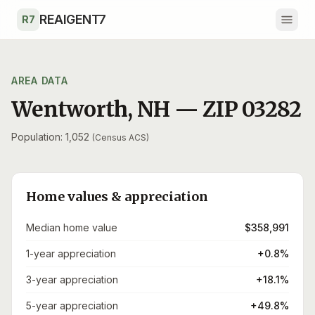
Skip to main content
REAIGENT7
R7
AREA DATA
Wentworth
,
NH
— ZIP
03282
Population: 1,052
(Census ACS)
Home values & appreciation
Median home value
$358,991
1-year appreciation
+0.8%
3-year appreciation
+18.1%
5-year appreciation
+49.8%