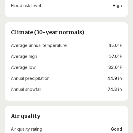
Flood risk level
High
Climate (30-year normals)
Average annual temperature
45.0°F
Average high
57.0°F
Average low
33.0°F
Annual precipitation
44.9 in
Annual snowfall
74.3 in
Air quality
Air quality rating
Good