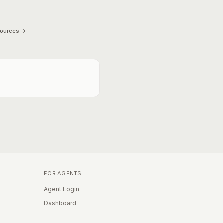
sources →
FOR AGENTS
Agent Login
Dashboard