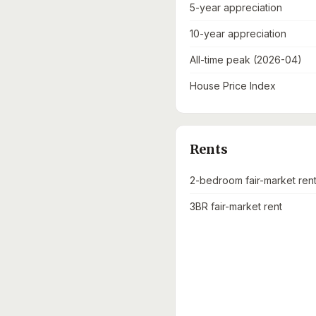
5-year appreciation
10-year appreciation
All-time peak (2026-04)
House Price Index
Rents
2-bedroom fair-market ren
3BR fair-market rent