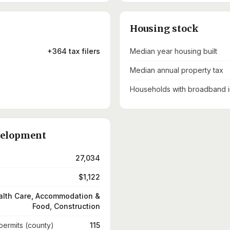
Housing stock
+364 tax filers
Median year housing built
Median annual property tax
Households with broadband i
velopment
27,034
$1,122
alth Care, Accommodation &
Food, Construction
 permits (county)
115