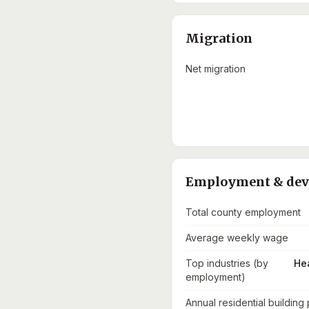
Migration
Net migration
Employment & de
Total county employment
Average weekly wage
Top industries (by
He
employment)
Annual residential building