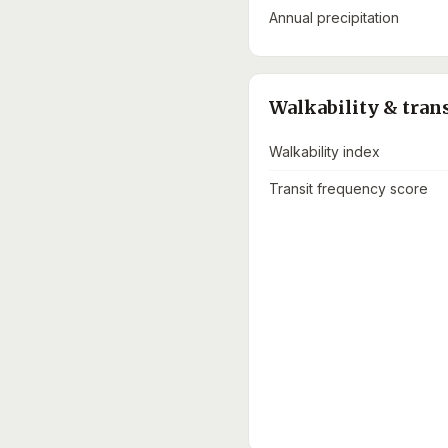
Annual precipitation
Walkability & tran
Walkability index
Transit frequency score