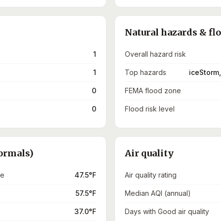
Natural hazards & fl
1
Overall hazard risk
1
Top hazards
iceStorm,
0
FEMA flood zone
0
Flood risk level
ormals)
Air quality
re
47.5°F
Air quality rating
57.5°F
Median AQI (annual)
37.0°F
Days with Good air quality