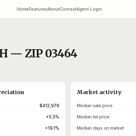
Home
Features
About
Contact
Agent Login
H
— ZIP
03464
reciation
Market activity
$412,976
Median sale price
+5.3%
Median list price
+19.1%
Median days on market