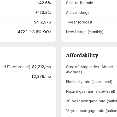
+42.6%
Sale-to-list ratio
+123.8%
Active listings
$412,976
1-year forecast
472.1 (+3.6% YoY)
New listings (monthly)
Affordability
t (HUD reference)
$2,212/mo
Cost of living index (Above
Average)
$2,876/mo
Electricity rate (state-level)
Natural gas rate (state-level)
30-year mortgage rate (natio
15-year mortgage rate (nation