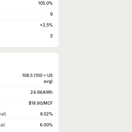
105.0%
9
+2.5%
3
106.5 (100 = US
avg)
24.6¢/kWh
$18.60/MCF
nal)
6.52%
al)
6.00%