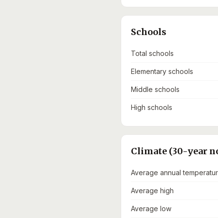
Schools
Total schools
Elementary schools
Middle schools
High schools
Climate (30-year n
Average annual temperatu
Average high
Average low