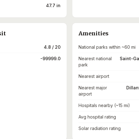
47.7 in
sit
Amenities
4.8 / 20
National parks within ~60 mi
-99999.0
Nearest national
Saint-Ga
park
Nearest airport
Nearest major
Dillan
airport
Hospitals nearby (~15 mi)
Avg hospital rating
Solar radiation rating