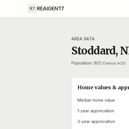
Skip to main content
REAIGENT7
R7
AREA DATA
Stoddard
,
N
Population: 902
(Census ACS)
Home values & app
Median home value
1-year appreciation
3-year appreciation