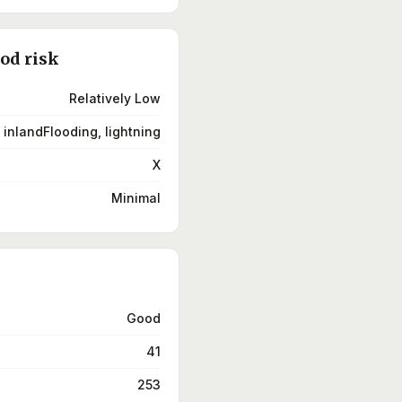
ood risk
Relatively Low
 inlandFlooding, lightning
X
Minimal
Good
41
253