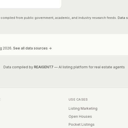
 compiled from public government, academic, and industry research feeds.
Data 
g
2026
.
See all data sources →
Data compiled by
REAIGENT7
— AI listing platform for real estate agents
E
USE CASES
Listing Marketing
Open Houses
Pocket Listings