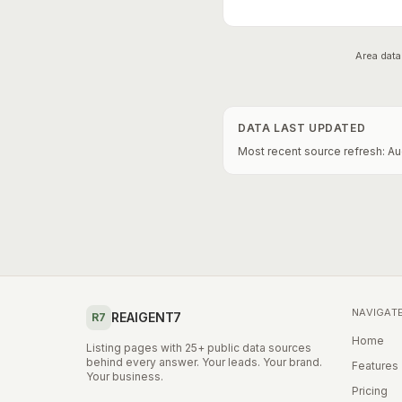
Area data
DATA LAST UPDATED
Most recent source refresh:
Au
NAVIGAT
REAIGENT7
R7
Home
Listing pages with 25+ public data sources
behind every answer. Your leads. Your brand.
Features
Your business.
Pricing