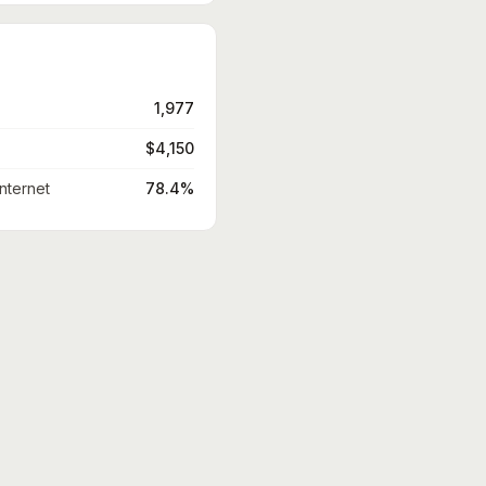
1,977
$4,150
nternet
78.4%