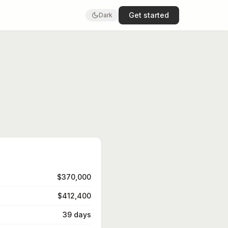
Get started
Dark
$370,000
$412,400
39 days