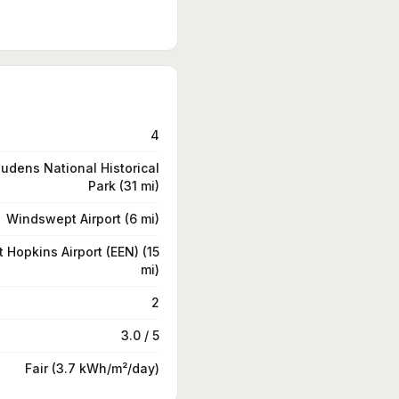
4
udens National Historical
Park (31 mi)
Windswept Airport (6 mi)
t Hopkins Airport (EEN) (15
mi)
2
3.0 / 5
Fair (3.7 kWh/m²/day)