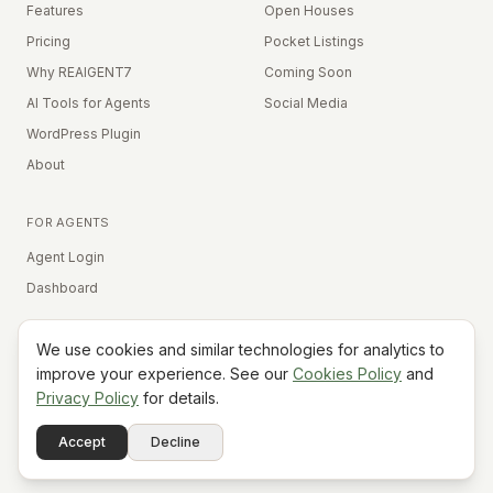
Features
Open Houses
Pricing
Pocket Listings
Why REAIGENT7
Coming Soon
AI Tools for Agents
Social Media
WordPress Plugin
About
FOR AGENTS
Agent Login
Dashboard
We use cookies and similar technologies for analytics to
Equal Housing Opportunity
improve your experience. See our
Cookies Policy
and
Privacy Policy
for details.
©
2026
REAIGENT7. All rights reserved.
Terms
Privacy
Cookies
Contact
FAQ
Status
Powered
Accept
Decline
A7
Do Not Sell My Info
by