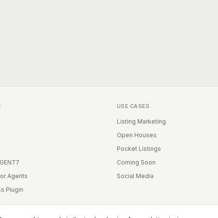
E
USE CASES
Listing Marketing
Open Houses
Pocket Listings
IGENT7
Coming Soon
for Agents
Social Media
s Plugin