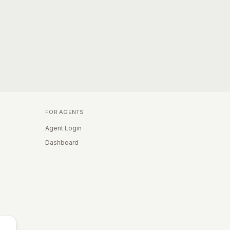
FOR AGENTS
Agent Login
Dashboard