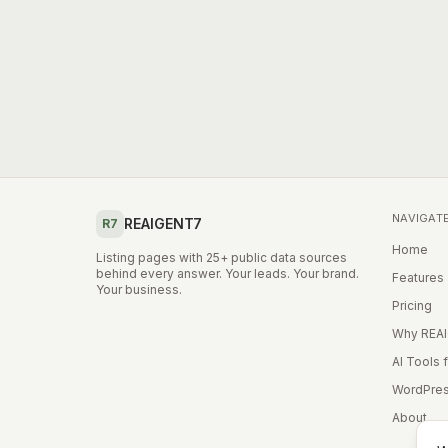
NAVIGAT
REAIGENT7
R7
Home
Listing pages with 25+ public data sources
behind every answer. Your leads. Your brand.
Features
Your business.
Pricing
Why REA
AI Tools 
WordPres
About