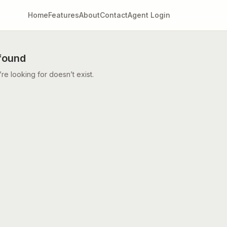
Home
Features
About
Contact
Agent Login
found
e looking for doesn’t exist.