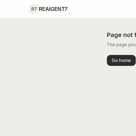
Skip to main content
REAIGENT7
R7
Page not 
The page you’r
Go home