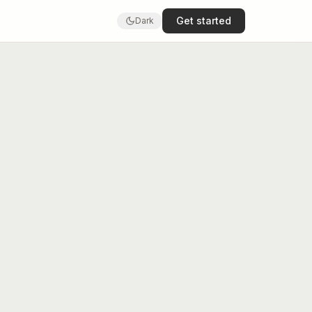
Get started
Dark