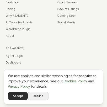
Features
Open Houses
Pricing
Pocket Listings
Why REAIGENT7
Coming Soon
AI Tools for Agents
Social Media
WordPress Plugin
About
FOR AGENTS
Agent Login
Dashboard
We use cookies and similar technologies for analytics to
Equal Housing Opportunity
improve your experience. See our
Cookies Policy
and
Privacy Policy
for details.
©
2026
REAIGENT7. All rights reserved.
Terms
Privacy
Cookies
Contact
FAQ
Status
Powered
Accept
Decline
A7
Do Not Sell My Info
by