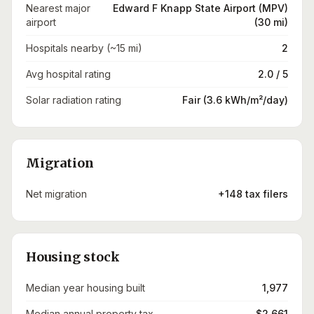
Nearest major
Edward F Knapp State Airport (MPV)
airport
(30 mi)
Hospitals nearby (~15 mi)
2
Avg hospital rating
2.0 / 5
Solar radiation rating
Fair (3.6 kWh/m²/day)
Migration
Net migration
+148 tax filers
Housing stock
Median year housing built
1,977
Median annual property tax
$2,661