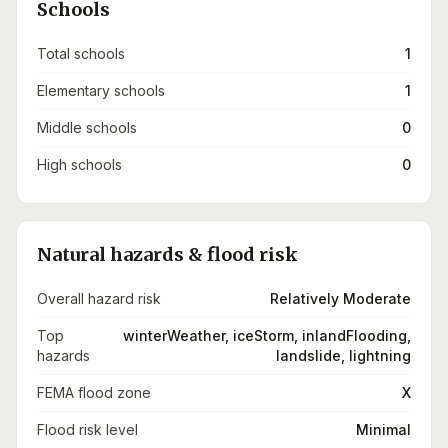
Schools
Total schools
1
Elementary schools
1
Middle schools
0
High schools
0
Natural hazards & flood risk
Overall hazard risk
Relatively Moderate
Top
winterWeather, iceStorm, inlandFlooding,
hazards
landslide, lightning
FEMA flood zone
X
Flood risk level
Minimal