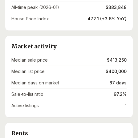
All-time peak (2026-01)
$383,848
House Price Index
472.1 (+3.6% YoY)
Market activity
Median sale price
$413,250
Median list price
$400,000
Median days on market
87 days
Sale-to-list ratio
97.2%
Active listings
1
Rents