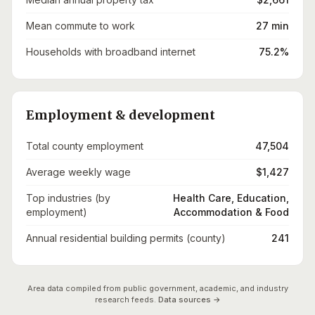
Mean commute to work
27 min
Households with broadband internet
75.2%
Employment & development
Total county employment
47,504
Average weekly wage
$1,427
Top industries (by
Health Care, Education,
employment)
Accommodation & Food
Annual residential building permits (county)
241
Area data compiled from public government, academic, and industry
research feeds.
Data sources →