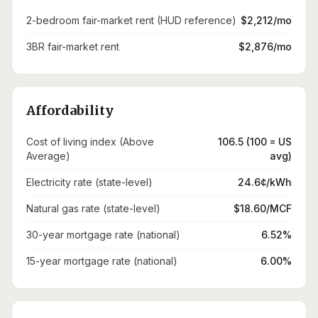
2-bedroom fair-market rent (HUD reference)
$2,212/mo
3BR fair-market rent
$2,876/mo
Affordability
Cost of living index (Above
106.5 (100 = US
Average)
avg)
Electricity rate (state-level)
24.6¢/kWh
Natural gas rate (state-level)
$18.60/MCF
30-year mortgage rate (national)
6.52%
15-year mortgage rate (national)
6.00%