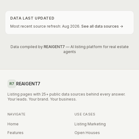
DATA LAST UPDATED
Most recent source refresh:
Aug
2026
.
See all data sources →
Data compiled by
REAIGENT7
— AI listing platform for real estate
agents
REAIGENT7
R7
Listing pages with 25+ public data sources behind every answer.
Your leads. Your brand. Your business.
NAVIGATE
USE CASES
Home
Listing Marketing
Features
Open Houses