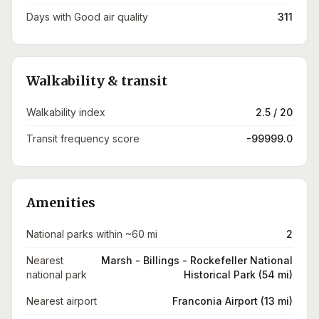
Days with Good air quality
311
Walkability & transit
Walkability index
2.5 / 20
Transit frequency score
-99999.0
Amenities
National parks within ~60 mi
2
Nearest
Marsh - Billings - Rockefeller National
national park
Historical Park (54 mi)
Nearest airport
Franconia Airport (13 mi)