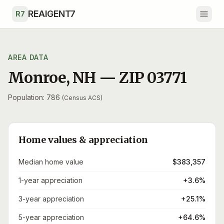
Skip to main content
REAIGENT7
R7
AREA DATA
Monroe
,
NH
— ZIP
03771
Population: 786
(Census ACS)
Home values & appreciation
Median home value
$383,357
1-year appreciation
+3.6%
3-year appreciation
+25.1%
5-year appreciation
+64.6%