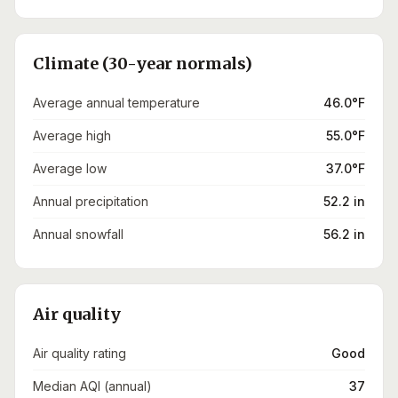
Climate (30-year normals)
Average annual temperature
46.0°F
Average high
55.0°F
Average low
37.0°F
Annual precipitation
52.2 in
Annual snowfall
56.2 in
Air quality
Air quality rating
Good
Median AQI (annual)
37