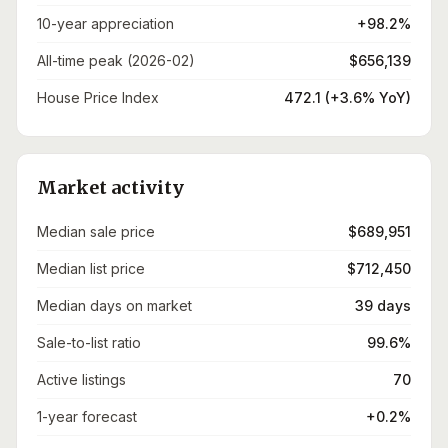
10-year appreciation
+98.2%
All-time peak (2026-02)
$656,139
House Price Index
472.1 (+3.6% YoY)
Market activity
Median sale price
$689,951
Median list price
$712,450
Median days on market
39 days
Sale-to-list ratio
99.6%
Active listings
70
1-year forecast
+0.2%