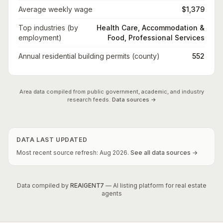
Average weekly wage
$1,379
Top industries (by
Health Care, Accommodation &
employment)
Food, Professional Services
Annual residential building permits (county)
552
Area data compiled from public government, academic, and industry
research feeds.
Data sources →
DATA LAST UPDATED
Most recent source refresh:
Aug
2026
.
See all data sources →
Data compiled by
REAIGENT7
— AI listing platform for real estate
agents