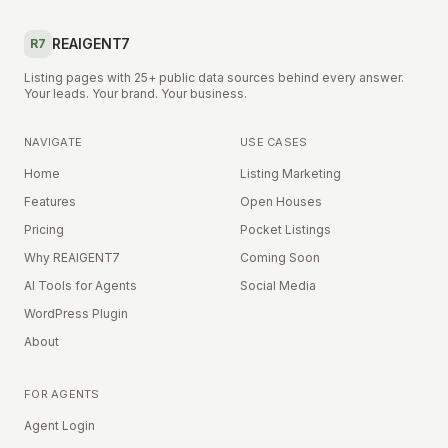
REAIGENT7
R7
Listing pages with 25+ public data sources behind every answer.
Your leads. Your brand. Your business.
NAVIGATE
USE CASES
Home
Listing Marketing
Features
Open Houses
Pricing
Pocket Listings
Why REAIGENT7
Coming Soon
AI Tools for Agents
Social Media
WordPress Plugin
About
FOR AGENTS
Agent Login