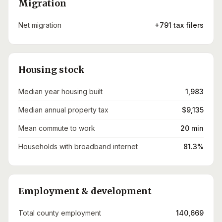
Migration
Net migration
+791 tax filers
Housing stock
Median year housing built
1,983
Median annual property tax
$9,135
Mean commute to work
20 min
Households with broadband internet
81.3%
Employment & development
Total county employment
140,669