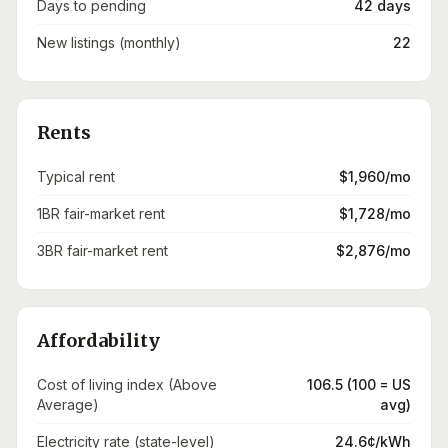
Days to pending
42 days
New listings (monthly)
22
Rents
Typical rent
$1,960/mo
1BR fair-market rent
$1,728/mo
3BR fair-market rent
$2,876/mo
Affordability
Cost of living index (Above
106.5 (100 = US
Average)
avg)
Electricity rate (state-level)
24.6¢/kWh