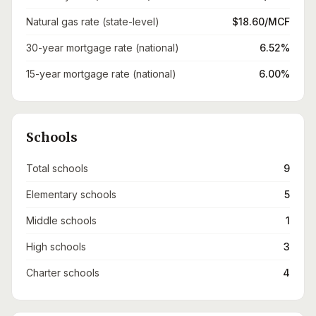
Natural gas rate (state-level)
$18.60/MCF
30-year mortgage rate (national)
6.52%
15-year mortgage rate (national)
6.00%
Schools
Total schools
9
Elementary schools
5
Middle schools
1
High schools
3
Charter schools
4