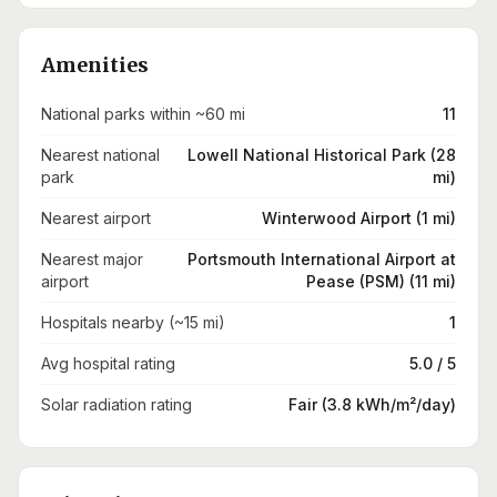
Amenities
National parks within ~60 mi
11
Nearest national
Lowell National Historical Park (28
park
mi)
Nearest airport
Winterwood Airport (1 mi)
Nearest major
Portsmouth International Airport at
airport
Pease (PSM) (11 mi)
Hospitals nearby (~15 mi)
1
Avg hospital rating
5.0 / 5
Solar radiation rating
Fair (3.8 kWh/m²/day)