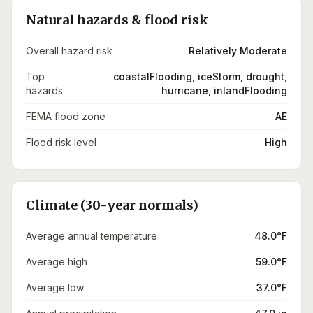
Natural hazards & flood risk
Overall hazard risk
Relatively Moderate
Top
coastalFlooding, iceStorm, drought,
hazards
hurricane, inlandFlooding
FEMA flood zone
AE
Flood risk level
High
Climate (30-year normals)
Average annual temperature
48.0°F
Average high
59.0°F
Average low
37.0°F