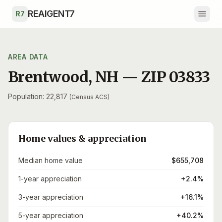
Skip to main content
REAIGENT7
R7
AREA DATA
Brentwood
,
NH
— ZIP
03833
Population: 22,817
(Census ACS)
Home values & appreciation
Median home value
$655,708
1-year appreciation
+2.4%
3-year appreciation
+16.1%
5-year appreciation
+40.2%