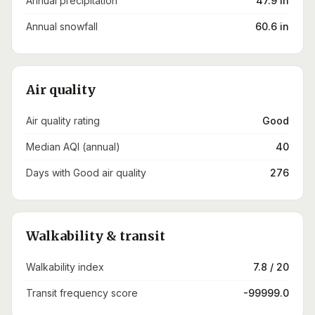
Annual precipitation
47.9 in
Annual snowfall
60.6 in
Air quality
Air quality rating
Good
Median AQI (annual)
40
Days with Good air quality
276
Walkability & transit
Walkability index
7.8 / 20
Transit frequency score
-99999.0