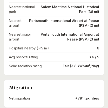
Nearest national
Salem Maritime National Historical
park
Park (36 mi)
Nearest
Portsmouth International Airport at Pease
airport
(PSM) (3 mi)
Nearest major
Portsmouth International Airport at
airport
Pease (PSM) (3 mi)
Hospitals nearby (~15 mi)
6
Avg hospital rating
3.6 / 5
Solar radiation rating
Fair (3.8 kWh/m²/day)
Migration
Net migration
+791 tax filers