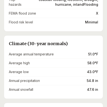
hazards
hurricane, inlandFlooding
FEMA flood zone
X
Flood risk level
Minimal
Climate (30-year normals)
Average annual temperature
51.0°F
Average high
58.0°F
Average low
43.0°F
Annual precipitation
54.8 in
Annual snowfall
47.6 in