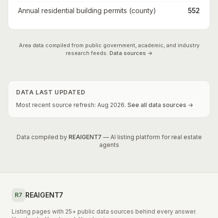
Annual residential building permits (county)
552
Area data compiled from public government, academic, and industry
research feeds.
Data sources →
DATA LAST UPDATED
Most recent source refresh:
Aug
2026
.
See all data sources →
Data compiled by
REAIGENT7
— AI listing platform for real estate
agents
REAIGENT7
R7
Listing pages with 25+ public data sources behind every answer.