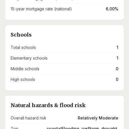
15-year mortgage rate (national)
6.00%
Schools
Total schools
1
Elementary schools
1
Middle schools
0
High schools
0
Natural hazards & flood risk
Overall hazard risk
Relatively Moderate
Top
coastalFlooding, iceStorm, drought,