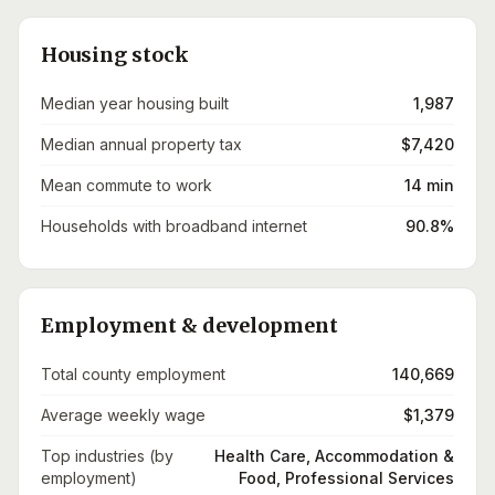
Housing stock
Median year housing built
1,987
Median annual property tax
$7,420
Mean commute to work
14 min
Households with broadband internet
90.8%
Employment & development
Total county employment
140,669
Average weekly wage
$1,379
Top industries (by
Health Care, Accommodation &
employment)
Food, Professional Services