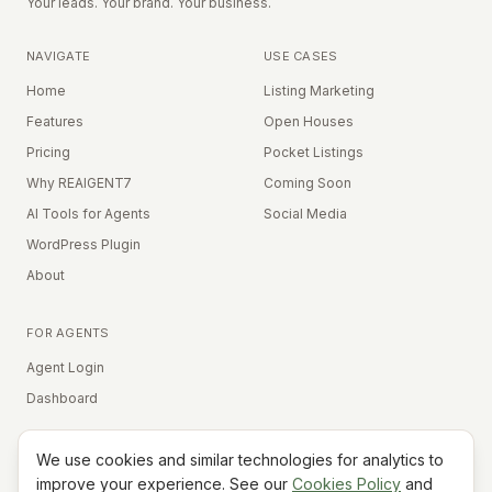
Your leads. Your brand. Your business.
NAVIGATE
USE CASES
Home
Listing Marketing
Features
Open Houses
Pricing
Pocket Listings
Why REAIGENT7
Coming Soon
AI Tools for Agents
Social Media
WordPress Plugin
About
FOR AGENTS
Agent Login
Dashboard
We use cookies and similar technologies for analytics to
Equal Housing Opportunity
improve your experience. See our
Cookies Policy
and