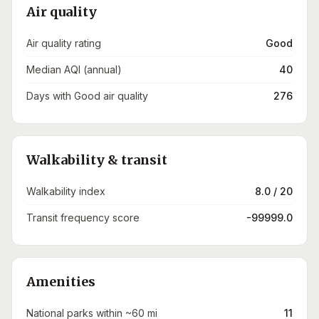
Air quality
Air quality rating
Good
Median AQI (annual)
40
Days with Good air quality
276
Walkability & transit
Walkability index
8.0 / 20
Transit frequency score
-99999.0
Amenities
National parks within ~60 mi
11