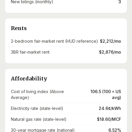
New listings (monthly)
3
Rents
2-bedroom fair-market rent (HUD reference)
$2,212/mo
3BR fair-market rent
$2,876/mo
Affordability
Cost of living index (Above
106.5 (100 = US
Average)
avg)
Electricity rate (state-level)
24.6¢/kWh
Natural gas rate (state-level)
$18.60/MCF
30-year mortgage rate (national)
6.52%