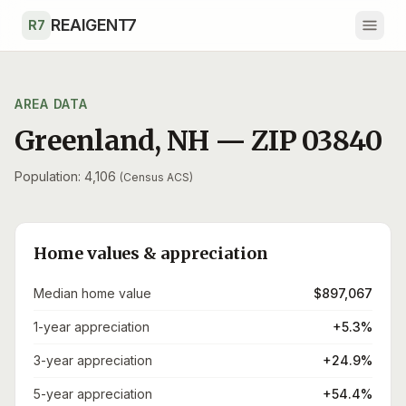
Skip to main content
REAIGENT7
R7
AREA DATA
Greenland
,
NH
— ZIP
03840
Population: 4,106
(Census ACS)
Home values & appreciation
Median home value
$897,067
1-year appreciation
+5.3%
3-year appreciation
+24.9%
5-year appreciation
+54.4%