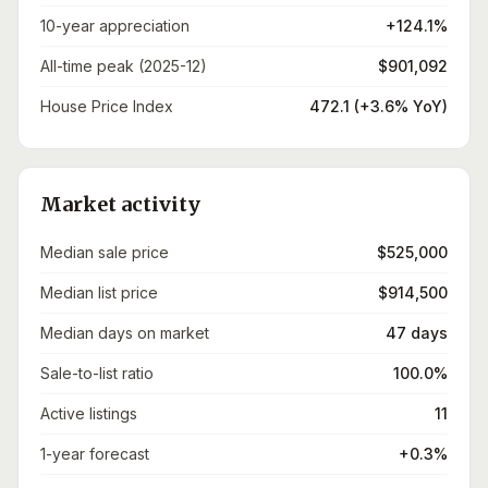
10-year appreciation
+124.1%
All-time peak (2025-12)
$901,092
House Price Index
472.1 (+3.6% YoY)
Market activity
Median sale price
$525,000
Median list price
$914,500
Median days on market
47 days
Sale-to-list ratio
100.0%
Active listings
11
1-year forecast
+0.3%