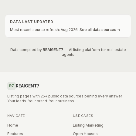
DATA LAST UPDATED
Most recent source refresh:
Aug
2026
.
See all data sources →
Data compiled by
REAIGENT7
— AI listing platform for real estate
agents
REAIGENT7
R7
Listing pages with 25+ public data sources behind every answer.
Your leads. Your brand. Your business.
NAVIGATE
USE CASES
Home
Listing Marketing
Features
Open Houses