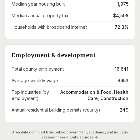
Median year housing built
1,975
Median annual property tax
$4,508
Households with broadband internet
72.3%
Employment & development
Total county employment
16,641
Average weekly wage
$953
Top industries (by
Accommodation & Food, Health
employment)
Care, Construction
Annual residential building permits (county)
249
Area data compiled from public government, academic, and industry
research feeds.
Data sources →