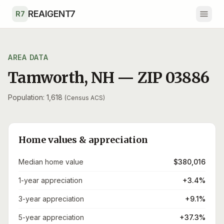
Skip to main content
REAIGENT7
R7
AREA DATA
Tamworth
,
NH
— ZIP
03886
Population: 1,618
(Census ACS)
Home values & appreciation
Median home value
$380,016
1-year appreciation
+3.4%
3-year appreciation
+9.1%
5-year appreciation
+37.3%