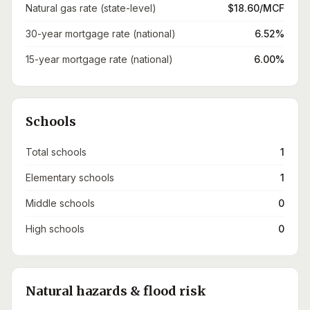
Natural gas rate (state-level)
$18.60/MCF
30-year mortgage rate (national)
6.52%
15-year mortgage rate (national)
6.00%
Schools
Total schools
1
Elementary schools
1
Middle schools
0
High schools
0
Natural hazards & flood risk