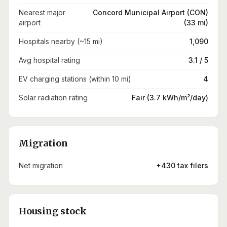
Nearest major
Concord Municipal Airport (CON)
airport
(33 mi)
Hospitals nearby (~15 mi)
1,090
Avg hospital rating
3.1 / 5
EV charging stations (within 10 mi)
4
Solar radiation rating
Fair (3.7 kWh/m²/day)
Migration
Net migration
+430 tax filers
Housing stock