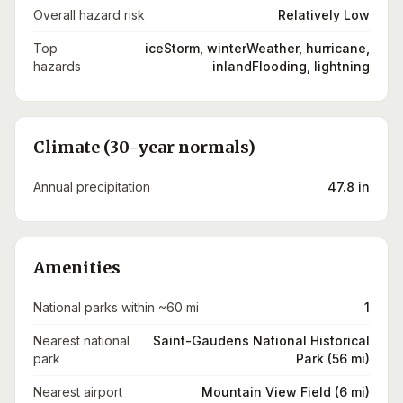
Overall hazard risk
Relatively Low
Top
iceStorm, winterWeather, hurricane,
hazards
inlandFlooding, lightning
Climate (30-year normals)
Annual precipitation
47.8 in
Amenities
National parks within ~60 mi
1
Nearest national
Saint-Gaudens National Historical
park
Park (56 mi)
Nearest airport
Mountain View Field (6 mi)