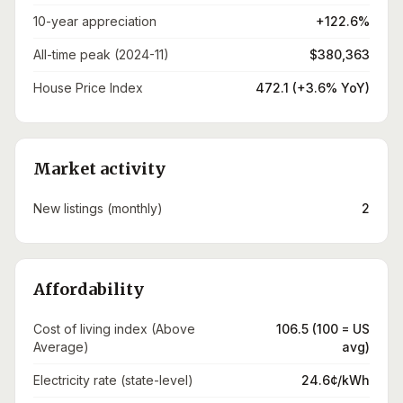
10-year appreciation
+122.6%
All-time peak (2024-11)
$380,363
House Price Index
472.1 (+3.6% YoY)
Market activity
New listings (monthly)
2
Affordability
Cost of living index (Above
106.5 (100 = US
Average)
avg)
Electricity rate (state-level)
24.6¢/kWh