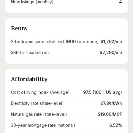
New listings (monthly)
4
Rents
2-bedroom fair-market rent (HUD reference)
$1,762/mo
3BR fair-market rent
$2,290/mo
Affordability
Cost of living index (Average)
97.5 (100 = US avg)
Electricity rate (state-level)
27.8¢/kWh
Natural gas rate (state-level)
$19.00/MCF
30-year mortgage rate (national)
6.52%