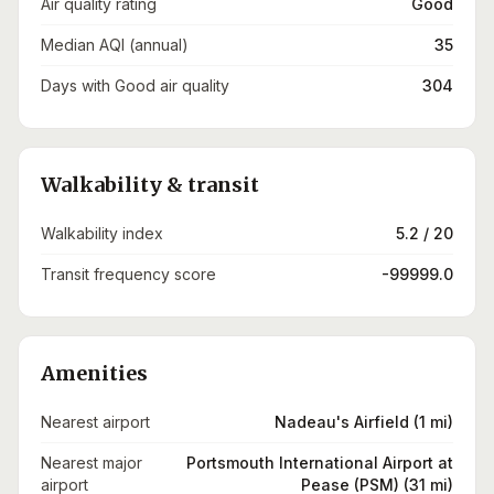
Air quality rating
Good
Median AQI (annual)
35
Days with Good air quality
304
Walkability & transit
Walkability index
5.2 / 20
Transit frequency score
-99999.0
Amenities
Nearest airport
Nadeau's Airfield (1 mi)
Nearest major
Portsmouth International Airport at
airport
Pease (PSM) (31 mi)