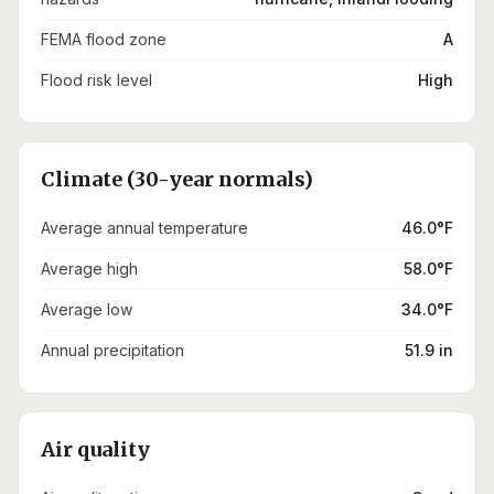
FEMA flood zone
A
Flood risk level
High
Climate (30-year normals)
Average annual temperature
46.0°F
Average high
58.0°F
Average low
34.0°F
Annual precipitation
51.9 in
Air quality