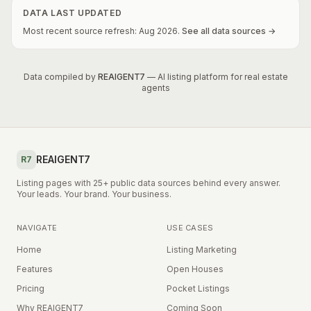
DATA LAST UPDATED
Most recent source refresh:
Aug
2026
.
See all data sources →
Data compiled by
REAIGENT7
— AI listing platform for real estate
agents
REAIGENT7
R7
Listing pages with 25+ public data sources behind every answer.
Your leads. Your brand. Your business.
NAVIGATE
USE CASES
Home
Listing Marketing
Features
Open Houses
Pricing
Pocket Listings
Why REAIGENT7
Coming Soon