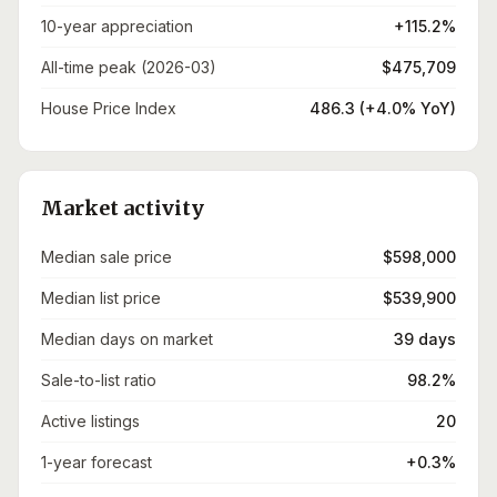
10-year appreciation
+115.2%
All-time peak (2026-03)
$475,709
House Price Index
486.3 (+4.0% YoY)
Market activity
Median sale price
$598,000
Median list price
$539,900
Median days on market
39 days
Sale-to-list ratio
98.2%
Active listings
20
1-year forecast
+0.3%