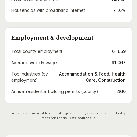
Households with broadband internet
71.6%
Employment & development
Total county employment
61,659
Average weekly wage
$1,067
Top industries (by
Accommodation & Food, Health
employment)
Care, Construction
Annual residential building permits (county)
460
Area data compiled from public government, academic, and industry
research feeds.
Data sources →