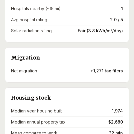
Hospitals nearby (~15 mi)
1
Avg hospital rating
2.0 / 5
Solar radiation rating
Fair (3.8 kWh/m²/day)
Migration
Net migration
+1,271 tax filers
Housing stock
Median year housing built
1,974
Median annual property tax
$2,680
Mean commute to work
32 min