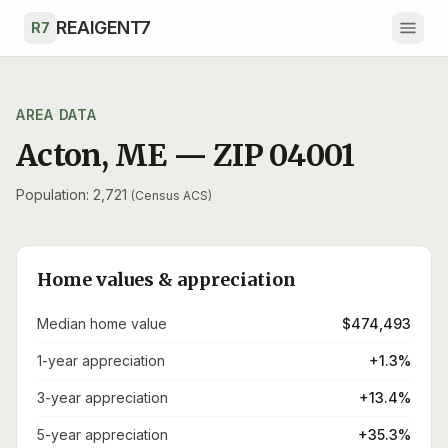
Skip to main content
REAIGENT7
R7
AREA DATA
Acton
,
ME
— ZIP
04001
Population: 2,721
(Census ACS)
Home values & appreciation
Median home value
$474,493
1-year appreciation
+1.3%
3-year appreciation
+13.4%
5-year appreciation
+35.3%