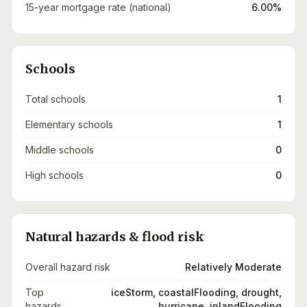
15-year mortgage rate (national)
6.00%
Schools
Total schools
1
Elementary schools
1
Middle schools
0
High schools
0
Natural hazards & flood risk
Overall hazard risk
Relatively Moderate
Top
iceStorm, coastalFlooding, drought,
hazards
hurricane, inlandFlooding