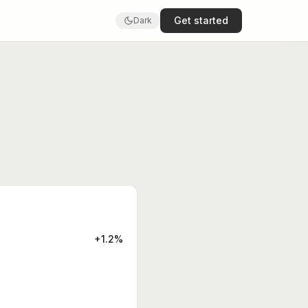
Get started
Dark
+1.2%