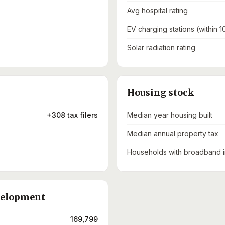
Avg hospital rating
EV charging stations (within 1
Solar radiation rating
Housing stock
+308 tax filers
Median year housing built
Median annual property tax
Households with broadband i
velopment
169,799