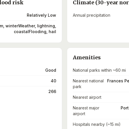
lood risk
Climate (30-year no
Relatively Low
Annual precipitation
m, winterWeather, lightning,
coastalFlooding, hail
Amenities
Good
National parks within ~60 mi
40
Nearest national
Frances P
park
266
Nearest airport
Nearest major
Port
airport
Hospitals nearby (~15 mi)