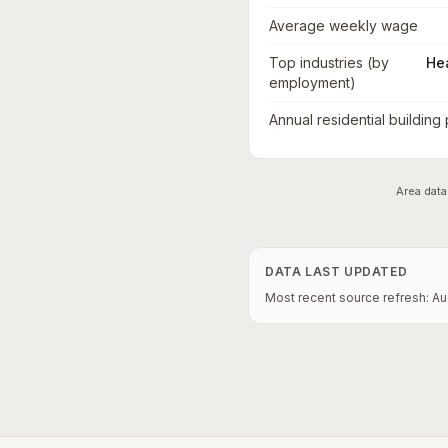
Average weekly wage
Top industries (by
He
employment)
Annual residential building
Area data
DATA LAST UPDATED
Most recent source refresh:
Au