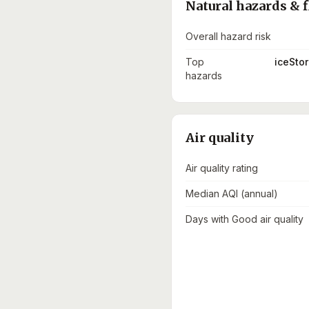
Natural hazards & f
Overall hazard risk
Top
iceStor
hazards
Air quality
Air quality rating
Median AQI (annual)
Days with Good air quality