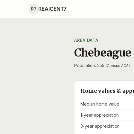
Skip to main content
REAIGENT7
R7
AREA DATA
Chebeague 
Population: 555
(Census ACS)
Home values & app
Median home value
1-year appreciation
3-year appreciation