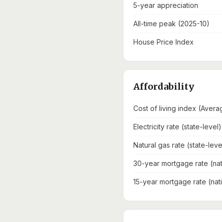
5-year appreciation
All-time peak (2025-10)
House Price Index
Affordability
Cost of living index (Avera
Electricity rate (state-level)
Natural gas rate (state-leve
30-year mortgage rate (nat
15-year mortgage rate (nat