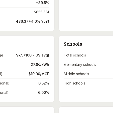
+39.5%
$655,561
486.3 (+4.0% YoY)
Schools
ge)
97.5 (100 = US avg)
Total schools
27.8¢/kWh
Elementary schools
l)
$19.00/MCF
Middle schools
ional)
6.52%
High schools
ional)
6.00%