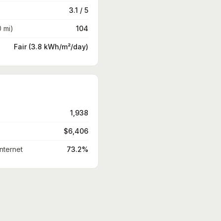
3.1 / 5
0 mi)
104
Fair (3.8 kWh/m²/day)
1,938
$6,406
nternet
73.2%