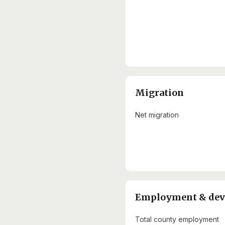
Migration
Net migration
Employment & de
Total county employment