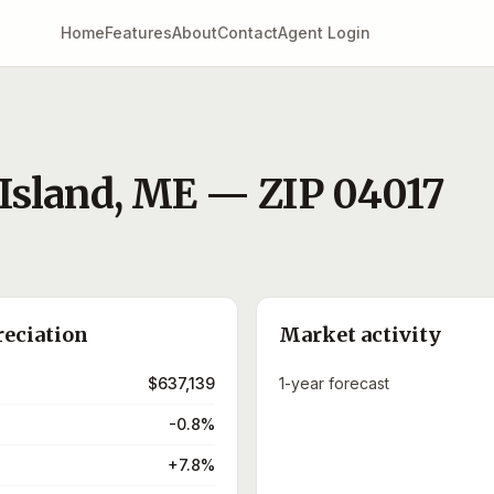
Home
Features
About
Contact
Agent Login
Island
,
ME
— ZIP
04017
reciation
Market activity
$637,139
1-year forecast
-0.8%
+7.8%