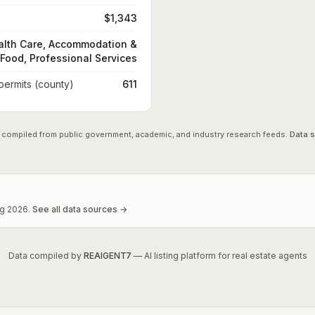
$1,343
alth Care, Accommodation &
Food, Professional Services
 permits (county)
611
 compiled from public government, academic, and industry research feeds.
Data 
g
2026
.
See all data sources →
Data compiled by
REAIGENT7
— AI listing platform for real estate agents