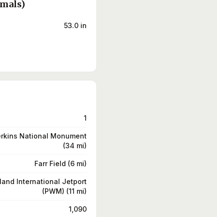
rmals)
53.0 in
1
erkins National Monument
(34 mi)
Farr Field (6 mi)
land International Jetport
(PWM) (11 mi)
1,090