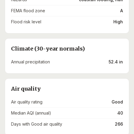
FEMA flood zone
A
Flood risk level
High
Climate (30-year normals)
Annual precipitation
52.4 in
Air quality
Air quality rating
Good
Median AQI (annual)
40
Days with Good air quality
266