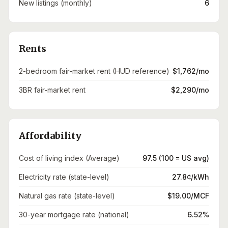
New listings (monthly)
6
Rents
2-bedroom fair-market rent (HUD reference)
$1,762/mo
3BR fair-market rent
$2,290/mo
Affordability
Cost of living index (Average)
97.5 (100 = US avg)
Electricity rate (state-level)
27.8¢/kWh
Natural gas rate (state-level)
$19.00/MCF
30-year mortgage rate (national)
6.52%