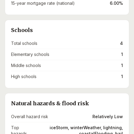
15-year mortgage rate (national)
6.00%
Schools
Total schools
4
Elementary schools
1
Middle schools
1
High schools
1
Natural hazards & flood risk
Overall hazard risk
Relatively Low
Top
iceStorm, winterWeather, lightning,
hazards
coastalFlooding, hail