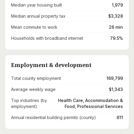
Median year housing built
1,979
Median annual property tax
$3,328
Mean commute to work
26 min
Households with broadband internet
79.5%
Employment & development
Total county employment
169,799
Average weekly wage
$1,343
Top industries (by
Health Care, Accommodation &
employment)
Food, Professional Services
Annual residential building permits (county)
611