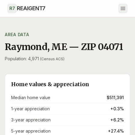
Skip to main content
REAIGENT7
R7
AREA DATA
Raymond
,
ME
— ZIP
04071
Population: 4,971
(Census ACS)
Home values & appreciation
Median home value
$511,391
1-year appreciation
+0.3%
3-year appreciation
+6.2%
5-year appreciation
+27.4%