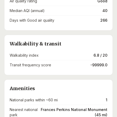
Air quality rating
Good
Median AQI (annual)
40
Days with Good air quality
266
Walkability & transit
Walkability index
6.8 / 20
Transit frequency score
-99999.0
Amenities
National parks within ~60 mi
1
Nearest national
Frances Perkins National Monument
park
(45 mi)