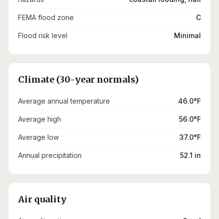
FEMA flood zone
C
Flood risk level
Minimal
Climate (30-year normals)
Average annual temperature
46.0°F
Average high
56.0°F
Average low
37.0°F
Annual precipitation
52.1 in
Air quality