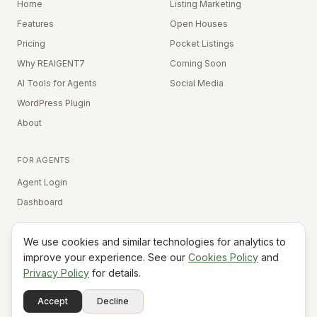
Home
Listing Marketing
Features
Open Houses
Pricing
Pocket Listings
Why REAIGENT7
Coming Soon
AI Tools for Agents
Social Media
WordPress Plugin
About
FOR AGENTS
Agent Login
Dashboard
We use cookies and similar technologies for analytics to
Equal Housing Opportunity
improve your experience. See our
Cookies Policy
and
Privacy Policy
for details.
©
2026
REAIGENT7. All rights reserved.
Terms
Privacy
Cookies
Contact
FAQ
Status
Powered
Accept
Decline
A7
Do Not Sell My Info
by