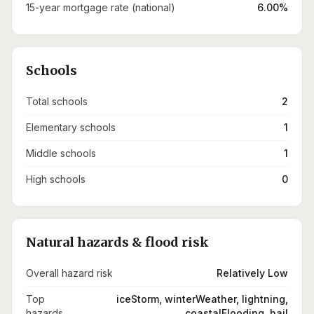
15-year mortgage rate (national)
6.00%
Schools
Total schools
2
Elementary schools
1
Middle schools
1
High schools
0
Natural hazards & flood risk
Overall hazard risk
Relatively Low
Top
iceStorm, winterWeather, lightning,
hazards
coastalFlooding, hail