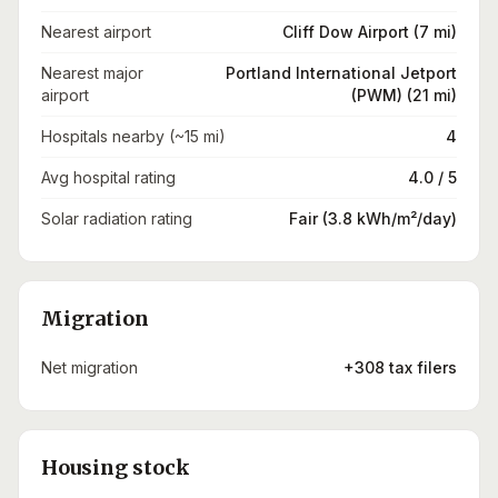
Nearest airport
Cliff Dow Airport (7 mi)
Nearest major
Portland International Jetport
airport
(PWM) (21 mi)
Hospitals nearby (~15 mi)
4
Avg hospital rating
4.0 / 5
Solar radiation rating
Fair (3.8 kWh/m²/day)
Migration
Net migration
+308 tax filers
Housing stock