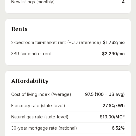
New listings (monthly)
4
Rents
2-bedroom fair-market rent (HUD reference)
$1,762/mo
3BR fair-market rent
$2,290/mo
Affordability
Cost of living index (Average)
97.5 (100 = US avg)
Electricity rate (state-level)
27.8¢/kWh
Natural gas rate (state-level)
$19.00/MCF
30-year mortgage rate (national)
6.52%