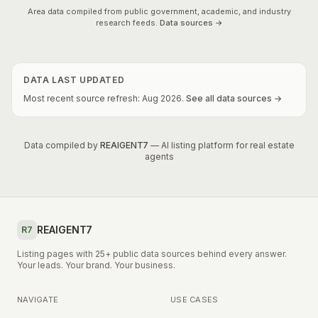
Area data compiled from public government, academic, and industry
research feeds.
Data sources →
DATA LAST UPDATED
Most recent source refresh:
Aug
2026
.
See all data sources →
Data compiled by
REAIGENT7
— AI listing platform for real estate
agents
REAIGENT7
R7
Listing pages with 25+ public data sources behind every answer.
Your leads. Your brand. Your business.
NAVIGATE
USE CASES