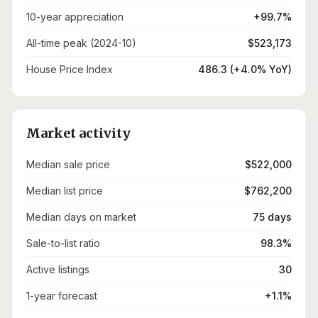
10-year appreciation
+99.7%
All-time peak (2024-10)
$523,173
House Price Index
486.3 (+4.0% YoY)
Market activity
Median sale price
$522,000
Median list price
$762,200
Median days on market
75 days
Sale-to-list ratio
98.3%
Active listings
30
1-year forecast
+1.1%