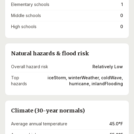
Elementary schools
1
Middle schools
0
High schools
0
Natural hazards & flood risk
Overall hazard risk
Relatively Low
Top
iceStorm, winterWeather, coldWave,
hazards
hurricane, inlandFlooding
Climate (30-year normals)
Average annual temperature
45.0°F