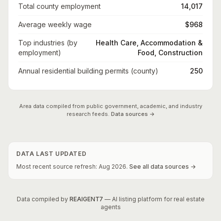
Total county employment
14,017
Average weekly wage
$968
Top industries (by
Health Care, Accommodation &
employment)
Food, Construction
Annual residential building permits (county)
250
Area data compiled from public government, academic, and industry
research feeds.
Data sources →
DATA LAST UPDATED
Most recent source refresh:
Aug
2026
.
See all data sources →
Data compiled by
REAIGENT7
— AI listing platform for real estate
agents