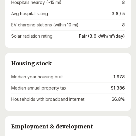
Hospitals nearby (~15 mi)
8
Avg hospital rating
3.8 / 5
EV charging stations (within 10 mi)
8
Solar radiation rating
Fair (3.6 kWh/m²/day)
Housing stock
Median year housing built
1,978
Median annual property tax
$1,386
Households with broadband internet
66.8%
Employment & development