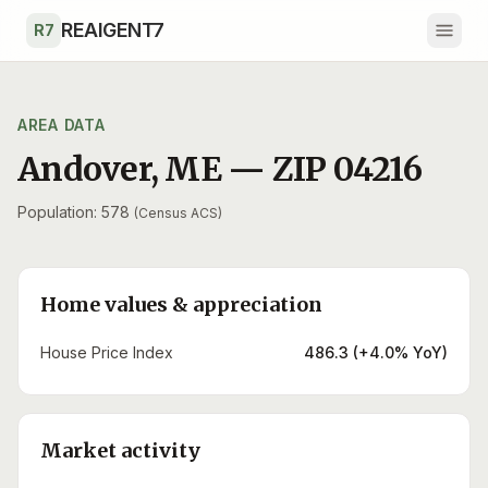
Skip to main content
REAIGENT7
R7
AREA DATA
Andover
,
ME
— ZIP
04216
Population: 578
(Census ACS)
Home values & appreciation
House Price Index
486.3 (+4.0% YoY)
Market activity