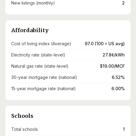
New listings (monthly)
2
Affordability
Cost of living index (Average)
97.0 (100 = US avg)
Electricity rate (state-level)
27.8¢/kWh
Natural gas rate (state-level)
$19.00/MCF
30-year mortgage rate (national)
6.52%
15-year mortgage rate (national)
6.00%
Schools
Total schools
1