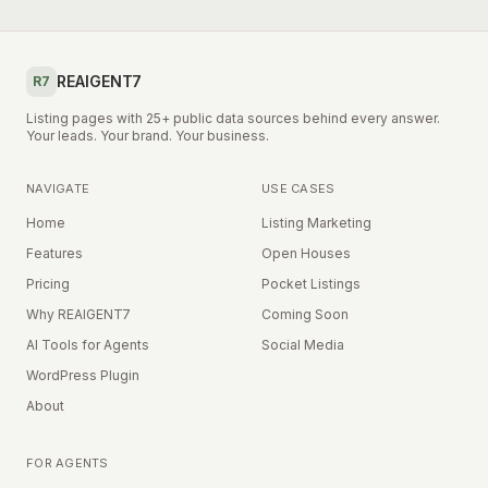
REAIGENT7
R7
Listing pages with 25+ public data sources behind every answer.
Your leads. Your brand. Your business.
NAVIGATE
USE CASES
Home
Listing Marketing
Features
Open Houses
Pricing
Pocket Listings
Why REAIGENT7
Coming Soon
AI Tools for Agents
Social Media
WordPress Plugin
About
FOR AGENTS