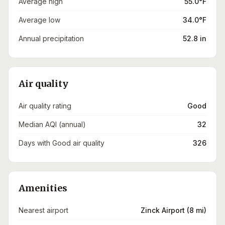
Average high
55.0°F
Average low
34.0°F
Annual precipitation
52.8 in
Air quality
Air quality rating
Good
Median AQI (annual)
32
Days with Good air quality
326
Amenities
Nearest airport
Zinck Airport (8 mi)