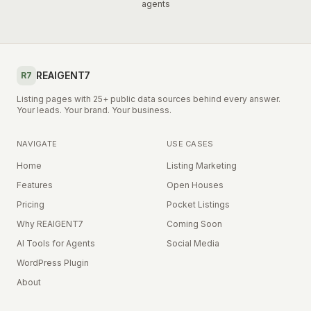
agents
REAIGENT7
R7
Listing pages with 25+ public data sources behind every answer.
Your leads. Your brand. Your business.
NAVIGATE
USE CASES
Home
Listing Marketing
Features
Open Houses
Pricing
Pocket Listings
Why REAIGENT7
Coming Soon
AI Tools for Agents
Social Media
WordPress Plugin
About