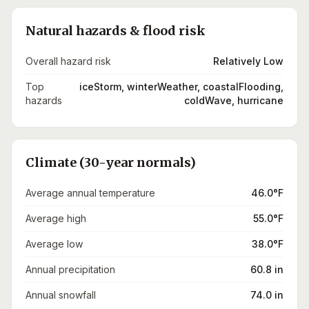
Natural hazards & flood risk
Overall hazard risk
Relatively Low
Top
iceStorm, winterWeather, coastalFlooding,
hazards
coldWave, hurricane
Climate (30-year normals)
Average annual temperature
46.0°F
Average high
55.0°F
Average low
38.0°F
Annual precipitation
60.8 in
Annual snowfall
74.0 in