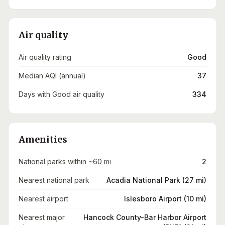
Air quality
Air quality rating
Good
Median AQI (annual)
37
Days with Good air quality
334
Amenities
National parks within ~60 mi
2
Nearest national park
Acadia National Park (27 mi)
Nearest airport
Islesboro Airport (10 mi)
Nearest major
Hancock County-Bar Harbor Airport