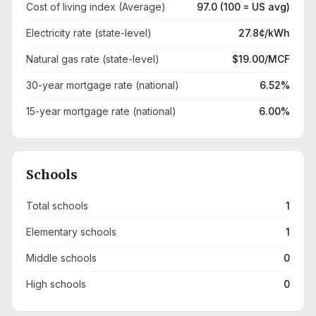
Cost of living index (Average)
97.0 (100 = US avg)
Electricity rate (state-level)
27.8¢/kWh
Natural gas rate (state-level)
$19.00/MCF
30-year mortgage rate (national)
6.52%
15-year mortgage rate (national)
6.00%
Schools
Total schools
1
Elementary schools
1
Middle schools
0
High schools
0