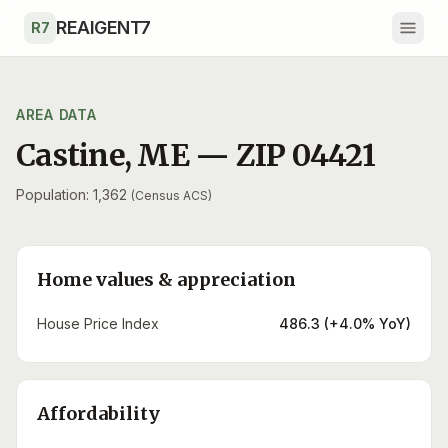
Skip to main content
REAIGENT7
R7
AREA DATA
Castine
,
ME
— ZIP
04421
Population: 1,362
(Census ACS)
Home values & appreciation
House Price Index
486.3 (+4.0% YoY)
Affordability