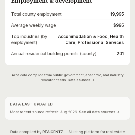
Employment & development
Total county employment
19,995
Average weekly wage
$995
Top industries (by
Accommodation & Food, Health
employment)
Care, Professional Services
Annual residential building permits (county)
201
Area data compiled from public government, academic, and industry
research feeds.
Data sources →
DATA LAST UPDATED
Most recent source refresh:
Aug
2026
.
See all data sources →
Data compiled by
REAIGENT7
— AI listing platform for real estate