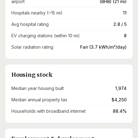
airport
(BHB) (21 mi)
Hospitals nearby (~15 mi)
11
Avg hospital rating
2.8 / 5
EV charging stations (within 10 mi)
8
Solar radiation rating
Fair (3.7 kWh/m²/day)
Housing stock
Median year housing built
1,974
Median annual property tax
$4,250
Households with broadband internet
88.4%