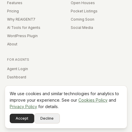
Features
Open Houses
Pricing
Pocket Listings
Why REAIGENT7
Coming Soon
AI Tools for Agents
Social Media
WordPress Plugin
About
FOR AGENTS
Agent Login
Dashboard
We use cookies and similar technologies for analytics to
Equal Housing Opportunity
improve your experience. See our
Cookies Policy
and
Privacy Policy
for details.
©
2026
REAIGENT7. All rights reserved.
Terms
Privacy
Cookies
Contact
FAQ
Status
Powered
Accept
Decline
A7
Do Not Sell My Info
by