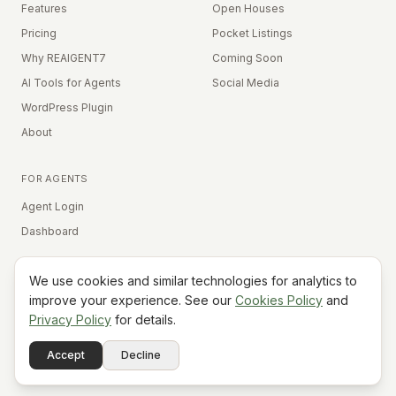
Features
Open Houses
Pricing
Pocket Listings
Why REAIGENT7
Coming Soon
AI Tools for Agents
Social Media
WordPress Plugin
About
FOR AGENTS
Agent Login
Dashboard
We use cookies and similar technologies for analytics to
Equal Housing Opportunity
improve your experience. See our
Cookies Policy
and
Privacy Policy
for details.
©
2026
REAIGENT7. All rights reserved.
Terms
Privacy
Cookies
Contact
FAQ
Status
Powered
Accept
Decline
A7
Do Not Sell My Info
by