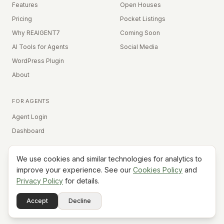
Features
Open Houses
Pricing
Pocket Listings
Why REAIGENT7
Coming Soon
AI Tools for Agents
Social Media
WordPress Plugin
About
FOR AGENTS
Agent Login
Dashboard
We use cookies and similar technologies for analytics to
Equal Housing Opportunity
improve your experience. See our
Cookies Policy
and
Privacy Policy
for details.
©
2026
REAIGENT7. All rights reserved.
Terms
Privacy
Cookies
Contact
FAQ
Status
Powered
Accept
Decline
A7
Do Not Sell My Info
by