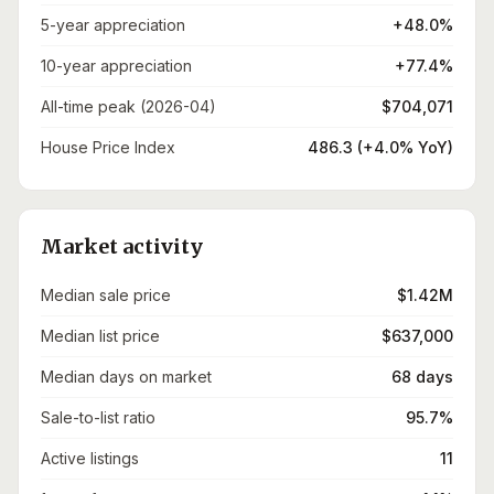
5-year appreciation
+48.0%
10-year appreciation
+77.4%
All-time peak (2026-04)
$704,071
House Price Index
486.3 (+4.0% YoY)
Market activity
Median sale price
$1.42M
Median list price
$637,000
Median days on market
68 days
Sale-to-list ratio
95.7%
Active listings
11