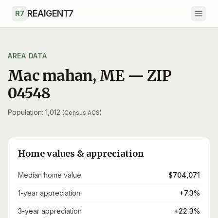
Skip to main content
REAIGENT7
R7
AREA DATA
Mac mahan
,
ME
— ZIP
04548
Population: 1,012
(Census ACS)
Home values & appreciation
Median home value
$704,071
1-year appreciation
+7.3%
3-year appreciation
+22.3%