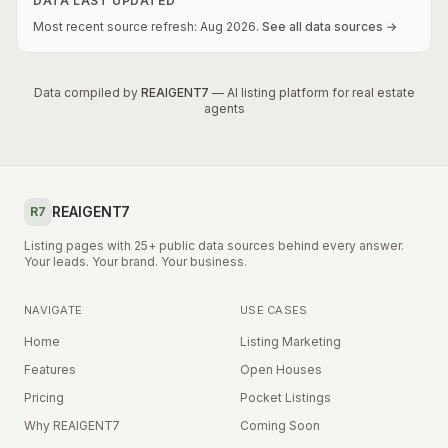
DATA LAST UPDATED
Most recent source refresh:
Aug
2026
.
See all data sources →
Data compiled by
REAIGENT7
— AI listing platform for real estate
agents
REAIGENT7
R7
Listing pages with 25+ public data sources behind every answer.
Your leads. Your brand. Your business.
NAVIGATE
USE CASES
Home
Listing Marketing
Features
Open Houses
Pricing
Pocket Listings
Why REAIGENT7
Coming Soon