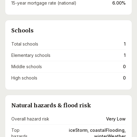
15-year mortgage rate (national)
6.00%
Schools
Total schools
1
Elementary schools
1
Middle schools
0
High schools
0
Natural hazards & flood risk
Overall hazard risk
Very Low
Top
iceStorm, coastalFlooding,
hazards
winterWeather