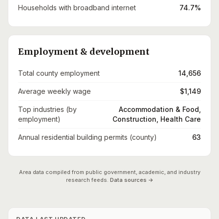
Households with broadband internet
74.7%
Employment & development
Total county employment
14,656
Average weekly wage
$1,149
Top industries (by
Accommodation & Food,
employment)
Construction, Health Care
Annual residential building permits (county)
63
Area data compiled from public government, academic, and industry
research feeds.
Data sources →