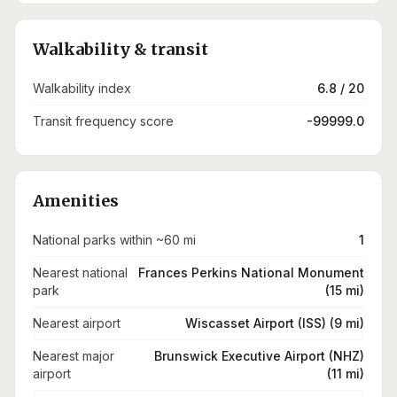
Walkability & transit
Walkability index
6.8 / 20
Transit frequency score
-99999.0
Amenities
National parks within ~60 mi
1
Nearest national
Frances Perkins National Monument
park
(15 mi)
Nearest airport
Wiscasset Airport (ISS) (9 mi)
Nearest major
Brunswick Executive Airport (NHZ)
airport
(11 mi)