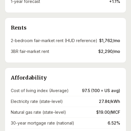
1-year forecast
+1.1%
Rents
2-bedroom fair-market rent (HUD reference)
$1,762/mo
3BR fair-market rent
$2,290/mo
Affordability
Cost of living index (Average)
97.5 (100 = US avg)
Electricity rate (state-level)
27.8¢/kWh
Natural gas rate (state-level)
$19.00/MCF
30-year mortgage rate (national)
6.52%