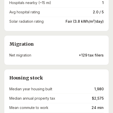
Hospitals nearby (~15 mi)
1
Avg hospital rating
2.0 / 5
Solar radiation rating
Fair (3.8 kWh/m²/day)
Migration
Net migration
+129 tax filers
Housing stock
Median year housing built
1,980
Median annual property tax
$2,575
Mean commute to work
24 min