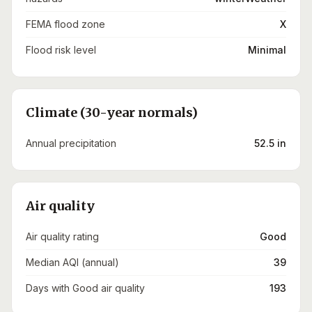
FEMA flood zone
X
Flood risk level
Minimal
Climate (30-year normals)
Annual precipitation
52.5 in
Air quality
Air quality rating
Good
Median AQI (annual)
39
Days with Good air quality
193