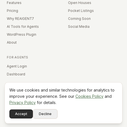
Features
Open Houses
Pricing
Pocket Listings
Why REAIGENT7
Coming Soon
AI Tools for Agents
Social Media
WordPress Plugin
About
FOR AGENTS
Agent Login
Dashboard
We use cookies and similar technologies for analytics to
Equal Housing Opportunity
improve your experience. See our
Cookies Policy
and
Privacy Policy
for details.
©
2026
REAIGENT7. All rights reserved.
Terms
Privacy
Cookies
Contact
FAQ
Status
Powered
Accept
Decline
A7
Do Not Sell My Info
by