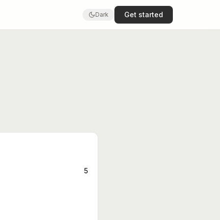
Get started
Dark
5