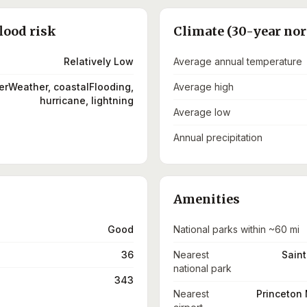
lood risk
Climate (30-year no
Relatively Low
Average annual temperature
terWeather, coastalFlooding,
Average high
hurricane, lightning
Average low
Annual precipitation
Amenities
Good
National parks within ~60 mi
36
Nearest
Saint
national park
343
Nearest
Princeton 