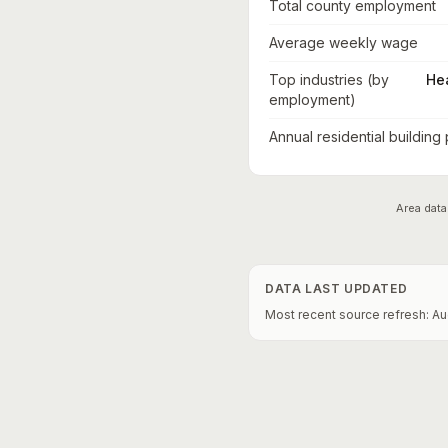
Total county employment
Average weekly wage
Top industries (by
He
employment)
Annual residential building
Area data
DATA LAST UPDATED
Most recent source refresh:
Au