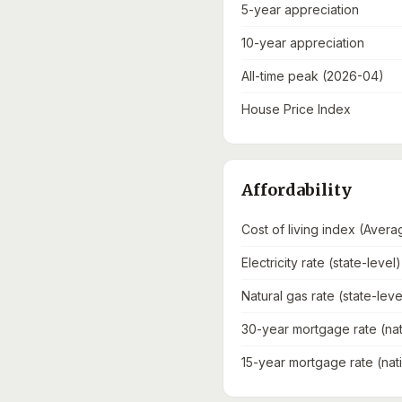
5-year appreciation
10-year appreciation
All-time peak (2026-04)
House Price Index
Affordability
Cost of living index (Avera
Electricity rate (state-level)
Natural gas rate (state-leve
30-year mortgage rate (nat
15-year mortgage rate (nat