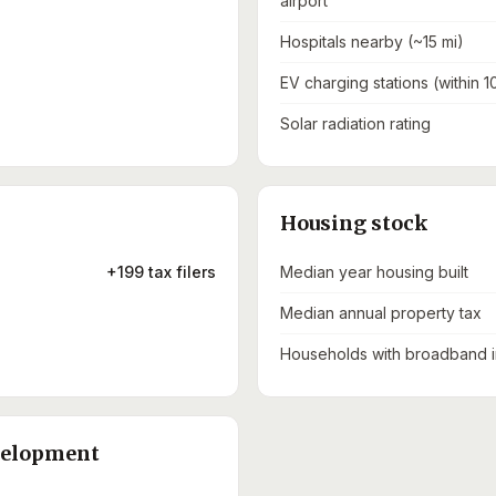
airport
Hospitals nearby (~15 mi)
EV charging stations (within 1
Solar radiation rating
Housing stock
+199 tax filers
Median year housing built
Median annual property tax
Households with broadband i
velopment