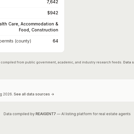
7,642
$942
alth Care, Accommodation &
Food, Construction
 permits (county)
64
 compiled from public government, academic, and industry research feeds.
Data 
g
2026
.
See all data sources →
Data compiled by
REAIGENT7
— AI listing platform for real estate agents