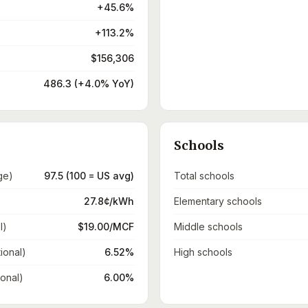
+45.6%
+113.2%
$156,306
486.3 (+4.0% YoY)
Schools
ge)
97.5 (100 = US avg)
Total schools
27.8¢/kWh
Elementary schools
l)
$19.00/MCF
Middle schools
ional)
6.52%
High schools
ional)
6.00%