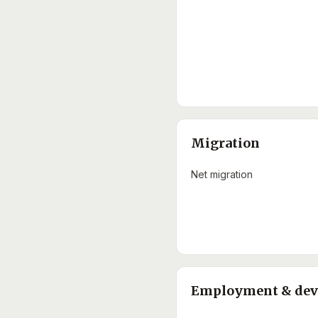
Migration
Net migration
Employment & de