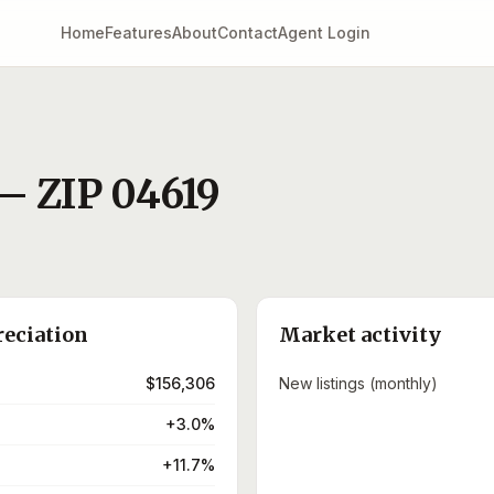
Home
Features
About
Contact
Agent Login
— ZIP
04619
)
reciation
Market activity
$156,306
New listings (monthly)
+3.0%
+11.7%