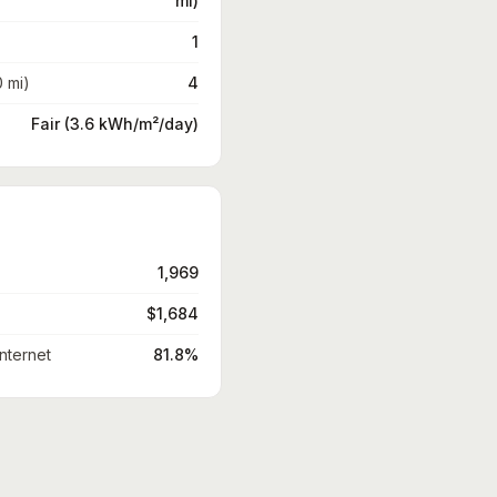
mi)
1
0 mi)
4
Fair (3.6 kWh/m²/day)
1,969
$1,684
nternet
81.8%