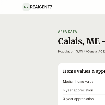
Skip to main content
REAIGENT7
R7
AREA DATA
Calais
,
ME
Population: 3,097
(Census ACS
Home values & app
Median home value
1-year appreciation
3-year appreciation