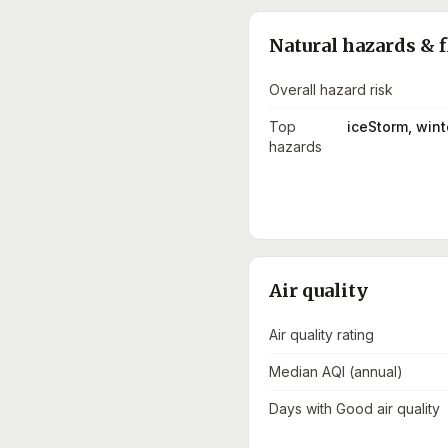
Natural hazards & f
Overall hazard risk
Top
iceStorm, win
hazards
Air quality
Air quality rating
Median AQI (annual)
Days with Good air quality