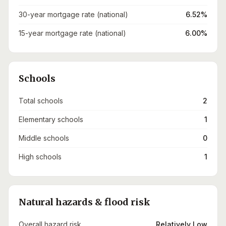
30-year mortgage rate (national)
6.52%
15-year mortgage rate (national)
6.00%
Schools
Total schools
2
Elementary schools
1
Middle schools
0
High schools
1
Natural hazards & flood risk
Overall hazard risk
Relatively Low