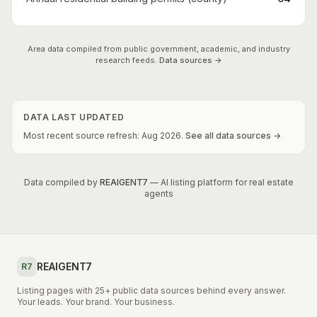
Area data compiled from public government, academic, and industry
research feeds.
Data sources →
DATA LAST UPDATED
Most recent source refresh:
Aug
2026
.
See all data sources →
Data compiled by
REAIGENT7
— AI listing platform for real estate
agents
REAIGENT7
R7
Listing pages with 25+ public data sources behind every answer.
Your leads. Your brand. Your business.