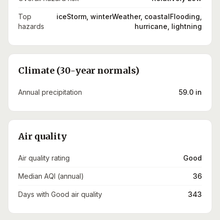
Top
iceStorm, winterWeather, coastalFlooding,
hazards
hurricane, lightning
Climate (30-year normals)
Annual precipitation
59.0 in
Air quality
Air quality rating
Good
Median AQI (annual)
36
Days with Good air quality
343