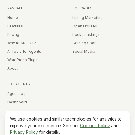
NAVIGATE
USE CASES
Home
Listing Marketing
Features
Open Houses
Pricing
Pocket Listings
Why REAIGENT7
Coming Soon
AI Tools for Agents
Social Media
WordPress Plugin
About
FOR AGENTS
Agent Login
Dashboard
We use cookies and similar technologies for analytics to
Equal Housing Opportunity
improve your experience. See our
Cookies Policy
and
Privacy Policy
for details.