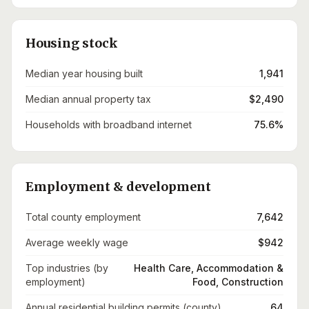
Housing stock
Median year housing built
1,941
Median annual property tax
$2,490
Households with broadband internet
75.6%
Employment & development
Total county employment
7,642
Average weekly wage
$942
Top industries (by
Health Care, Accommodation &
employment)
Food, Construction
Annual residential building permits (county)
64