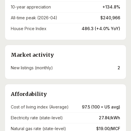
10-year appreciation
+134.8%
All-time peak (2026-04)
$240,966
House Price Index
486.3 (+4.0% YoY)
Market activity
New listings (monthly)
2
Affordability
Cost of living index (Average)
97.5 (100 = US avg)
Electricity rate (state-level)
27.8¢/kWh
Natural gas rate (state-level)
$19.00/MCF