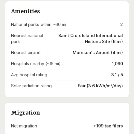
Amenities
National parks within ~60 mi
2
Nearest national
Saint Croix Island International
park
Historic Site (6 mi)
Nearest airport
Morrison's Airport (4 mi)
Hospitals nearby (~15 mi)
1,090
Avg hospital rating
3.1 / 5
Solar radiation rating
Fair (3.6 kWh/m²/day)
Migration
Net migration
+199 tax filers