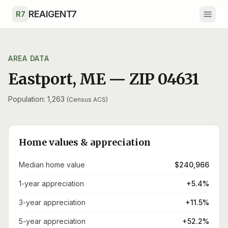
Skip to main content
REAIGENT7
R7
AREA DATA
Eastport
,
ME
— ZIP
04631
Population: 1,263
(Census ACS)
Home values & appreciation
Median home value
$240,966
1-year appreciation
+5.4%
3-year appreciation
+11.5%
5-year appreciation
+52.2%