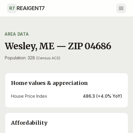
Skip to main content
REAIGENT7
R7
AREA DATA
Wesley
,
ME
— ZIP
04686
Population: 328
(Census ACS)
Home values & appreciation
House Price Index
486.3 (+4.0% YoY)
Affordability