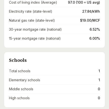
Cost of living index (Average)
97.0 (100 = US avg)
Electricity rate (state-level)
27.8¢/kWh
Natural gas rate (state-level)
$19.00/MCF
30-year mortgage rate (national)
6.52%
15-year mortgage rate (national)
6.00%
Schools
Total schools
1
Elementary schools
1
Middle schools
0
High schools
0