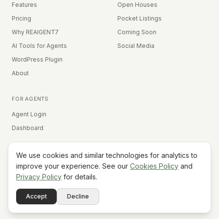
Features
Open Houses
Pricing
Pocket Listings
Why REAIGENT7
Coming Soon
AI Tools for Agents
Social Media
WordPress Plugin
About
FOR AGENTS
Agent Login
Dashboard
We use cookies and similar technologies for analytics to
Equal Housing Opportunity
improve your experience. See our
Cookies Policy
and
Privacy Policy
for details.
©
2026
REAIGENT7. All rights reserved.
Terms
Privacy
Cookies
Contact
FAQ
Status
Powered
Accept
Decline
A7
Do Not Sell My Info
by