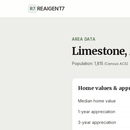
Skip to main content
REAIGENT7
R7
AREA DATA
Limestone
,
Population: 1,815
(Census ACS)
Home values & app
Median home value
1-year appreciation
3-year appreciation