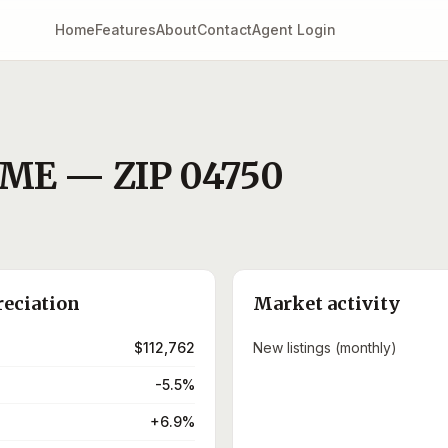
Home
Features
About
Contact
Agent Login
ME
— ZIP
04750
reciation
Market activity
$112,762
New listings (monthly)
-5.5%
+6.9%