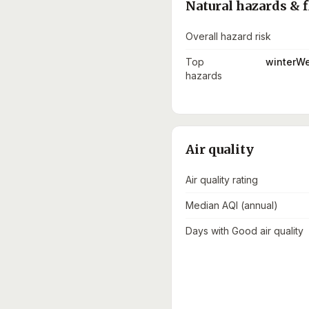
Natural hazards & f
Overall hazard risk
Top
winterWe
hazards
Air quality
Air quality rating
Median AQI (annual)
Days with Good air quality