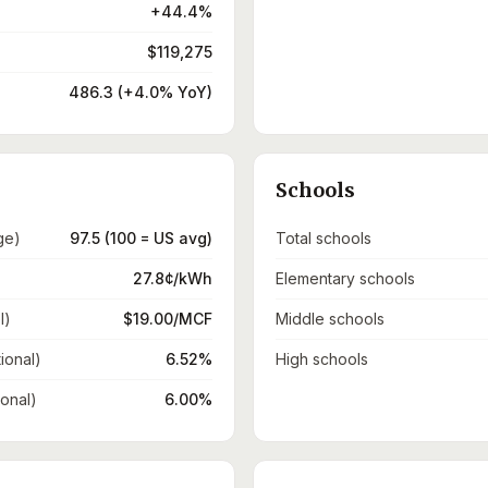
+44.4%
$119,275
486.3 (+4.0% YoY)
Schools
ge)
97.5 (100 = US avg)
Total schools
27.8¢/kWh
Elementary schools
l)
$19.00/MCF
Middle schools
ional)
6.52%
High schools
ional)
6.00%