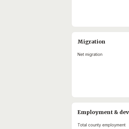
Migration
Net migration
Employment & de
Total county employment