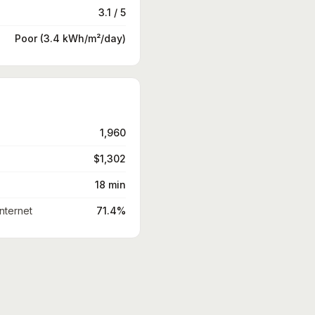
3.1 / 5
Poor (3.4 kWh/m²/day)
1,960
$1,302
18 min
nternet
71.4%