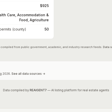
$925
alth Care, Accommodation &
Food, Agriculture
 permits (county)
50
 compiled from public government, academic, and industry research feeds.
Data 
g
2026
.
See all data sources →
Data compiled by
REAIGENT7
— AI listing platform for real estate agents