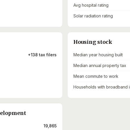
Avg hospital rating
Solar radiation rating
Housing stock
+138 tax filers
Median year housing built
Median annual property tax
Mean commute to work
Households with broadband i
velopment
19,865