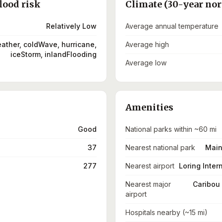
lood risk
Climate (30-year no
Relatively Low
Average annual temperature
ather, coldWave, hurricane,
Average high
iceStorm, inlandFlooding
Average low
Amenities
Good
National parks within ~60 mi
37
Nearest national park
Main
277
Nearest airport
Loring Intern
Nearest major
Caribou 
airport
Hospitals nearby (~15 mi)