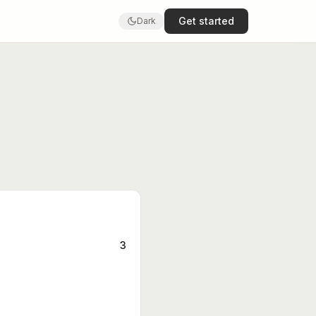
Get started
Dark
3