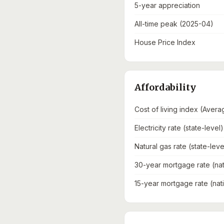
5-year appreciation
All-time peak (2025-04)
House Price Index
Affordability
Cost of living index (Avera
Electricity rate (state-level)
Natural gas rate (state-leve
30-year mortgage rate (nat
15-year mortgage rate (nat