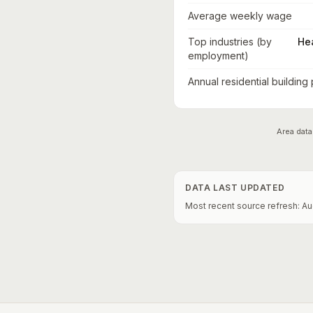
Average weekly wage
Top industries (by
He
employment)
Annual residential building
Area data
DATA LAST UPDATED
Most recent source refresh:
Au