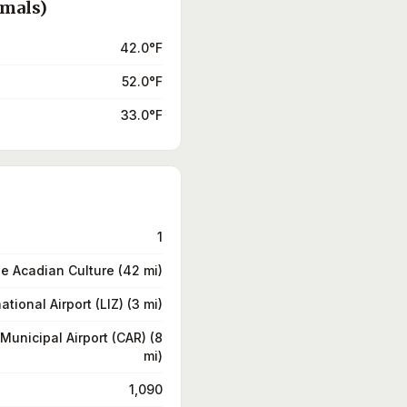
rmals)
42.0°F
52.0°F
33.0°F
1
e Acadian Culture (42 mi)
ational Airport (LIZ) (3 mi)
Municipal Airport (CAR) (8
mi)
1,090