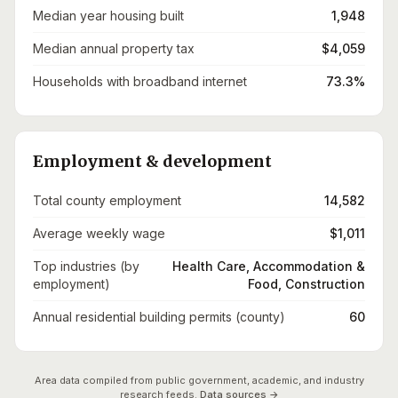
Median year housing built
1,948
Median annual property tax
$4,059
Households with broadband internet
73.3%
Employment & development
Total county employment
14,582
Average weekly wage
$1,011
Top industries (by
Health Care, Accommodation &
employment)
Food, Construction
Annual residential building permits (county)
60
Area data compiled from public government, academic, and industry
research feeds.
Data sources →