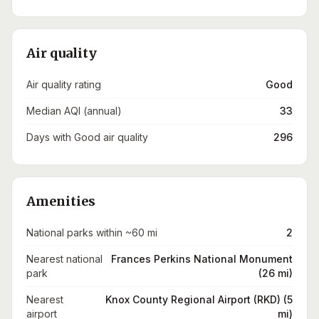
Air quality
Air quality rating
Good
Median AQI (annual)
33
Days with Good air quality
296
Amenities
National parks within ~60 mi
2
Nearest national
Frances Perkins National Monument
park
(26 mi)
Nearest
Knox County Regional Airport (RKD) (5
airport
mi)