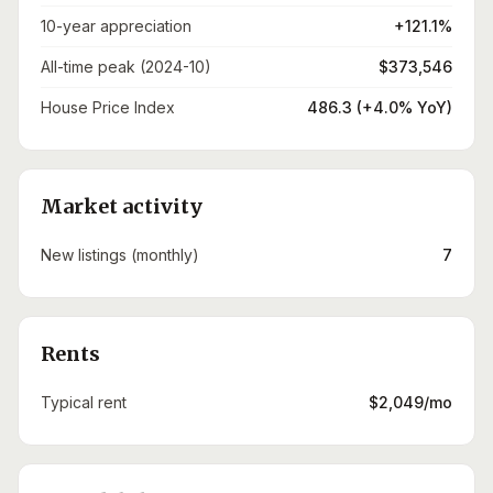
10-year appreciation
+121.1%
All-time peak (2024-10)
$373,546
House Price Index
486.3 (+4.0% YoY)
Market activity
New listings (monthly)
7
Rents
Typical rent
$2,049/mo