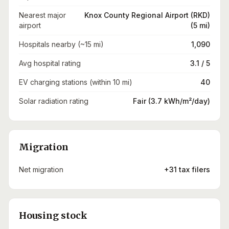
Nearest major
Knox County Regional Airport (RKD)
airport
(5 mi)
Hospitals nearby (~15 mi)
1,090
Avg hospital rating
3.1 / 5
EV charging stations (within 10 mi)
40
Solar radiation rating
Fair (3.7 kWh/m²/day)
Migration
Net migration
+31 tax filers
Housing stock