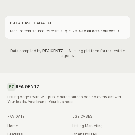
DATA LAST UPDATED
Most recent source refresh:
Aug
2026
.
See all data sources →
Data compiled by
REAIGENT7
— AI listing platform for real estate
agents
REAIGENT7
R7
Listing pages with 25+ public data sources behind every answer.
Your leads. Your brand. Your business.
NAVIGATE
USE CASES
Home
Listing Marketing
Features
Open Houses