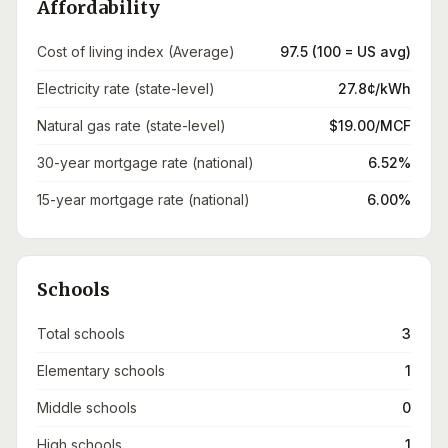
Affordability
Cost of living index (Average)
97.5 (100 = US avg)
Electricity rate (state-level)
27.8¢/kWh
Natural gas rate (state-level)
$19.00/MCF
30-year mortgage rate (national)
6.52%
15-year mortgage rate (national)
6.00%
Schools
Total schools
3
Elementary schools
1
Middle schools
0
High schools
1