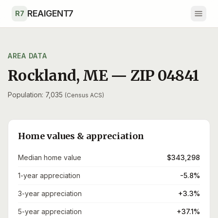
Skip to main content
REAIGENT7
R7
AREA DATA
Rockland
,
ME
— ZIP
04841
Population: 7,035
(Census ACS)
Home values & appreciation
Median home value
$343,298
1-year appreciation
-5.8%
3-year appreciation
+3.3%
5-year appreciation
+37.1%