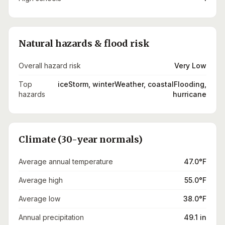
Natural hazards & flood risk
Overall hazard risk
Very Low
Top
iceStorm, winterWeather, coastalFlooding,
hazards
hurricane
Climate (30-year normals)
Average annual temperature
47.0°F
Average high
55.0°F
Average low
38.0°F
Annual precipitation
49.1 in