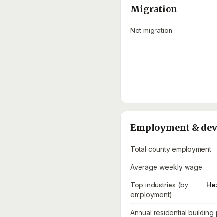
Migration
Net migration
Employment & de
Total county employment
Average weekly wage
Top industries (by
He
employment)
Annual residential building