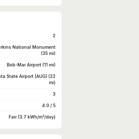
2
erkins National Monument
(35 mi)
Bob-Mar Airport (11 mi)
ta State Airport (AUG) (22
mi)
3
4.0 / 5
Fair (3.7 kWh/m²/day)