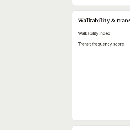
Walkability & tran
Walkability index
Transit frequency score