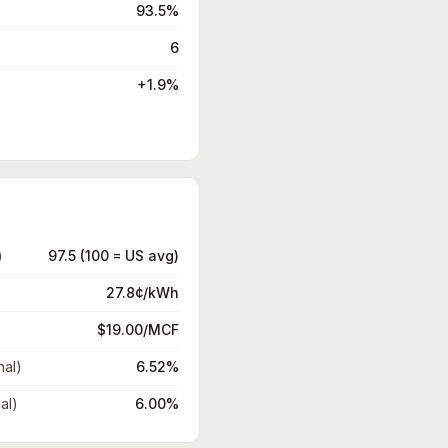
93.5%
6
+1.9%
)
97.5 (100 = US avg)
27.8¢/kWh
$19.00/MCF
nal)
6.52%
al)
6.00%