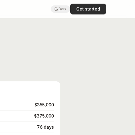
Get started
Dark
$355,000
$375,000
76 days