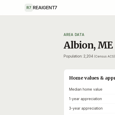
Skip to main content
REAIGENT7
R7
AREA DATA
Albion
,
ME
Population: 2,204
(Census ACS)
Home values & app
Median home value
1-year appreciation
3-year appreciation