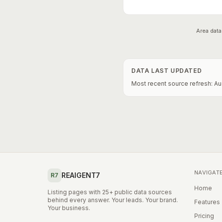
Area data
DATA LAST UPDATED
Most recent source refresh:
Au
NAVIGAT
REAIGENT7
R7
Home
Listing pages with 25+ public data sources
behind every answer. Your leads. Your brand.
Features
Your business.
Pricing