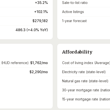
+35.2%
Sale-to-list ratio
+102.1%
Active listings
$279,182
1-year forecast
486.3 (+4.0% YoY)
Affordability
t (HUD reference)
$1,762/mo
Cost of living index (Average
$2,290/mo
Electricity rate (state-level)
Natural gas rate (state-level)
30-year mortgage rate (natio
15-year mortgage rate (nation