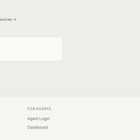
sources →
FOR AGENTS
Agent Login
Dashboard