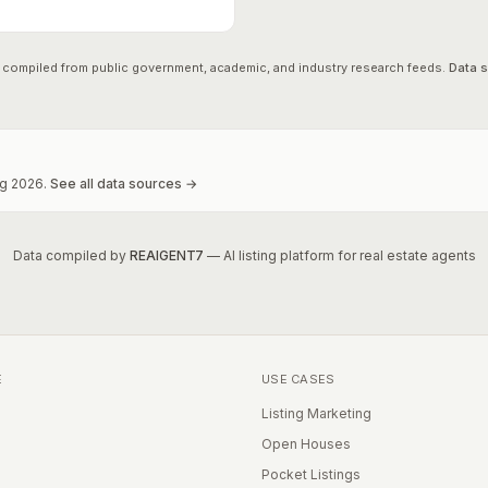
 compiled from public government, academic, and industry research feeds.
Data 
g
2026
.
See all data sources →
Data compiled by
REAIGENT7
— AI listing platform for real estate agents
E
USE CASES
Listing Marketing
Open Houses
Pocket Listings