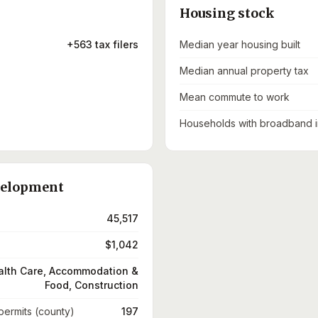
Housing stock
+563 tax filers
Median year housing built
Median annual property tax
Mean commute to work
Households with broadband i
velopment
45,517
$1,042
alth Care, Accommodation &
Food, Construction
 permits (county)
197