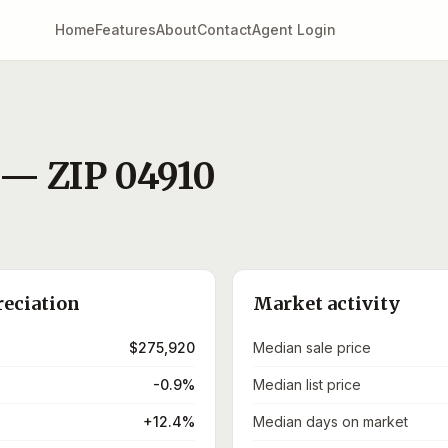
Home
Features
About
Contact
Agent Login
— ZIP
04910
reciation
Market activity
$275,920
Median sale price
-0.9%
Median list price
+12.4%
Median days on market