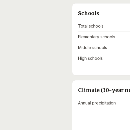
Schools
Total schools
Elementary schools
Middle schools
High schools
Climate (30-year n
Annual precipitation