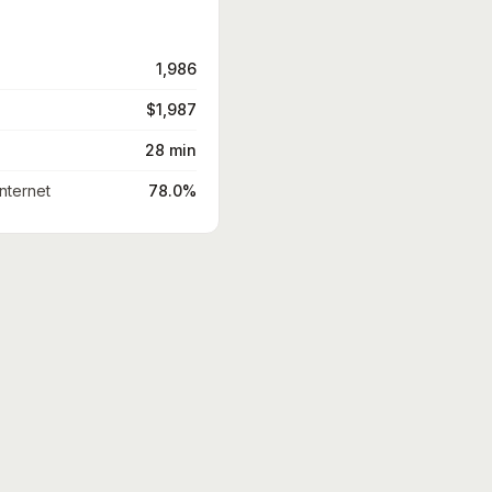
1,986
$1,987
28 min
nternet
78.0%