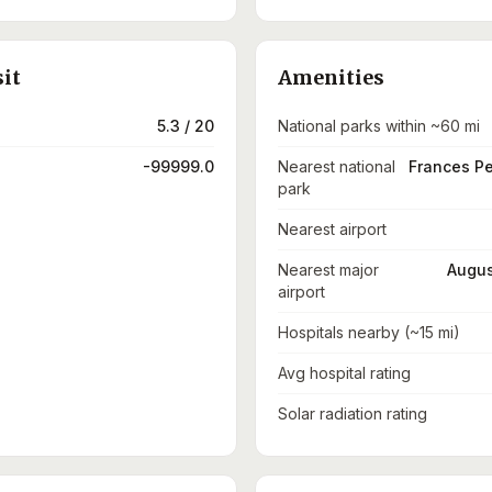
sit
Amenities
5.3 / 20
National parks within ~60 mi
-99999.0
Nearest national
Frances P
park
Nearest airport
Nearest major
Augus
airport
Hospitals nearby (~15 mi)
Avg hospital rating
Solar radiation rating