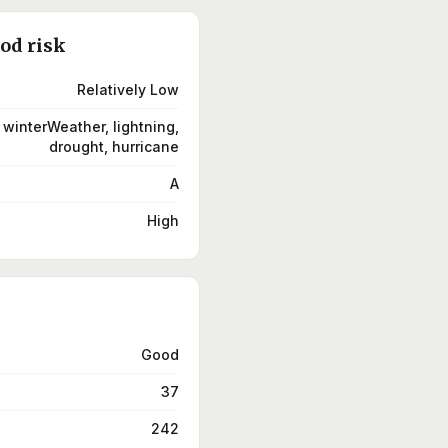
ood risk
Relatively Low
 winterWeather, lightning,
drought, hurricane
A
High
Good
37
242