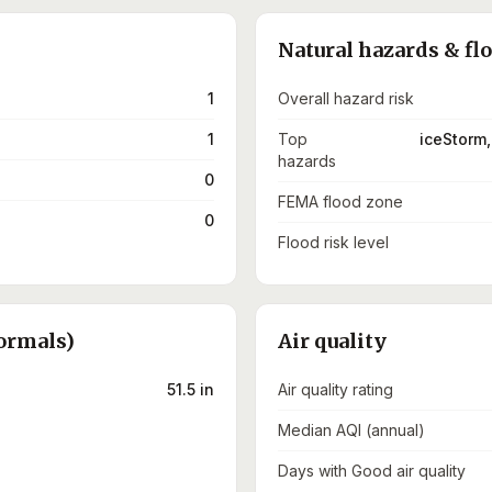
Natural hazards & fl
1
Overall hazard risk
1
Top
iceStorm,
hazards
0
FEMA flood zone
0
Flood risk level
ormals)
Air quality
51.5 in
Air quality rating
Median AQI (annual)
Days with Good air quality