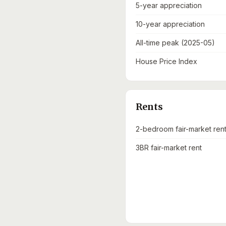
5-year appreciation
10-year appreciation
All-time peak (2025-05)
House Price Index
Rents
2-bedroom fair-market ren
3BR fair-market rent