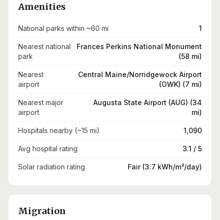
Amenities
National parks within ~60 mi
1
Nearest national
Frances Perkins National Monument
park
(58 mi)
Nearest
Central Maine/Norridgewock Airport
airport
(OWK) (7 mi)
Nearest major
Augusta State Airport (AUG) (34
airport
mi)
Hospitals nearby (~15 mi)
1,090
Avg hospital rating
3.1 / 5
Solar radiation rating
Fair (3.7 kWh/m²/day)
Migration