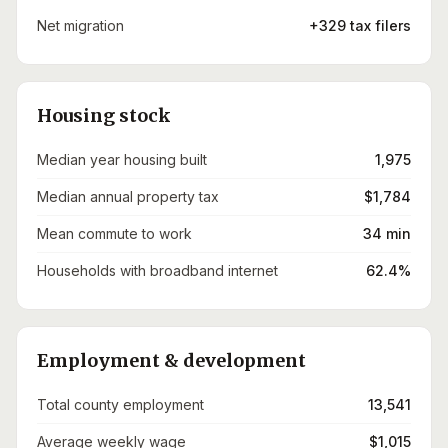
Net migration
+329 tax filers
Housing stock
Median year housing built
1,975
Median annual property tax
$1,784
Mean commute to work
34 min
Households with broadband internet
62.4%
Employment & development
Total county employment
13,541
Average weekly wage
$1,015