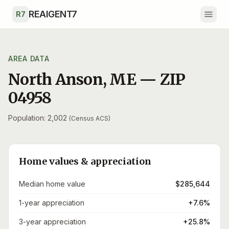
Skip to main content
REAIGENT7
R7
AREA DATA
North Anson
,
ME
— ZIP
04958
Population: 2,002
(Census ACS)
Home values & appreciation
Median home value
$285,644
1-year appreciation
+7.6%
3-year appreciation
+25.8%