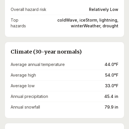
Overall hazard risk
Relatively Low
Top
coldWave, iceStorm, lightning,
hazards
winterWeather, drought
Climate (30-year normals)
Average annual temperature
44.0°F
Average high
54.0°F
Average low
33.0°F
Annual precipitation
45.4 in
Annual snowfall
79.9 in