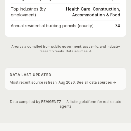
Top industries (by
Health Care, Construction,
employment)
Accommodation & Food
Annual residential building permits (county)
74
Area data compiled from public government, academic, and industry
research feeds.
Data sources →
DATA LAST UPDATED
Most recent source refresh:
Aug
2026
.
See all data sources →
Data compiled by
REAIGENT7
— AI listing platform for real estate
agents