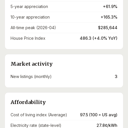
5-year appreciation
+61.9%
10-year appreciation
+165.3%
All-time peak (2026-04)
$285,644
House Price Index
486.3 (+4.0% YoY)
Market activity
New listings (monthly)
3
Affordability
Cost of living index (Average)
97.5 (100 = US avg)
Electricity rate (state-level)
27.8¢/kWh