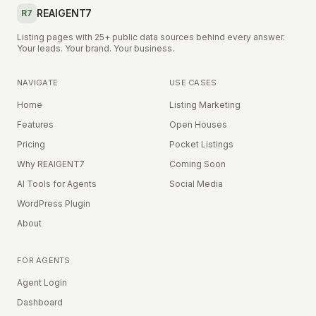
REAIGENT7
R7
Listing pages with 25+ public data sources behind every answer.
Your leads. Your brand. Your business.
NAVIGATE
USE CASES
Home
Listing Marketing
Features
Open Houses
Pricing
Pocket Listings
Why REAIGENT7
Coming Soon
AI Tools for Agents
Social Media
WordPress Plugin
About
FOR AGENTS
Agent Login
Dashboard