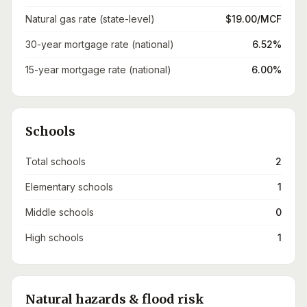
Natural gas rate (state-level)
$19.00/MCF
30-year mortgage rate (national)
6.52%
15-year mortgage rate (national)
6.00%
Schools
Total schools
2
Elementary schools
1
Middle schools
0
High schools
1
Natural hazards & flood risk