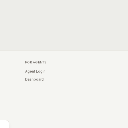
FOR AGENTS
Agent Login
Dashboard