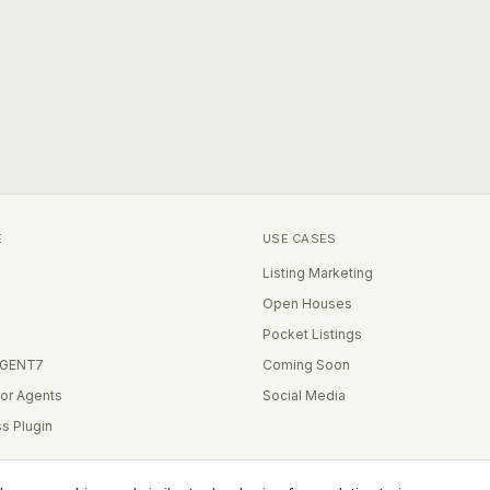
E
USE CASES
Listing Marketing
Open Houses
Pocket Listings
IGENT7
Coming Soon
for Agents
Social Media
s Plugin