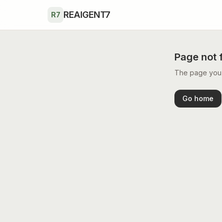
Skip to main content
REAIGENT7
R7
Page not 
The page you’r
Go home