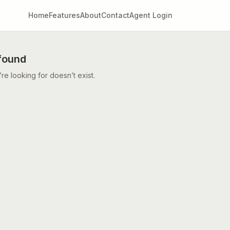
Home
Features
About
Contact
Agent Login
found
e looking for doesn’t exist.