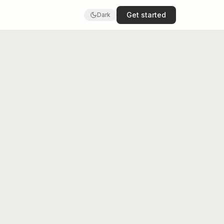
Get started
Dark