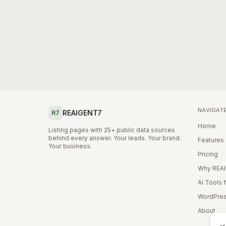
NAVIGAT
REAIGENT7
R7
Home
Listing pages with 25+ public data sources
behind every answer. Your leads. Your brand.
Features
Your business.
Pricing
Why REA
AI Tools 
WordPres
About