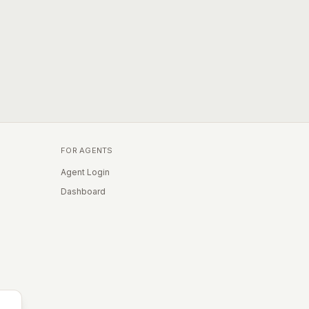
FOR AGENTS
Agent Login
Dashboard