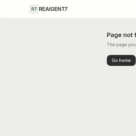
Skip to main content
REAIGENT7
R7
Page not 
The page you’r
Go home