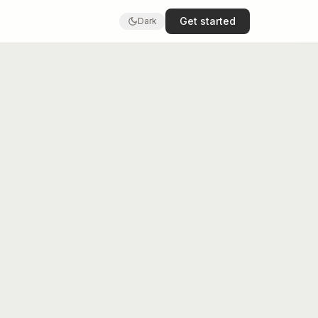
Get started
Dark