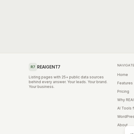
NAVIGAT
REAIGENT7
R7
Home
Listing pages with 25+ public data sources
behind every answer. Your leads. Your brand.
Features
Your business.
Pricing
Why REA
AI Tools 
WordPres
About