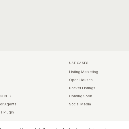
E
USE CASES
Listing Marketing
Open Houses
Pocket Listings
IGENT7
Coming Soon
for Agents
Social Media
s Plugin