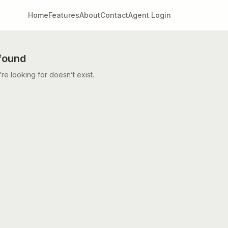
Home
Features
About
Contact
Agent Login
found
e looking for doesn’t exist.