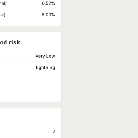
nal)
6.52%
al)
6.00%
ood risk
Very Low
lightning
2