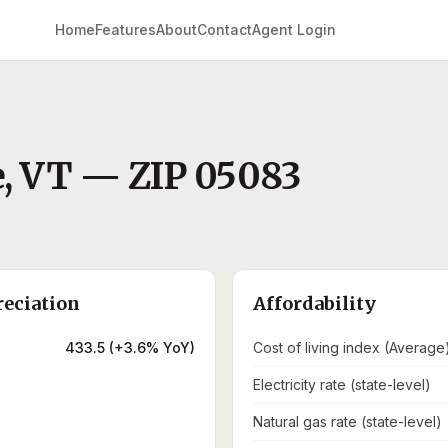
Home
Features
About
Contact
Agent Login
e
,
VT
— ZIP
05083
reciation
Affordability
433.5 (+3.6% YoY)
Cost of living index (Average
Electricity rate (state-level)
Natural gas rate (state-level)