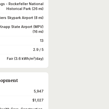
ngs - Rockefeller National
Historical Park (26 mi)
iers Skypark Airport (8 mi)
Knapp State Airport (MPV)
(16 mi)
13
2.9 / 5
Fair (3.6 kWh/m²/day)
lopment
5,947
$1,027