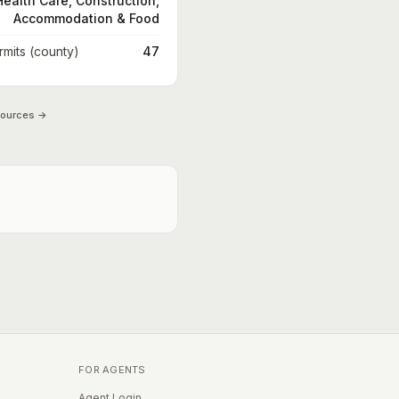
Health Care, Construction,
Accommodation & Food
rmits (county)
47
sources →
FOR AGENTS
Agent Login