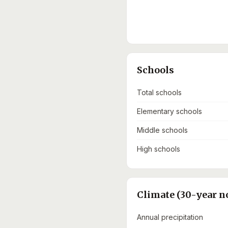
Schools
Total schools
Elementary schools
Middle schools
High schools
Climate (30-year n
Annual precipitation