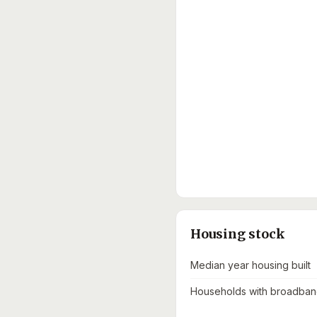
Housing stock
Median year housing built
Households with broadband