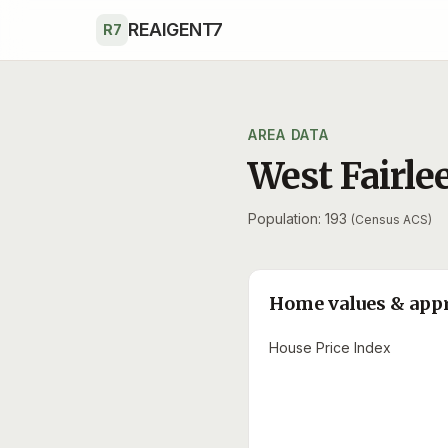
Skip to main content
REAIGENT7
R7
AREA DATA
West Fairle
Population: 193
(Census ACS)
Home values & app
House Price Index