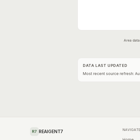
Area data
DATA LAST UPDATED
Most recent source refresh:
Au
NAVIGAT
REAIGENT7
R7
Home