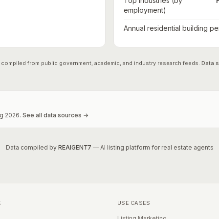
Top industries (by
employment)
Annual residential building pe
 compiled from public government, academic, and industry research feeds.
Data 
g
2026
.
See all data sources →
Data compiled by
REAIGENT7
— AI listing platform for real estate agents
E
USE CASES
Listing Marketing