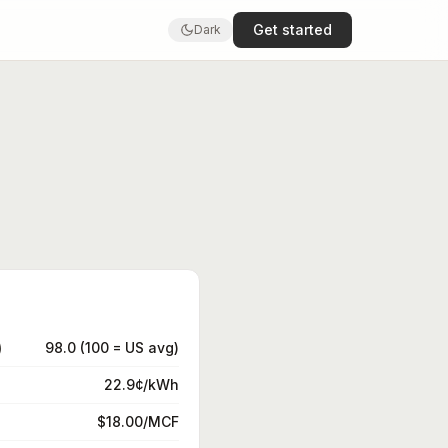
Get started
Dark
)
98.0 (100 = US avg)
22.9¢/kWh
$18.00/MCF