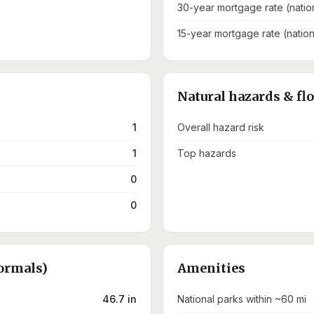
30-year mortgage rate (natio
15-year mortgage rate (nation
Natural hazards & fl
1
Overall hazard risk
1
Top hazards
0
0
ormals)
Amenities
46.7 in
National parks within ~60 mi