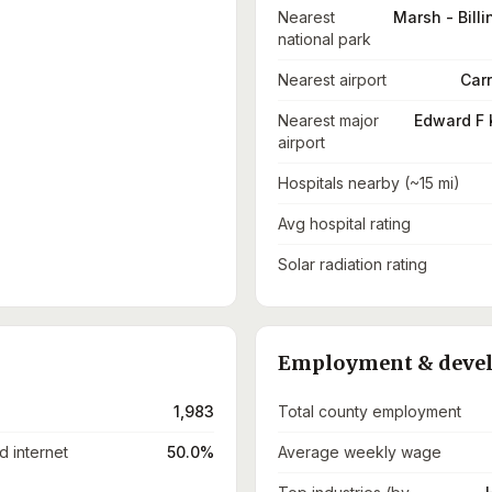
Nearest
Marsh - Billi
national park
Nearest airport
Carr
Nearest major
Edward F 
airport
Hospitals nearby (~15 mi)
Avg hospital rating
Solar radiation rating
Employment & deve
1,983
Total county employment
 internet
50.0%
Average weekly wage