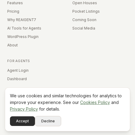
Features
Open Houses
Pricing
Pocket Listings
Why REAIGENT7
Coming Soon
AI Tools for Agents
Social Media
WordPress Plugin
About
FOR AGENTS
Agent Login
Dashboard
We use cookies and similar technologies for analytics to
Equal Housing Opportunity
improve your experience. See our
Cookies Policy
and
Privacy Policy
for details.
©
2026
REAIGENT7. All rights reserved.
Terms
Privacy
Cookies
Contact
FAQ
Status
Powered
Accept
Decline
A7
Do Not Sell My Info
by