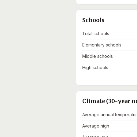
Schools
Total schools
Elementary schools
Middle schools
High schools
Climate (30-year n
Average annual temperatu
Average high