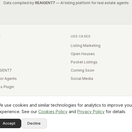
Data compiled by
REAIGENT7
— AI listing platform for real estate agents
E
USE CASES
Listing Marketing
Open Houses
Pocket Listings
IGENT7
Coming Soon
for Agents
Social Media
s Plugin
e use cookies and similar technologies for analytics to improve you
xperience. See our
Cookies Policy
and
Privacy Policy
for details.
Equal Housing Opportunity
Accept
Decline
Terms
Privacy