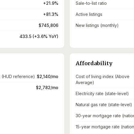
+21.9%
Sale-to-list ratio
+81.3%
Active listings
$745,806
New listings (monthly)
433.5 (+3.6% YoY)
Affordability
t (HUD reference)
$2,140/mo
Cost of living index (Above
Average)
$2,782/mo
Electricity rate (state-level)
Natural gas rate (state-level)
30-year mortgage rate (natio
15-year mortgage rate (nation