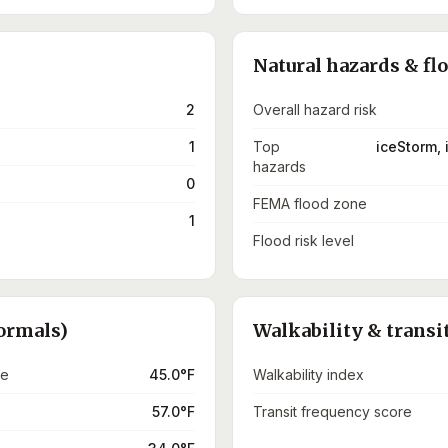
Natural hazards & fl
2
Overall hazard risk
1
Top
iceStorm, 
hazards
0
FEMA flood zone
1
Flood risk level
ormals)
Walkability & transi
re
45.0°F
Walkability index
57.0°F
Transit frequency score