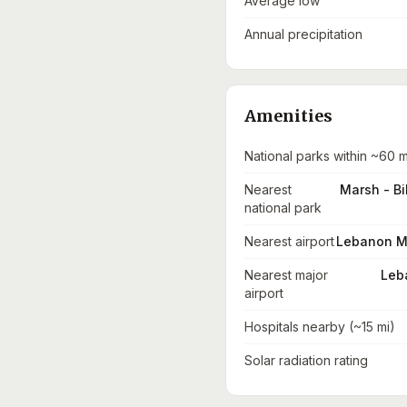
Average low
Annual precipitation
Amenities
National parks within ~60 m
Nearest
Marsh - Bi
national park
Nearest airport
Lebanon Mun
Nearest major
Leba
airport
Hospitals nearby (~15 mi)
Solar radiation rating