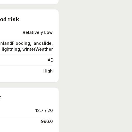
ood risk
Relatively Low
inlandFlooding, landslide,
lightning, winterWeather
AE
High
t
12.7 / 20
996.0