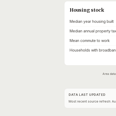
Housing stock
Median year housing built
Median annual property ta
Mean commute to work
Households with broadband
Area data
DATA LAST UPDATED
Most recent source refresh:
Au