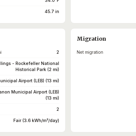
34.0°F
45.7 in
Migration
i
2
Net migration
llings - Rockefeller National
Historical Park (2 mi)
icipal Airport (LEB) (13 mi)
non Municipal Airport (LEB)
(13 mi)
2
Fair (3.6 kWh/m²/day)