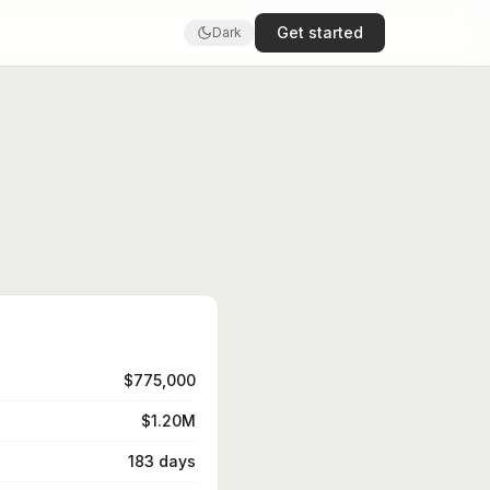
Get started
Dark
$775,000
$1.20M
183 days