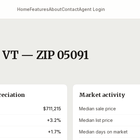
Home
Features
About
Contact
Agent Login
,
VT
— ZIP
05091
reciation
Market activity
$711,215
Median sale price
+3.2%
Median list price
+1.7%
Median days on market