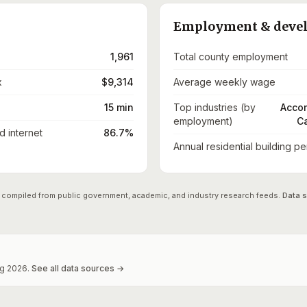
Employment & deve
1,961
Total county employment
x
$9,314
Average weekly wage
15 min
Top industries (by
Accom
employment)
Ca
 internet
86.7%
Annual residential building pe
 compiled from public government, academic, and industry research feeds.
Data 
g
2026
.
See all data sources →