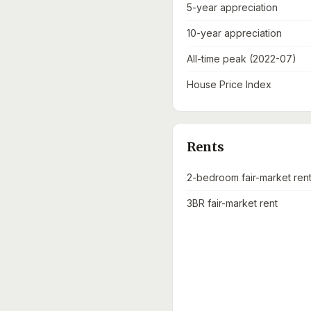
5-year appreciation
10-year appreciation
All-time peak (2022-07)
House Price Index
Rents
2-bedroom fair-market ren
3BR fair-market rent