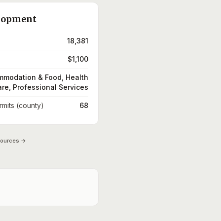
lopment
18,381
$1,100
modation & Food, Health
re, Professional Services
rmits (county)
68
sources →