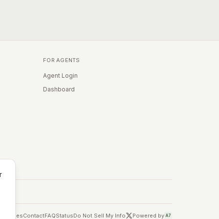
FOR AGENTS
Agent Login
Dashboard
r
Cookies
Contact
FAQ
Status
Do Not Sell My Info
Powered by
A7