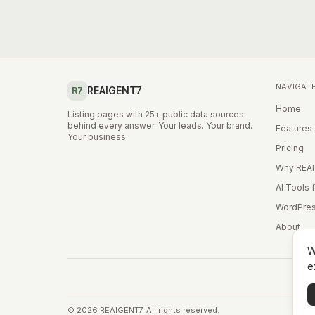
NAVIGAT
REAIGENT7
R7
Home
Listing pages with 25+ public data sources
behind every answer. Your leads. Your brand.
Features
Your business.
Pricing
Why REA
AI Tools 
WordPres
About
W
e
©
2026
REAIGENT7. All rights reserved.