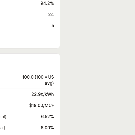
94.2%
24
5
100.0 (100 = US
avg)
22.9¢/kWh
$18.00/MCF
nal)
6.52%
al)
6.00%