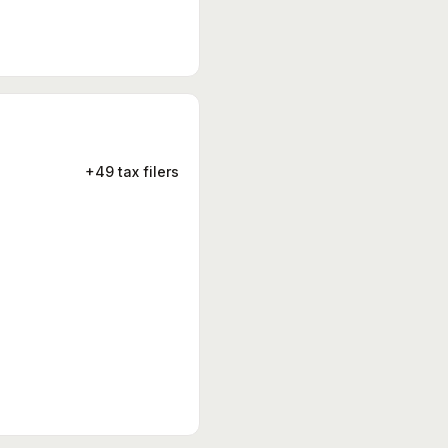
+49 tax filers