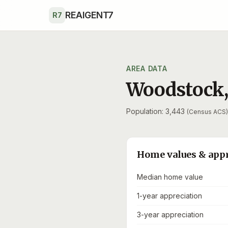
Skip to main content
REAIGENT7
R7
AREA DATA
Woodstock
Population: 3,443
(Census ACS)
Home values & app
Median home value
1-year appreciation
3-year appreciation