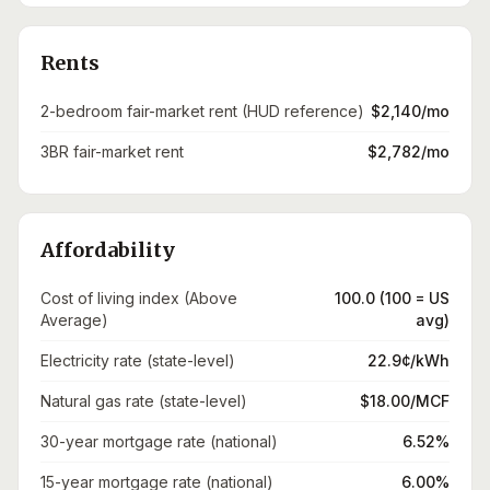
Rents
2-bedroom fair-market rent (HUD reference)
$2,140/mo
3BR fair-market rent
$2,782/mo
Affordability
Cost of living index (Above
100.0 (100 = US
Average)
avg)
Electricity rate (state-level)
22.9¢/kWh
Natural gas rate (state-level)
$18.00/MCF
30-year mortgage rate (national)
6.52%
15-year mortgage rate (national)
6.00%