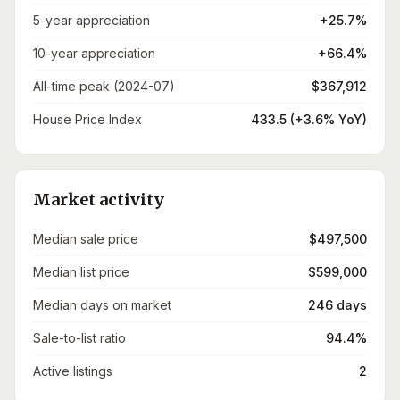
5-year appreciation
+25.7%
10-year appreciation
+66.4%
All-time peak (2024-07)
$367,912
House Price Index
433.5 (+3.6% YoY)
Market activity
Median sale price
$497,500
Median list price
$599,000
Median days on market
246 days
Sale-to-list ratio
94.4%
Active listings
2