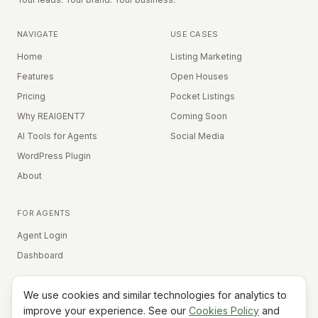
NAVIGATE
USE CASES
Home
Listing Marketing
Features
Open Houses
Pricing
Pocket Listings
Why REAIGENT7
Coming Soon
AI Tools for Agents
Social Media
WordPress Plugin
About
FOR AGENTS
Agent Login
Dashboard
We use cookies and similar technologies for analytics to
Equal Housing Opportunity
improve your experience. See our
Cookies Policy
and