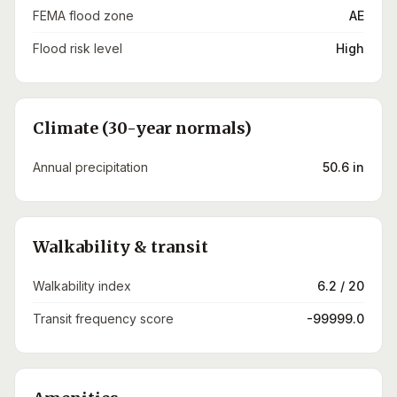
FEMA flood zone
AE
Flood risk level
High
Climate (30-year normals)
Annual precipitation
50.6 in
Walkability & transit
Walkability index
6.2 / 20
Transit frequency score
-99999.0