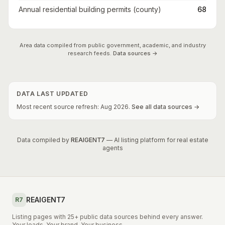
Annual residential building permits (county)
68
Area data compiled from public government, academic, and industry
research feeds.
Data sources →
DATA LAST UPDATED
Most recent source refresh:
Aug
2026
.
See all data sources →
Data compiled by
REAIGENT7
— AI listing platform for real estate
agents
REAIGENT7
R7
Listing pages with 25+ public data sources behind every answer.
Your leads. Your brand. Your business.