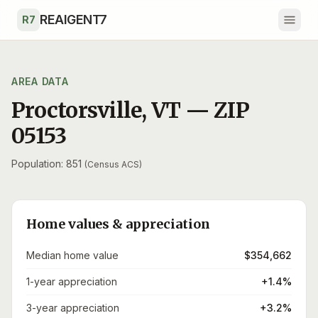
Skip to main content
REAIGENT7
R7
AREA DATA
Proctorsville
,
VT
— ZIP
05153
Population: 851
(Census ACS)
Home values & appreciation
Median home value
$354,662
1-year appreciation
+1.4%
3-year appreciation
+3.2%