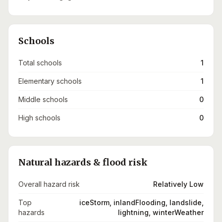
Schools
Total schools
1
Elementary schools
1
Middle schools
0
High schools
0
Natural hazards & flood risk
Overall hazard risk
Relatively Low
Top
iceStorm, inlandFlooding, landslide,
hazards
lightning, winterWeather