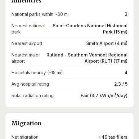
Amenities
National parks within ~60 mi
3
Nearest national
Saint-Gaudens National Historical
park
Park (15 mi)
Nearest airport
Smith Airport (4 mi)
Nearest major
Rutland - Southern Vermont Regional
airport
Airport (RUT) (17 mi)
Hospitals nearby (~15 mi)
4
Avg hospital rating
2.3 / 5
Solar radiation rating
Fair (3.7 kWh/m²/day)
Migration
Net migration
+49 tax filers