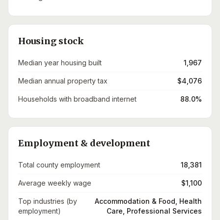
Housing stock
Median year housing built
1,967
Median annual property tax
$4,076
Households with broadband internet
88.0%
Employment & development
Total county employment
18,381
Average weekly wage
$1,100
Top industries (by
Accommodation & Food, Health
employment)
Care, Professional Services