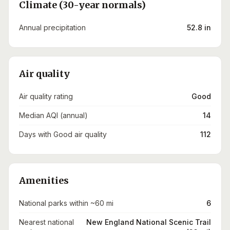
Climate (30-year normals)
Annual precipitation
52.8 in
Air quality
Air quality rating
Good
Median AQI (annual)
14
Days with Good air quality
112
Amenities
National parks within ~60 mi
6
Nearest national
New England National Scenic Trail