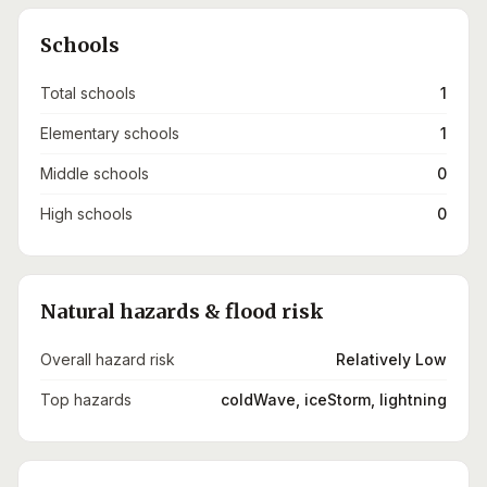
Schools
Total schools
1
Elementary schools
1
Middle schools
0
High schools
0
Natural hazards & flood risk
Overall hazard risk
Relatively Low
Top hazards
coldWave, iceStorm, lightning