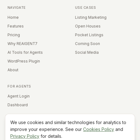
NAVIGATE
USE CASES
Home
Listing Marketing
Features
Open Houses
Pricing
Pocket Listings
Why REAIGENT7
Coming Soon
AI Tools for Agents
Social Media
WordPress Plugin
About
FOR AGENTS
Agent Login
Dashboard
We use cookies and similar technologies for analytics to
Equal Housing Opportunity
improve your experience. See our
Cookies Policy
and
Privacy Policy
for details.