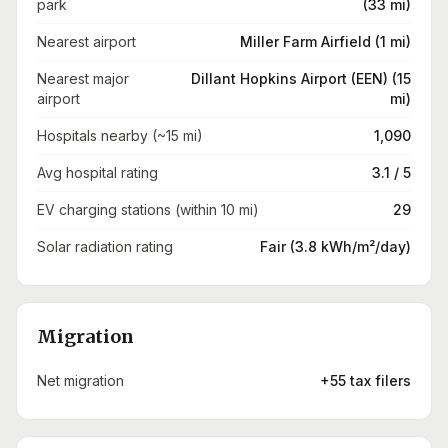
park
(33 mi)
Nearest airport
Miller Farm Airfield (1 mi)
Nearest major
Dillant Hopkins Airport (EEN) (15
airport
mi)
Hospitals nearby (~15 mi)
1,090
Avg hospital rating
3.1 / 5
EV charging stations (within 10 mi)
29
Solar radiation rating
Fair (3.8 kWh/m²/day)
Migration
Net migration
+55 tax filers