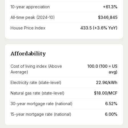
10-year appreciation
+61.3%
All-time peak (2024-10)
$346,845
House Price Index
433.5 (+3.6% YoY)
Affordability
Cost of living index (Above
100.0 (100 = US
Average)
avg)
Electricity rate (state-level)
22.9¢/kWh
Natural gas rate (state-level)
$18.00/MCF
30-year mortgage rate (national)
6.52%
15-year mortgage rate (national)
6.00%