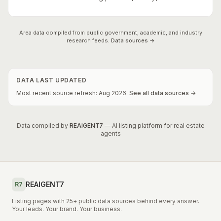
Area data compiled from public government, academic, and industry
research feeds.
Data sources →
DATA LAST UPDATED
Most recent source refresh:
Aug
2026
.
See all data sources →
Data compiled by
REAIGENT7
— AI listing platform for real estate
agents
REAIGENT7
R7
Listing pages with 25+ public data sources behind every answer.
Your leads. Your brand. Your business.