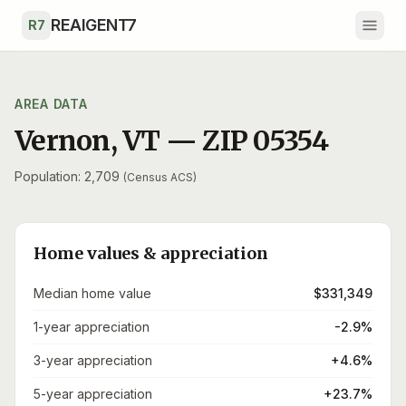
Skip to main content
REAIGENT7
R7
AREA DATA
Vernon
,
VT
— ZIP
05354
Population: 2,709
(Census ACS)
Home values & appreciation
Median home value
$331,349
1-year appreciation
-2.9%
3-year appreciation
+4.6%
5-year appreciation
+23.7%