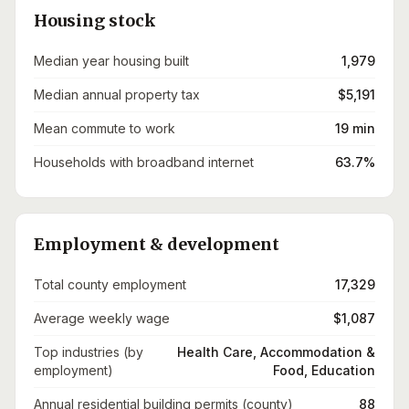
Housing stock
Median year housing built
1,979
Median annual property tax
$5,191
Mean commute to work
19 min
Households with broadband internet
63.7%
Employment & development
Total county employment
17,329
Average weekly wage
$1,087
Top industries (by
Health Care, Accommodation &
employment)
Food, Education
Annual residential building permits (county)
88