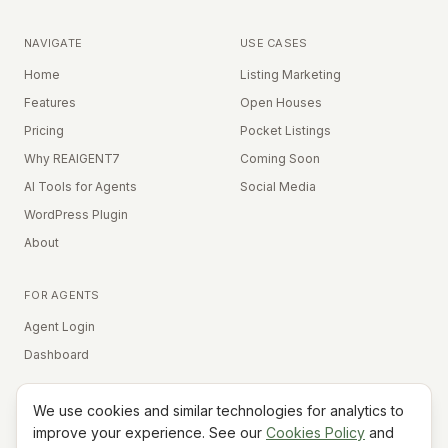
NAVIGATE
USE CASES
Home
Listing Marketing
Features
Open Houses
Pricing
Pocket Listings
Why REAIGENT7
Coming Soon
AI Tools for Agents
Social Media
WordPress Plugin
About
FOR AGENTS
Agent Login
Dashboard
We use cookies and similar technologies for analytics to
Equal Housing Opportunity
improve your experience. See our
Cookies Policy
and