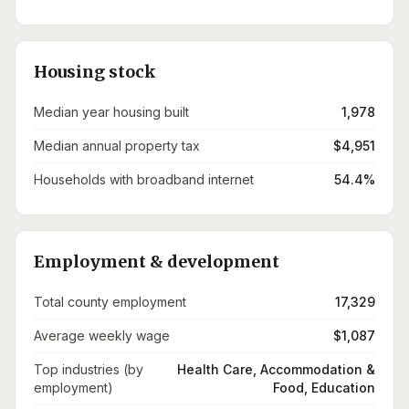
Housing stock
Median year housing built
1,978
Median annual property tax
$4,951
Households with broadband internet
54.4%
Employment & development
Total county employment
17,329
Average weekly wage
$1,087
Top industries (by
Health Care, Accommodation &
employment)
Food, Education