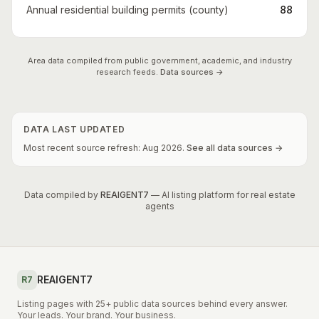
Annual residential building permits (county)
88
Area data compiled from public government, academic, and industry
research feeds.
Data sources →
DATA LAST UPDATED
Most recent source refresh:
Aug
2026
.
See all data sources →
Data compiled by
REAIGENT7
— AI listing platform for real estate
agents
REAIGENT7
R7
Listing pages with 25+ public data sources behind every answer.
Your leads. Your brand. Your business.