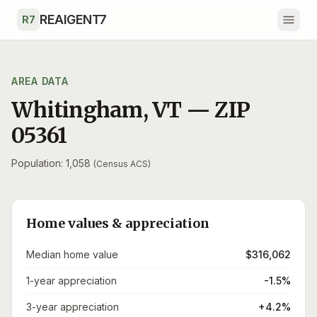
Skip to main content
REAIGENT7
R7
AREA DATA
Whitingham
,
VT
— ZIP
05361
Population: 1,058
(Census ACS)
Home values & appreciation
Median home value
$316,062
1-year appreciation
-1.5%
3-year appreciation
+4.2%