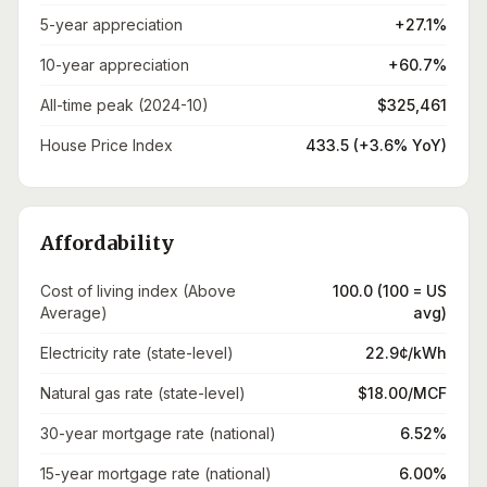
5-year appreciation
+27.1%
10-year appreciation
+60.7%
All-time peak (2024-10)
$325,461
House Price Index
433.5 (+3.6% YoY)
Affordability
Cost of living index (Above
100.0 (100 = US
Average)
avg)
Electricity rate (state-level)
22.9¢/kWh
Natural gas rate (state-level)
$18.00/MCF
30-year mortgage rate (national)
6.52%
15-year mortgage rate (national)
6.00%