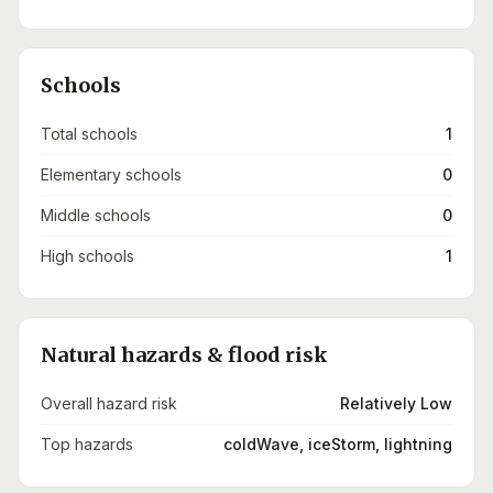
Schools
Total schools
1
Elementary schools
0
Middle schools
0
High schools
1
Natural hazards & flood risk
Overall hazard risk
Relatively Low
Top hazards
coldWave, iceStorm, lightning