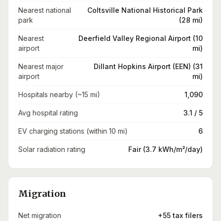
Nearest national
Coltsville National Historical Park
park
(28 mi)
Nearest
Deerfield Valley Regional Airport (10
airport
mi)
Nearest major
Dillant Hopkins Airport (EEN) (31
airport
mi)
Hospitals nearby (~15 mi)
1,090
Avg hospital rating
3.1 / 5
EV charging stations (within 10 mi)
6
Solar radiation rating
Fair (3.7 kWh/m²/day)
Migration
Net migration
+55 tax filers