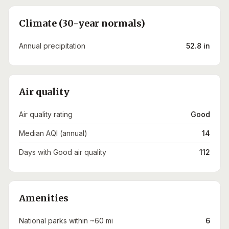
Climate (30-year normals)
Annual precipitation
52.8 in
Air quality
Air quality rating
Good
Median AQI (annual)
14
Days with Good air quality
112
Amenities
National parks within ~60 mi
6