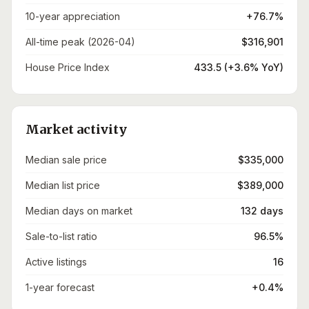
10-year appreciation
+76.7%
All-time peak (2026-04)
$316,901
House Price Index
433.5 (+3.6% YoY)
Market activity
Median sale price
$335,000
Median list price
$389,000
Median days on market
132 days
Sale-to-list ratio
96.5%
Active listings
16
1-year forecast
+0.4%