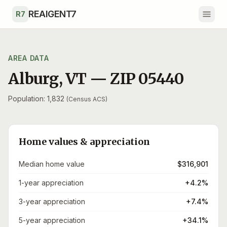
Skip to main content
REAIGENT7
R7
AREA DATA
Alburg
,
VT
— ZIP
05440
Population: 1,832
(Census ACS)
Home values & appreciation
Median home value
$316,901
1-year appreciation
+4.2%
3-year appreciation
+7.4%
5-year appreciation
+34.1%