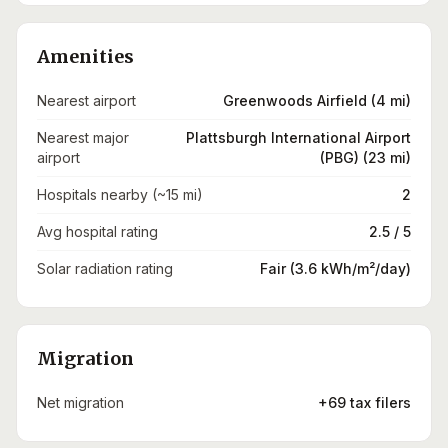
Amenities
Nearest airport
Greenwoods Airfield (4 mi)
Nearest major
Plattsburgh International Airport
airport
(PBG) (23 mi)
Hospitals nearby (~15 mi)
2
Avg hospital rating
2.5 / 5
Solar radiation rating
Fair (3.6 kWh/m²/day)
Migration
Net migration
+69 tax filers