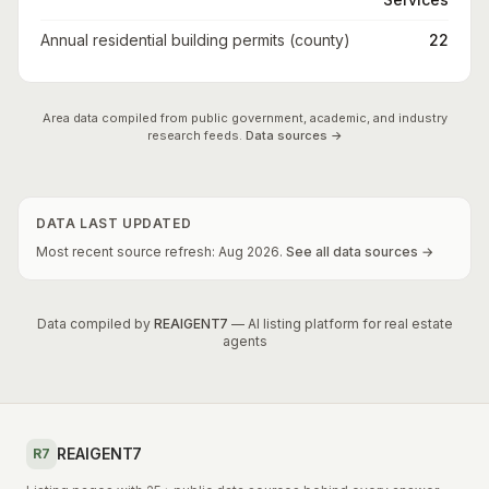
Annual residential building permits (county)
22
Area data compiled from public government, academic, and industry
research feeds.
Data sources →
DATA LAST UPDATED
Most recent source refresh:
Aug
2026
.
See all data sources →
Data compiled by
REAIGENT7
— AI listing platform for real estate
agents
REAIGENT7
R7