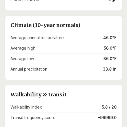
Climate (30-year normals)
Average annual temperature
46.0°F
Average high
56.0°F
Average low
36.0°F
Annual precipitation
33.8 in
Walkability & transit
Walkability index
5.8 / 20
Transit frequency score
-99999.0