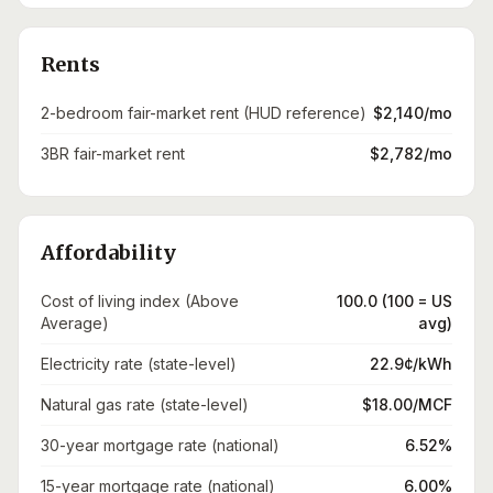
Rents
2-bedroom fair-market rent (HUD reference)
$2,140/mo
3BR fair-market rent
$2,782/mo
Affordability
Cost of living index (Above
100.0 (100 = US
Average)
avg)
Electricity rate (state-level)
22.9¢/kWh
Natural gas rate (state-level)
$18.00/MCF
30-year mortgage rate (national)
6.52%
15-year mortgage rate (national)
6.00%