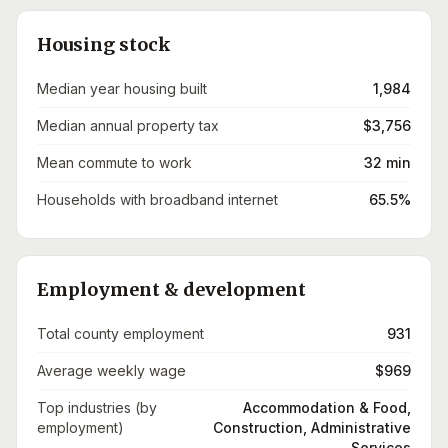
Housing stock
Median year housing built
1,984
Median annual property tax
$3,756
Mean commute to work
32 min
Households with broadband internet
65.5%
Employment & development
Total county employment
931
Average weekly wage
$969
Top industries (by
Accommodation & Food,
employment)
Construction, Administrative
Services