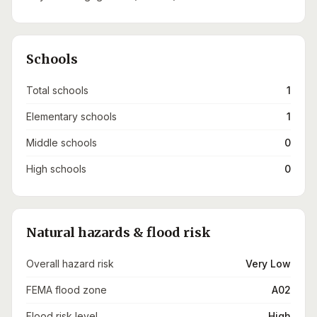
Schools
Total schools
1
Elementary schools
1
Middle schools
0
High schools
0
Natural hazards & flood risk
Overall hazard risk
Very Low
FEMA flood zone
A02
Flood risk level
High