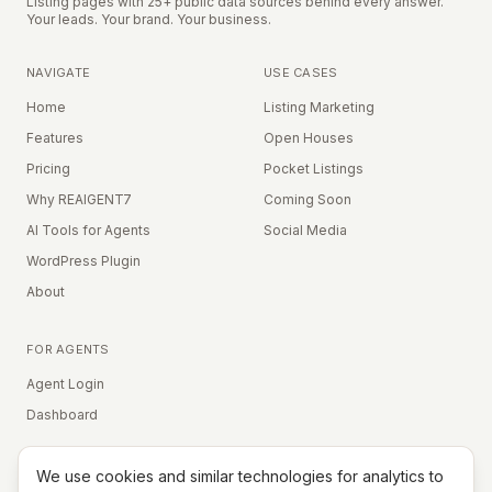
Listing pages with 25+ public data sources behind every answer.
Your leads. Your brand. Your business.
NAVIGATE
USE CASES
Home
Listing Marketing
Features
Open Houses
Pricing
Pocket Listings
Why REAIGENT7
Coming Soon
AI Tools for Agents
Social Media
WordPress Plugin
About
FOR AGENTS
Agent Login
Dashboard
We use cookies and similar technologies for analytics to
Equal Housing Opportunity