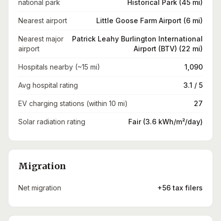
national park
Historical Park (45 mi)
Nearest airport
Little Goose Farm Airport (6 mi)
Nearest major
Patrick Leahy Burlington International
airport
Airport (BTV) (22 mi)
Hospitals nearby (~15 mi)
1,090
Avg hospital rating
3.1 / 5
EV charging stations (within 10 mi)
27
Solar radiation rating
Fair (3.6 kWh/m²/day)
Migration
Net migration
+56 tax filers