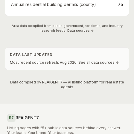
Annual residential building permits (county)
75
Area data compiled from public government, academic, and industry
research feeds.
Data sources →
DATA LAST UPDATED
Most recent source refresh:
Aug
2026
.
See all data sources →
Data compiled by
REAIGENT7
— AI listing platform for real estate
agents
REAIGENT7
R7
Listing pages with 25+ public data sources behind every answer.
Your leads. Your brand. Your business.