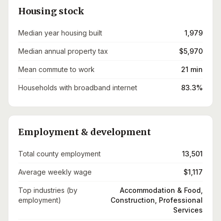
Housing stock
Median year housing built
1,979
Median annual property tax
$5,970
Mean commute to work
21 min
Households with broadband internet
83.3%
Employment & development
Total county employment
13,501
Average weekly wage
$1,117
Top industries (by
Accommodation & Food,
employment)
Construction, Professional
Services