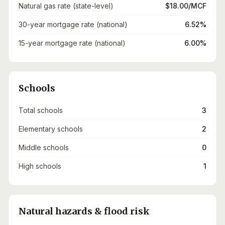
Natural gas rate (state-level)
$18.00/MCF
30-year mortgage rate (national)
6.52%
15-year mortgage rate (national)
6.00%
Schools
Total schools
3
Elementary schools
2
Middle schools
0
High schools
1
Natural hazards & flood risk