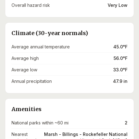
Overall hazard risk
Very Low
Climate (30-year normals)
Average annual temperature
45.0°F
Average high
56.0°F
Average low
33.0°F
Annual precipitation
47.9 in
Amenities
National parks within ~60 mi
2
Nearest
Marsh - Billings - Rockefeller National