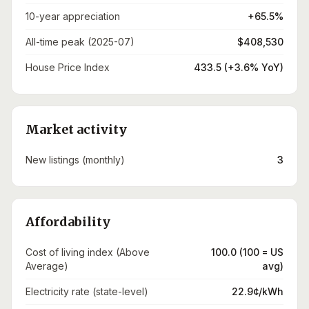
10-year appreciation
+65.5%
All-time peak (2025-07)
$408,530
House Price Index
433.5 (+3.6% YoY)
Market activity
New listings (monthly)
3
Affordability
Cost of living index (Above
100.0 (100 = US
Average)
avg)
Electricity rate (state-level)
22.9¢/kWh