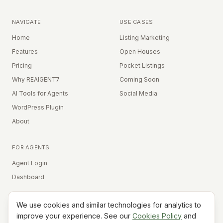
NAVIGATE
USE CASES
Home
Listing Marketing
Features
Open Houses
Pricing
Pocket Listings
Why REAIGENT7
Coming Soon
AI Tools for Agents
Social Media
WordPress Plugin
About
FOR AGENTS
Agent Login
Dashboard
We use cookies and similar technologies for analytics to
Equal Housing Opportunity
improve your experience. See our
Cookies Policy
and