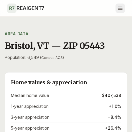
Skip to main content
REAIGENT7
R7
AREA DATA
Bristol
,
VT
— ZIP
05443
Population: 6,549
(Census ACS)
Home values & appreciation
Median home value
$407,538
1-year appreciation
+1.0%
3-year appreciation
+8.4%
5-year appreciation
+26.4%