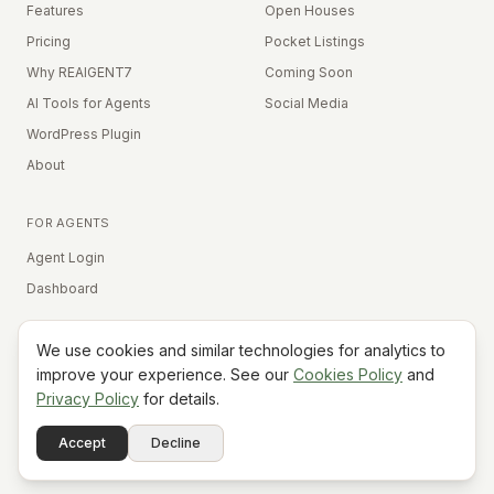
Features
Open Houses
Pricing
Pocket Listings
Why REAIGENT7
Coming Soon
AI Tools for Agents
Social Media
WordPress Plugin
About
FOR AGENTS
Agent Login
Dashboard
We use cookies and similar technologies for analytics to
Equal Housing Opportunity
improve your experience. See our
Cookies Policy
and
Privacy Policy
for details.
©
2026
REAIGENT7. All rights reserved.
Terms
Privacy
Cookies
Contact
FAQ
Status
Powered
Accept
Decline
A7
Do Not Sell My Info
by