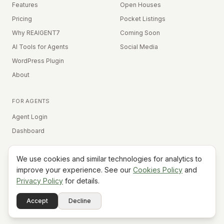
Features
Open Houses
Pricing
Pocket Listings
Why REAIGENT7
Coming Soon
AI Tools for Agents
Social Media
WordPress Plugin
About
FOR AGENTS
Agent Login
Dashboard
We use cookies and similar technologies for analytics to
Equal Housing Opportunity
improve your experience. See our
Cookies Policy
and
Privacy Policy
for details.
©
2026
REAIGENT7. All rights reserved.
Terms
Privacy
Cookies
Contact
FAQ
Status
Powered
Accept
Decline
A7
Do Not Sell My Info
by