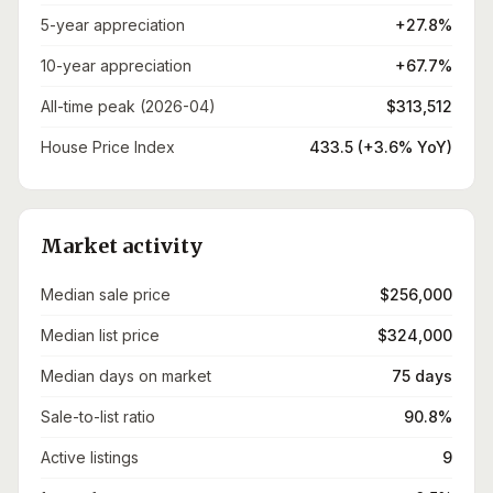
5-year appreciation
+27.8%
10-year appreciation
+67.7%
All-time peak (2026-04)
$313,512
House Price Index
433.5 (+3.6% YoY)
Market activity
Median sale price
$256,000
Median list price
$324,000
Median days on market
75 days
Sale-to-list ratio
90.8%
Active listings
9