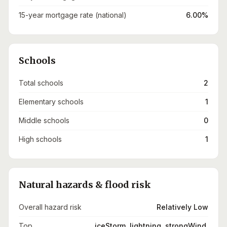
15-year mortgage rate (national)
6.00%
Schools
Total schools
2
Elementary schools
1
Middle schools
0
High schools
1
Natural hazards & flood risk
Overall hazard risk
Relatively Low
Top
iceStorm, lightning, strongWind,