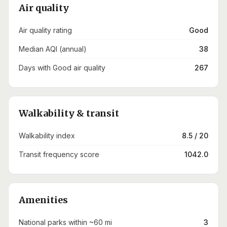
Air quality
Air quality rating
Good
Median AQI (annual)
38
Days with Good air quality
267
Walkability & transit
Walkability index
8.5 / 20
Transit frequency score
1042.0
Amenities
National parks within ~60 mi
3