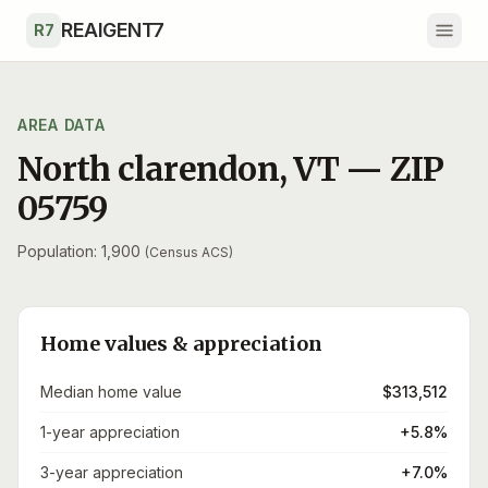
Skip to main content
REAIGENT7
R7
AREA DATA
North clarendon
,
VT
— ZIP
05759
Population: 1,900
(Census ACS)
Home values & appreciation
Median home value
$313,512
1-year appreciation
+5.8%
3-year appreciation
+7.0%