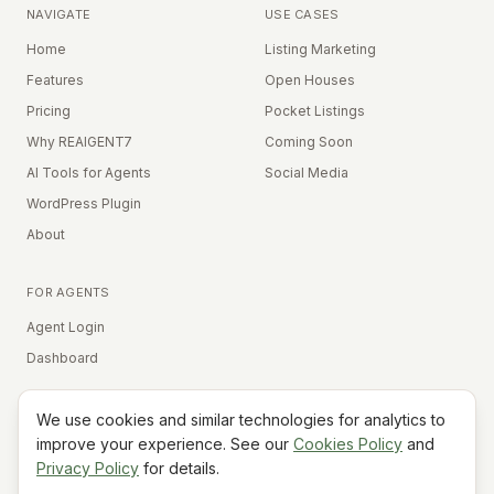
NAVIGATE
USE CASES
Home
Listing Marketing
Features
Open Houses
Pricing
Pocket Listings
Why REAIGENT7
Coming Soon
AI Tools for Agents
Social Media
WordPress Plugin
About
FOR AGENTS
Agent Login
Dashboard
We use cookies and similar technologies for analytics to
Equal Housing Opportunity
improve your experience. See our
Cookies Policy
and
Privacy Policy
for details.
©
2026
REAIGENT7. All rights reserved.