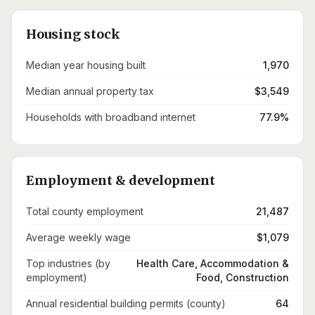
Housing stock
Median year housing built
1,970
Median annual property tax
$3,549
Households with broadband internet
77.9%
Employment & development
Total county employment
21,487
Average weekly wage
$1,079
Top industries (by
Health Care, Accommodation &
employment)
Food, Construction
Annual residential building permits (county)
64