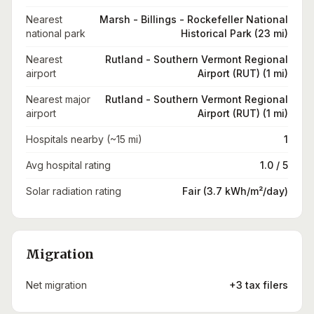
Nearest
Marsh - Billings - Rockefeller National
national park
Historical Park (23 mi)
Nearest
Rutland - Southern Vermont Regional
airport
Airport (RUT) (1 mi)
Nearest major
Rutland - Southern Vermont Regional
airport
Airport (RUT) (1 mi)
Hospitals nearby (~15 mi)
1
Avg hospital rating
1.0 / 5
Solar radiation rating
Fair (3.7 kWh/m²/day)
Migration
Net migration
+3 tax filers