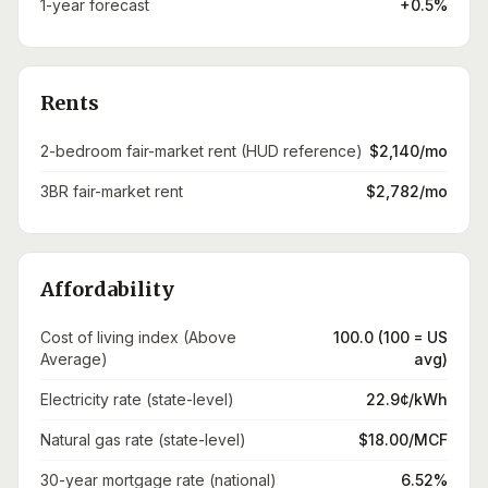
1-year forecast
+0.5%
Rents
2-bedroom fair-market rent (HUD reference)
$2,140/mo
3BR fair-market rent
$2,782/mo
Affordability
Cost of living index (Above
100.0 (100 = US
Average)
avg)
Electricity rate (state-level)
22.9¢/kWh
Natural gas rate (state-level)
$18.00/MCF
30-year mortgage rate (national)
6.52%