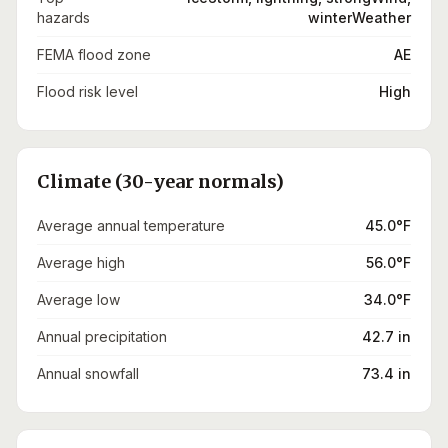
hazards
winterWeather
FEMA flood zone
AE
Flood risk level
High
Climate (30-year normals)
Average annual temperature
45.0°F
Average high
56.0°F
Average low
34.0°F
Annual precipitation
42.7 in
Annual snowfall
73.4 in