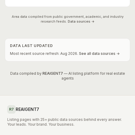
Area data compiled from public government, academic, and industry
research feeds.
Data sources →
DATA LAST UPDATED
Most recent source refresh:
Aug
2026
.
See all data sources →
Data compiled by
REAIGENT7
— AI listing platform for real estate
agents
REAIGENT7
R7
Listing pages with 25+ public data sources behind every answer.
Your leads. Your brand. Your business.