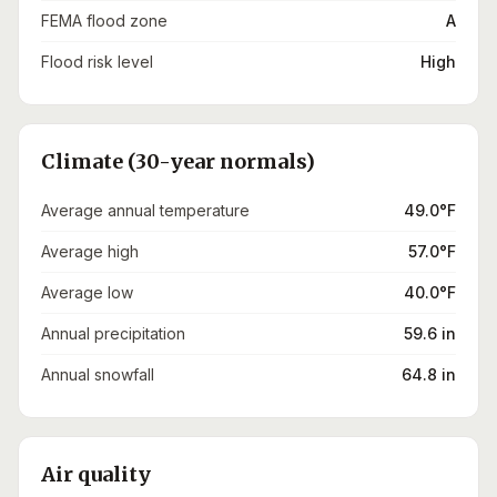
FEMA flood zone
A
Flood risk level
High
Climate (30-year normals)
Average annual temperature
49.0°F
Average high
57.0°F
Average low
40.0°F
Annual precipitation
59.6 in
Annual snowfall
64.8 in
Air quality