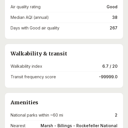
Air quality rating
Good
Median AQI (annual)
38
Days with Good air quality
267
Walkability & transit
Walkability index
6.7 / 20
Transit frequency score
-99999.0
Amenities
National parks within ~60 mi
2
Nearest
Marsh - Billings - Rockefeller National