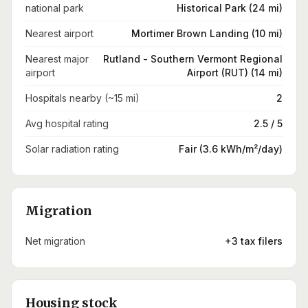
national park
Historical Park (24 mi)
Nearest airport
Mortimer Brown Landing (10 mi)
Nearest major
Rutland - Southern Vermont Regional
airport
Airport (RUT) (14 mi)
Hospitals nearby (~15 mi)
2
Avg hospital rating
2.5 / 5
Solar radiation rating
Fair (3.6 kWh/m²/day)
Migration
Net migration
+3 tax filers
Housing stock