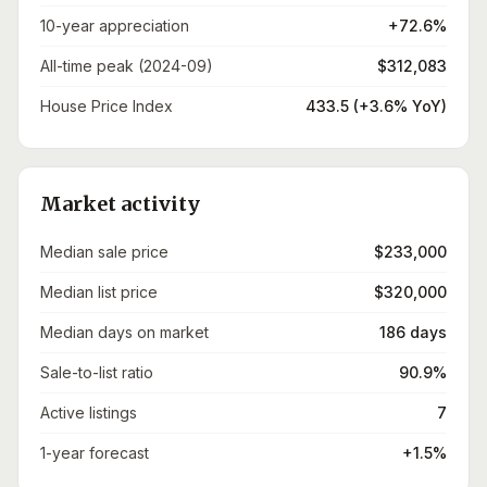
10-year appreciation
+72.6%
All-time peak (2024-09)
$312,083
House Price Index
433.5 (+3.6% YoY)
Market activity
Median sale price
$233,000
Median list price
$320,000
Median days on market
186 days
Sale-to-list ratio
90.9%
Active listings
7
1-year forecast
+1.5%