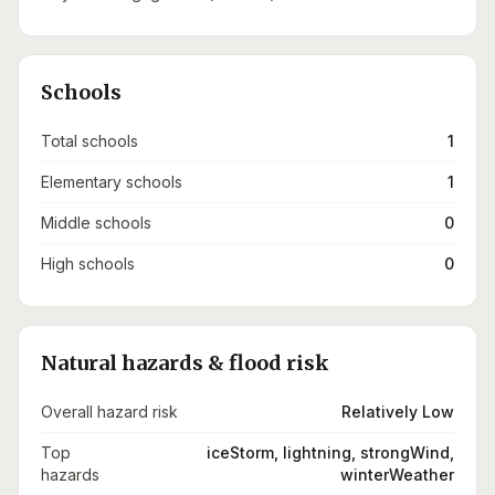
Schools
Total schools
1
Elementary schools
1
Middle schools
0
High schools
0
Natural hazards & flood risk
Overall hazard risk
Relatively Low
Top
iceStorm, lightning, strongWind,
hazards
winterWeather