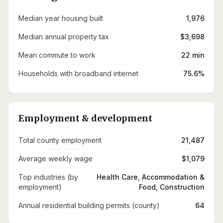
Median year housing built
1,976
Median annual property tax
$3,698
Mean commute to work
22 min
Households with broadband internet
75.6%
Employment & development
Total county employment
21,487
Average weekly wage
$1,079
Top industries (by
Health Care, Accommodation &
employment)
Food, Construction
Annual residential building permits (county)
64