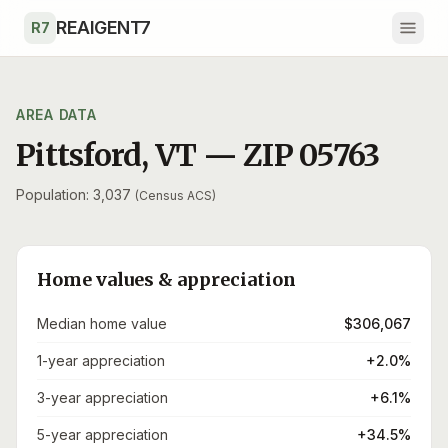
Skip to main content
REAIGENT7
R7
AREA DATA
Pittsford
,
VT
— ZIP
05763
Population: 3,037
(Census ACS)
Home values & appreciation
Median home value
$306,067
1-year appreciation
+2.0%
3-year appreciation
+6.1%
5-year appreciation
+34.5%