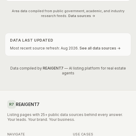
Area data compiled from public government, academic, and industry
research feeds.
Data sources →
DATA LAST UPDATED
Most recent source refresh:
Aug
2026
.
See all data sources →
Data compiled by
REAIGENT7
— AI listing platform for real estate
agents
REAIGENT7
R7
Listing pages with 25+ public data sources behind every answer.
Your leads. Your brand. Your business.
NAVIGATE
USE CASES