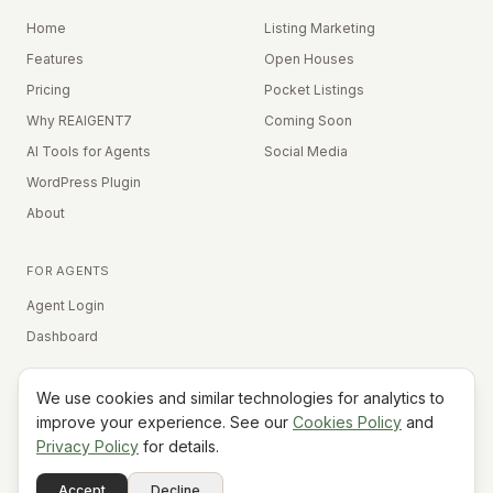
Home
Listing Marketing
Features
Open Houses
Pricing
Pocket Listings
Why REAIGENT7
Coming Soon
AI Tools for Agents
Social Media
WordPress Plugin
About
FOR AGENTS
Agent Login
Dashboard
We use cookies and similar technologies for analytics to
Equal Housing Opportunity
improve your experience. See our
Cookies Policy
and
Privacy Policy
for details.
©
2026
REAIGENT7. All rights reserved.
Terms
Privacy
Cookies
Contact
FAQ
Status
Powered
Accept
Decline