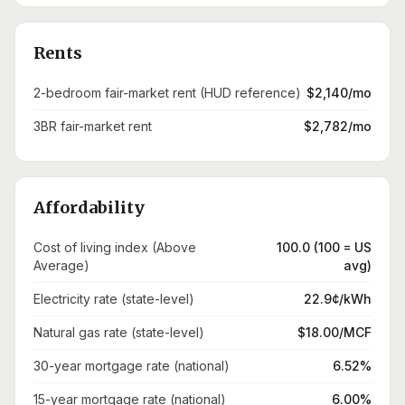
Rents
2-bedroom fair-market rent (HUD reference)
$2,140/mo
3BR fair-market rent
$2,782/mo
Affordability
Cost of living index (Above
100.0 (100 = US
Average)
avg)
Electricity rate (state-level)
22.9¢/kWh
Natural gas rate (state-level)
$18.00/MCF
30-year mortgage rate (national)
6.52%
15-year mortgage rate (national)
6.00%