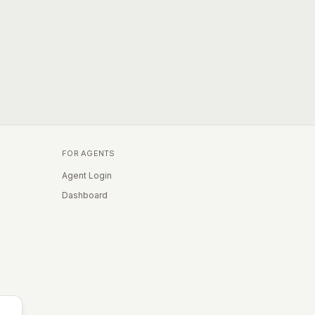
FOR AGENTS
Agent Login
Dashboard