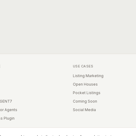
E
USE CASES
Listing Marketing
Open Houses
Pocket Listings
IGENT7
Coming Soon
for Agents
Social Media
s Plugin