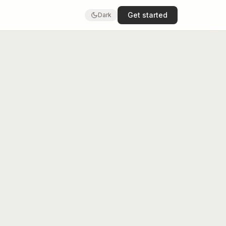
Get started
Dark