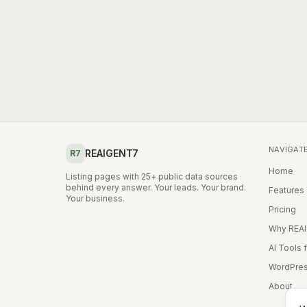
NAVIGAT
REAIGENT7
R7
Home
Listing pages with 25+ public data sources
behind every answer. Your leads. Your brand.
Features
Your business.
Pricing
Why REA
AI Tools 
WordPres
About