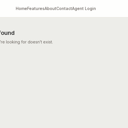
Home
Features
About
Contact
Agent Login
found
e looking for doesn’t exist.