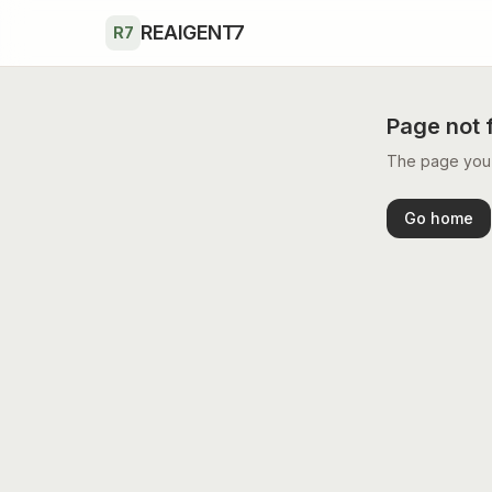
Skip to main content
REAIGENT7
R7
Page not 
The page you’r
Go home