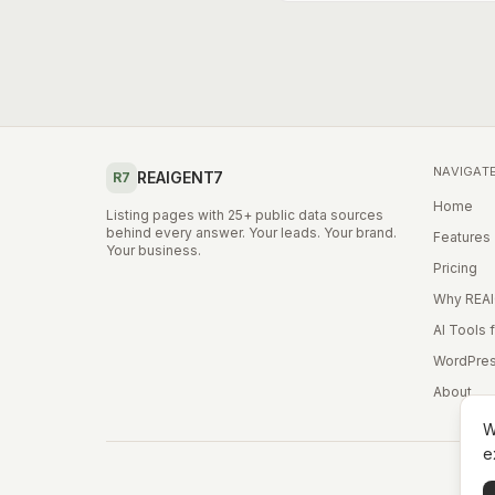
NAVIGAT
REAIGENT7
R7
Home
Listing pages with 25+ public data sources
behind every answer. Your leads. Your brand.
Features
Your business.
Pricing
Why REA
AI Tools 
WordPres
About
W
e