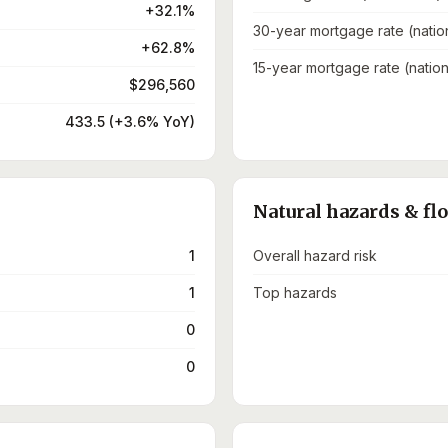
+32.1%
30-year mortgage rate (natio
+62.8%
15-year mortgage rate (nation
$296,560
433.5 (+3.6% YoY)
Natural hazards & fl
1
Overall hazard risk
1
Top hazards
0
0