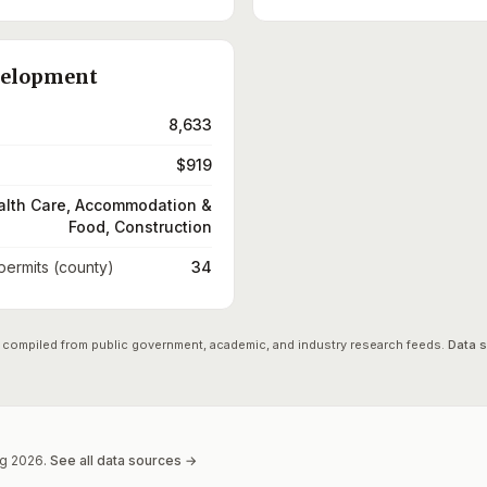
velopment
8,633
$919
alth Care, Accommodation &
Food, Construction
 permits (county)
34
 compiled from public government, academic, and industry research feeds.
Data 
g
2026
.
See all data sources →