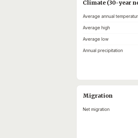
Climate (30-year n
Average annual temperatu
Average high
Average low
Annual precipitation
Migration
Net migration