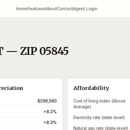
Home
Features
About
Contact
Agent Login
T
— ZIP
05845
reciation
Affordability
$296,560
Cost of living index (Above
Average)
+8.2%
Electricity rate (state-level)
+8.3%
Natural gas rate (state-level)