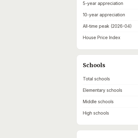
5-year appreciation
10-year appreciation
All-time peak (2026-04)
House Price Index
Schools
Total schools
Elementary schools
Middle schools
High schools