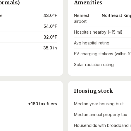
ormals)
Amenities
re
43.0°F
Nearest
Northeast Kin
airport
54.0°F
Hospitals nearby (~15 mi)
32.0°F
Avg hospital rating
35.9 in
EV charging stations (within 1
Solar radiation rating
Housing stock
+160 tax filers
Median year housing built
Median annual property tax
Households with broadband i