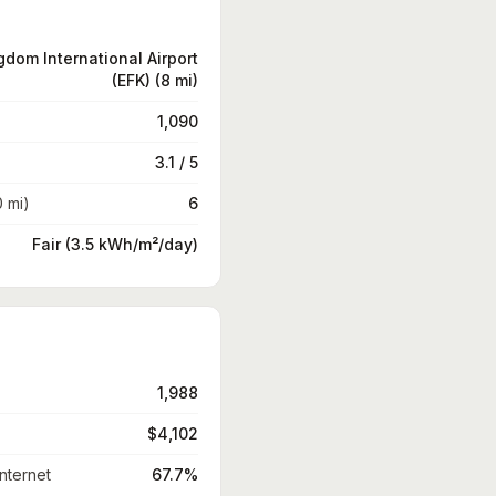
gdom International Airport
(EFK) (8 mi)
1,090
3.1 / 5
0 mi)
6
Fair (3.5 kWh/m²/day)
1,988
$4,102
nternet
67.7%