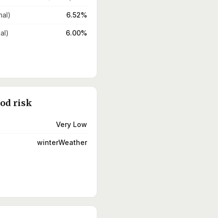
nal)
6.52%
al)
6.00%
ood risk
Very Low
winterWeather