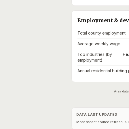
Employment & de
Total county employment
Average weekly wage
Top industries (by
He
employment)
Annual residential building
Area data
DATA LAST UPDATED
Most recent source refresh:
Au