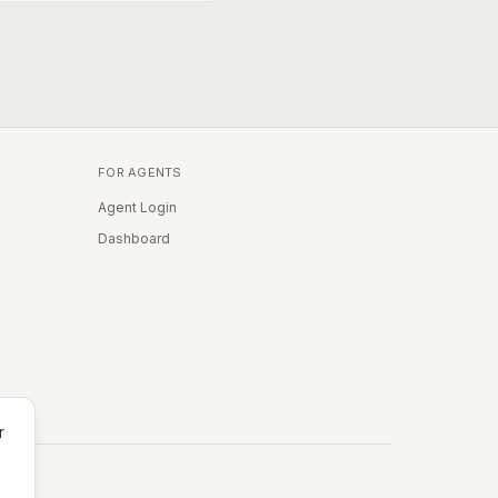
FOR AGENTS
Agent Login
Dashboard
r