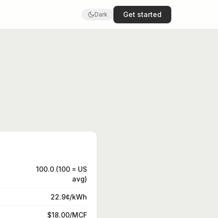
Get started
Dark
100.0 (100 = US
avg)
22.9¢/kWh
$18.00/MCF