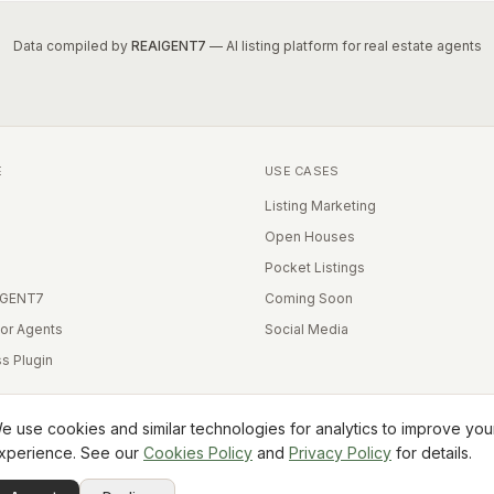
Data compiled by
REAIGENT7
— AI listing platform for real estate agents
E
USE CASES
Listing Marketing
Open Houses
Pocket Listings
IGENT7
Coming Soon
for Agents
Social Media
s Plugin
e use cookies and similar technologies for analytics to improve you
xperience. See our
Cookies Policy
and
Privacy Policy
for details.
Equal Housing Opportunity