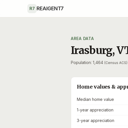
Skip to main content
REAIGENT7
R7
AREA DATA
Irasburg
,
V
Population: 1,464
(Census ACS)
Home values & app
Median home value
1-year appreciation
3-year appreciation