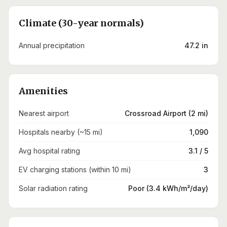
Climate (30-year normals)
Annual precipitation
47.2 in
Amenities
Nearest airport
Crossroad Airport (2 mi)
Hospitals nearby (~15 mi)
1,090
Avg hospital rating
3.1 / 5
EV charging stations (within 10 mi)
3
Solar radiation rating
Poor (3.4 kWh/m²/day)