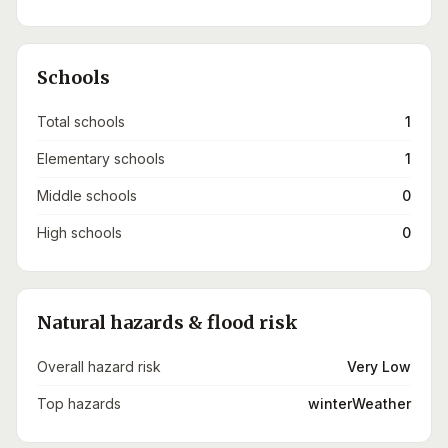
Schools
Total schools
1
Elementary schools
1
Middle schools
0
High schools
0
Natural hazards & flood risk
Overall hazard risk
Very Low
Top hazards
winterWeather