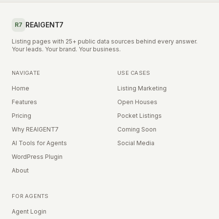
REAIGENT7
R7
Listing pages with 25+ public data sources behind every answer.
Your leads. Your brand. Your business.
NAVIGATE
USE CASES
Home
Listing Marketing
Features
Open Houses
Pricing
Pocket Listings
Why REAIGENT7
Coming Soon
AI Tools for Agents
Social Media
WordPress Plugin
About
FOR AGENTS
Agent Login