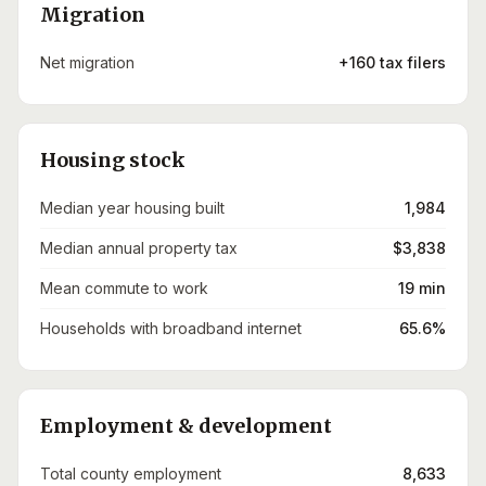
Migration
Net migration
+160 tax filers
Housing stock
Median year housing built
1,984
Median annual property tax
$3,838
Mean commute to work
19 min
Households with broadband internet
65.6%
Employment & development
Total county employment
8,633