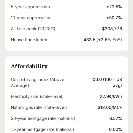
5-year appreciation
+22.5%
10-year appreciation
+50.7%
All-time peak (2023-11)
$308,776
House Price Index
433.5 (+3.6% YoY)
Affordability
Cost of living index (Above
100.0 (100 = US
Average)
avg)
Electricity rate (state-level)
22.9¢/kWh
Natural gas rate (state-level)
$18.00/MCF
30-year mortgage rate (national)
6.52%
15-year mortgage rate (national)
6.00%