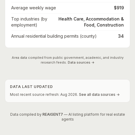
Average weekly wage
$919
Top industries (by
Health Care, Accommodation &
employment)
Food, Construction
Annual residential building permits (county)
34
Area data compiled from public government, academic, and industry
research feeds.
Data sources →
DATA LAST UPDATED
Most recent source refresh:
Aug
2026
.
See all data sources →
Data compiled by
REAIGENT7
— AI listing platform for real estate
agents