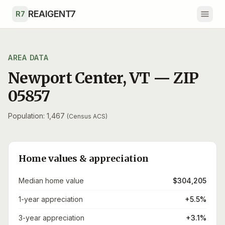
Skip to main content
REAIGENT7
R7
AREA DATA
Newport Center
,
VT
— ZIP
05857
Population: 1,467
(Census ACS)
Home values & appreciation
Median home value
$304,205
1-year appreciation
+5.5%
3-year appreciation
+3.1%