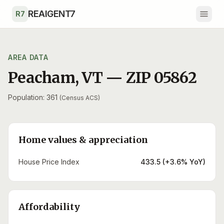
Skip to main content
REAIGENT7
R7
AREA DATA
Peacham
,
VT
— ZIP
05862
Population: 361
(Census ACS)
Home values & appreciation
House Price Index
433.5 (+3.6% YoY)
Affordability