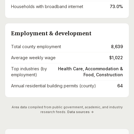
Households with broadband internet
73.0%
Employment & development
Total county employment
8,639
Average weekly wage
$1,022
Top industries (by
Health Care, Accommodation &
employment)
Food, Construction
Annual residential building permits (county)
64
Area data compiled from public government, academic, and industry
research feeds.
Data sources →