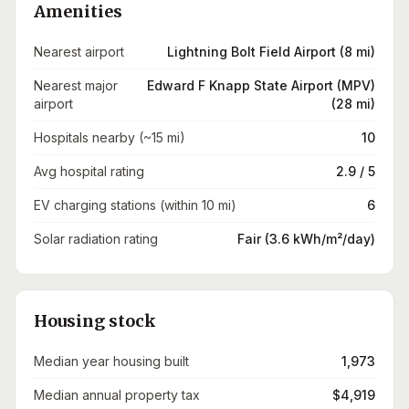
Amenities
Nearest airport
Lightning Bolt Field Airport (8 mi)
Nearest major
Edward F Knapp State Airport (MPV)
airport
(28 mi)
Hospitals nearby (~15 mi)
10
Avg hospital rating
2.9 / 5
EV charging stations (within 10 mi)
6
Solar radiation rating
Fair (3.6 kWh/m²/day)
Housing stock
Median year housing built
1,973
Median annual property tax
$4,919