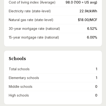
Cost of living index (Average)
98.0 (100 = US avg)
Electricity rate (state-level)
22.9¢/kWh
Natural gas rate (state-level)
$18.00/MCF
30-year mortgage rate (national)
6.52%
15-year mortgage rate (national)
6.00%
Schools
Total schools
1
Elementary schools
1
Middle schools
0
High schools
0