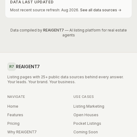
DATA LAST UPDATED
Most recent source refresh:
Aug
2026
.
See all data sources →
Data compiled by
REAIGENT7
— AI listing platform for real estate
agents
REAIGENT7
R7
Listing pages with 25+ public data sources behind every answer.
Your leads. Your brand. Your business.
NAVIGATE
USE CASES
Home
Listing Marketing
Features
Open Houses
Pricing
Pocket Listings
Why REAIGENT7
Coming Soon