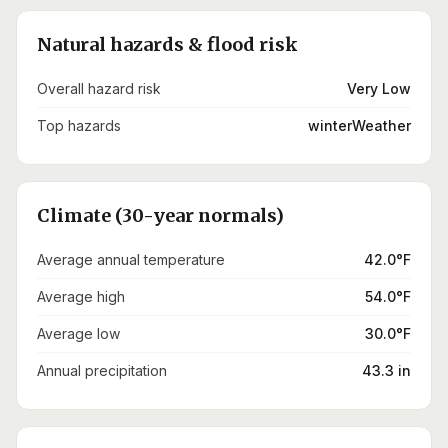
Natural hazards & flood risk
Overall hazard risk
Very Low
Top hazards
winterWeather
Climate (30-year normals)
Average annual temperature
42.0°F
Average high
54.0°F
Average low
30.0°F
Annual precipitation
43.3 in