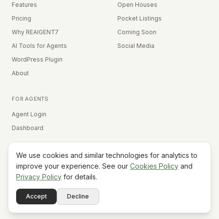
Features
Open Houses
Pricing
Pocket Listings
Why REAIGENT7
Coming Soon
AI Tools for Agents
Social Media
WordPress Plugin
About
FOR AGENTS
Agent Login
Dashboard
We use cookies and similar technologies for analytics to
Equal Housing Opportunity
improve your experience. See our
Cookies Policy
and
Privacy Policy
for details.
©
2026
REAIGENT7. All rights reserved.
Terms
Privacy
Cookies
Contact
FAQ
Status
Powered
Accept
Decline
A7
Do Not Sell My Info
by